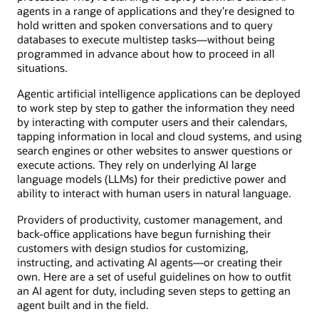
agents in a range of applications and they’re designed to
hold written and spoken conversations and to query
databases to execute multistep tasks—without being
programmed in advance about how to proceed in all
situations.
Agentic artificial intelligence applications can be deployed
to work step by step to gather the information they need
by interacting with computer users and their calendars,
tapping information in local and cloud systems, and using
search engines or other websites to answer questions or
execute actions. They rely on underlying AI large
language models (LLMs) for their predictive power and
ability to interact with human users in natural language.
Providers of productivity, customer management, and
back-office applications have begun furnishing their
customers with design studios for customizing,
instructing, and activating AI agents—or creating their
own. Here are a set of useful guidelines on how to outfit
an AI agent for duty, including seven steps to getting an
agent built and in the field.