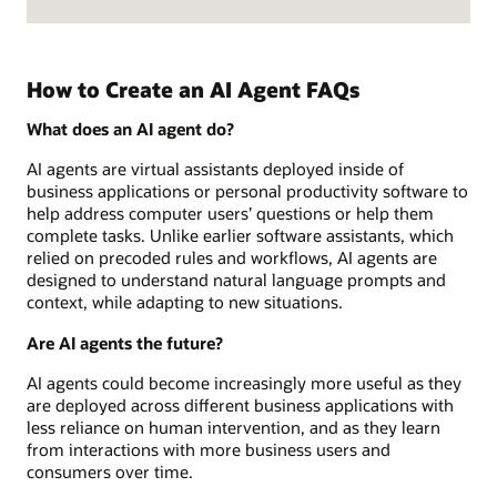
How to Create an AI Agent FAQs
What does an AI agent do?
AI agents are virtual assistants deployed inside of
business applications or personal productivity software to
help address computer users’ questions or help them
complete tasks. Unlike earlier software assistants, which
relied on precoded rules and workflows, AI agents are
designed to understand natural language prompts and
context, while adapting to new situations.
Are AI agents the future?
AI agents could become increasingly more useful as they
are deployed across different business applications with
less reliance on human intervention, and as they learn
from interactions with more business users and
consumers over time.