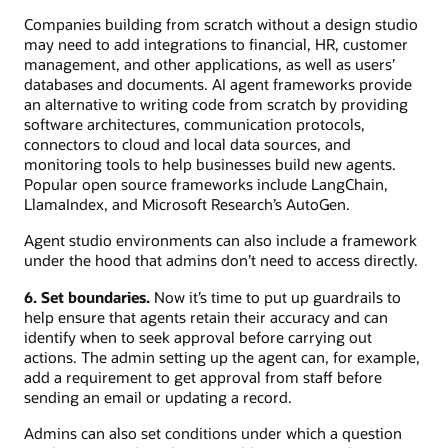
Companies building from scratch without a design studio
may need to add integrations to financial, HR, customer
management, and other applications, as well as users’
databases and documents. AI agent frameworks provide
an alternative to writing code from scratch by providing
software architectures, communication protocols,
connectors to cloud and local data sources, and
monitoring tools to help businesses build new agents.
Popular open source frameworks include LangChain,
LlamaIndex, and Microsoft Research’s AutoGen.
Agent studio environments can also include a framework
under the hood that admins don’t need to access directly.
6. Set boundaries.
Now it’s time to put up guardrails to
help ensure that agents retain their accuracy and can
identify when to seek approval before carrying out
actions. The admin setting up the agent can, for example,
add a requirement to get approval from staff before
sending an email or updating a record.
Admins can also set conditions under which a question