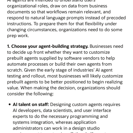
organizational roles, draw on data from business
documents so that workflows remain relevant, and
respond to natural language prompts instead of precoded
instructions. To prepare them for that flexibility under
changing circumstances, organizations need to do some
prep work.
1. Choose your agent-building strategy.
Businesses need
to decide up front whether they want to customize
prebuilt agents supplied by software vendors to help
automate processes or build their own agents from
scratch. Given the early stage of industries’ AI agent
testing and rollout, most businesses will likely customize
prebuilt agents to be better positioned to begin realizing
value. When making the decision, organizations should
consider the following:
AI talent on staff:
Designing custom agents requires
AI developers, data scientists, and user interface
experts to do the necessary programming and
systems integration, whereas application
administrators can work in a design studio