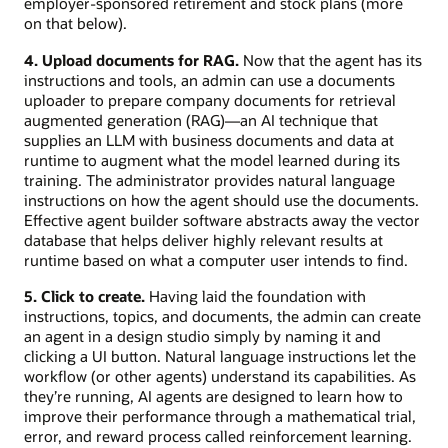
employer-sponsored retirement and stock plans (more
on that below).
4. Upload documents for RAG.
Now that the agent has its
instructions and tools, an admin can use a documents
uploader to prepare company documents for retrieval
augmented generation (RAG)—an AI technique that
supplies an LLM with business documents and data at
runtime to augment what the model learned during its
training. The administrator provides natural language
instructions on how the agent should use the documents.
Effective agent builder software abstracts away the vector
database that helps deliver highly relevant results at
runtime based on what a computer user intends to find.
5. Click to create.
Having laid the foundation with
instructions, topics, and documents, the admin can create
an agent in a design studio simply by naming it and
clicking a UI button. Natural language instructions let the
workflow (or other agents) understand its capabilities. As
they’re running, AI agents are designed to learn how to
improve their performance through a mathematical trial,
error, and reward process called reinforcement learning.