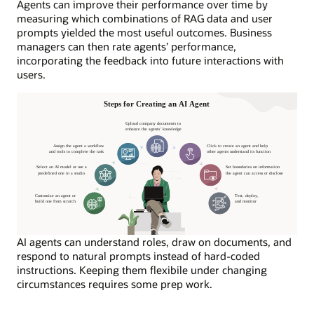
Agents can improve their performance over time by
measuring which combinations of RAG data and user
prompts yielded the most useful outcomes. Business
managers can then rate agents’ performance,
incorporating the feedback into future interactions with
users.
AI agents can understand roles, draw on documents, and
respond to natural prompts instead of hard-coded
instructions. Keeping them flexibile under changing
circumstances requires some prep work.