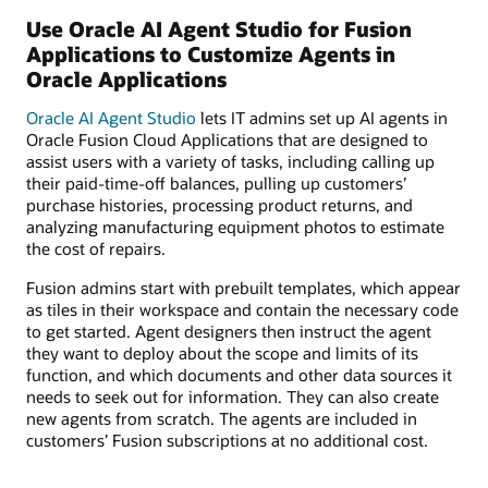
Use Oracle AI Agent Studio for Fusion
Applications to Customize Agents in
Oracle Applications
Oracle AI Agent Studio
lets IT admins set up AI agents in
Oracle Fusion Cloud Applications that are designed to
assist users with a variety of tasks, including calling up
their paid-time-off balances, pulling up customers’
purchase histories, processing product returns, and
analyzing manufacturing equipment photos to estimate
the cost of repairs.
Fusion admins start with prebuilt templates, which appear
as tiles in their workspace and contain the necessary code
to get started. Agent designers then instruct the agent
they want to deploy about the scope and limits of its
function, and which documents and other data sources it
needs to seek out for information. They can also create
new agents from scratch. The agents are included in
customers’ Fusion subscriptions at no additional cost.