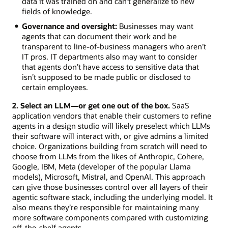
data it was trained on and can’t generalize to new
fields of knowledge.
Governance and oversight:
Businesses may want
agents that can document their work and be
transparent to line-of-business managers who aren’t
IT pros. IT departments also may want to consider
that agents don’t have access to sensitive data that
isn’t supposed to be made public or disclosed to
certain employees.
2. Select an LLM—or get one out of the box.
SaaS
application vendors that enable their customers to refine
agents in a design studio will likely preselect which LLMs
their software will interact with, or give admins a limited
choice. Organizations building from scratch will need to
choose from LLMs from the likes of Anthropic, Cohere,
Google, IBM, Meta (developer of the popular Llama
models), Microsoft, Mistral, and OpenAI. This approach
can give those businesses control over all layers of their
agentic software stack, including the underlying model. It
also means they’re responsible for maintaining many
more software components compared with customizing
off-the-shelf agents.