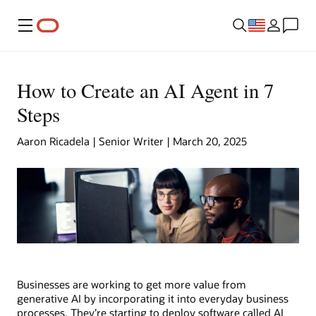
Menu
How to Create an AI Agent in 7
Steps
Aaron Ricadela | Senior Writer | March 20, 2025
Businesses are working to get more value from
generative AI by incorporating it into everyday business
processes. They’re starting to deploy software called AI