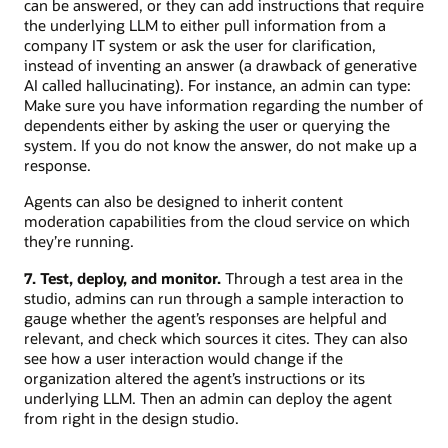
can be answered, or they can add instructions that require
the underlying LLM to either pull information from a
company IT system or ask the user for clarification,
instead of inventing an answer (a drawback of generative
AI called hallucinating). For instance, an admin can type:
Make sure you have information regarding the number of
dependents either by asking the user or querying the
system. If you do not know the answer, do not make up a
response.
Agents can also be designed to inherit content
moderation capabilities from the cloud service on which
they’re running.
7. Test, deploy, and monitor.
Through a test area in the
studio, admins can run through a sample interaction to
gauge whether the agent’s responses are helpful and
relevant, and check which sources it cites. They can also
see how a user interaction would change if the
organization altered the agent’s instructions or its
underlying LLM. Then an admin can deploy the agent
from right in the design studio.