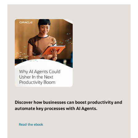
Discover how businesses can boost productivity and
automate key processes with AI Agents.
Read the ebook