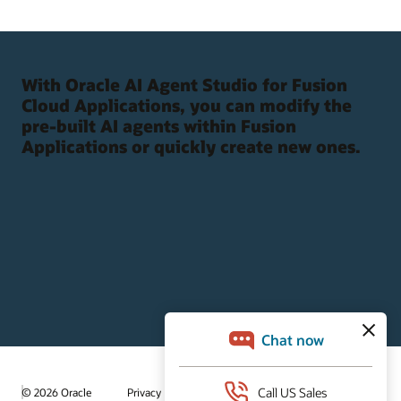
With Oracle AI Agent Studio for Fusion
Cloud Applications, you can modify the
pre-built AI agents within Fusion
Applications or quickly create new ones.
/
© 2026 Oracle
Privacy
Do Not Sell My Info
Ad Choices