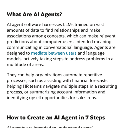
What Are AI Agents?
AI agent software harnesses LLMs trained on vast
amounts of data to find relationships and make
associations among concepts, which can make relevant
predictions about computer users’ intended meaning,
communicating in conversational language. Agents are
designed to
mediate between users
and language
models, actively taking steps to address problems in a
multitude of areas.
They can help organizations automate repetitive
processes, such as assisting with financial forecasts,
helping HR teams navigate multiple steps in a recruiting
process, or summarizing account information and
identifying upsell opportunities for sales reps.
How to Create an AI Agent in 7 Steps
AI agents are intended to understand users’