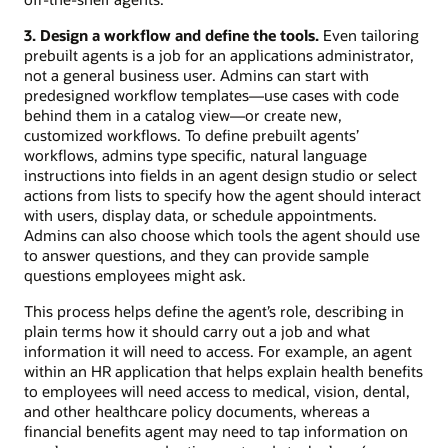
3. Design a workflow and define the tools.
Even tailoring
prebuilt agents is a job for an applications administrator,
not a general business user. Admins can start with
predesigned workflow templates—use cases with code
behind them in a catalog view—or create new,
customized workflows. To define prebuilt agents’
workflows, admins type specific, natural language
instructions into fields in an agent design studio or select
actions from lists to specify how the agent should interact
with users, display data, or schedule appointments.
Admins can also choose which tools the agent should use
to answer questions, and they can provide sample
questions employees might ask.
This process helps define the agent’s role, describing in
plain terms how it should carry out a job and what
information it will need to access. For example, an agent
within an HR application that helps explain health benefits
to employees will need access to medical, vision, dental,
and other healthcare policy documents, whereas a
financial benefits agent may need to tap information on