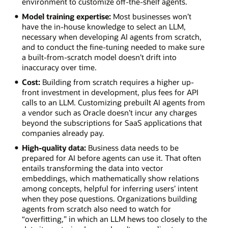
environment to customize off-the-shelf agents.
Model training expertise:
Most businesses won’t
have the in-house knowledge to select an LLM,
necessary when developing AI agents from scratch,
and to conduct the fine-tuning needed to make sure
a built-from-scratch model doesn’t drift into
inaccuracy over time.
Cost:
Building from scratch requires a higher up-
front investment in development, plus fees for API
calls to an LLM. Customizing prebuilt AI agents from
a vendor such as Oracle doesn’t incur any charges
beyond the subscriptions for SaaS applications that
companies already pay.
High-quality data:
Business data needs to be
prepared for AI before agents can use it. That often
entails transforming the data into vector
embeddings, which mathematically show relations
among concepts, helpful for inferring users’ intent
when they pose questions. Organizations building
agents from scratch also need to watch for
“overfitting,” in which an LLM hews too closely to the