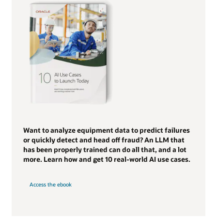
Want to analyze equipment data to predict failures
or quickly detect and head off fraud? An LLM that
has been properly trained can do all that, and a lot
more. Learn how and get 10 real-world AI use cases.
Access the ebook