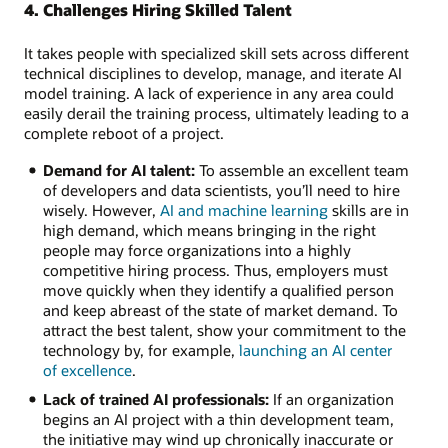
4. Challenges Hiring Skilled Talent
It takes people with specialized skill sets across different
technical disciplines to develop, manage, and iterate AI
model training. A lack of experience in any area could
easily derail the training process, ultimately leading to a
complete reboot of a project.
Demand for AI talent:
To assemble an excellent team
of developers and data scientists, you’ll need to hire
wisely. However,
AI and machine learning
skills are in
high demand, which means bringing in the right
people may force organizations into a highly
competitive hiring process. Thus, employers must
move quickly when they identify a qualified person
and keep abreast of the state of market demand. To
attract the best talent, show your commitment to the
technology by, for example,
launching an AI center
of excellence
.
Lack of trained AI professionals:
If an organization
begins an AI project with a thin development team,
the initiative may wind up chronically inaccurate or