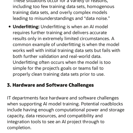
These situations occur for a variety of reasons,
Project
including too few training data sets, homogenous
management:
training data sets, and overly complex models
Communication
leading to misunderstandings and “data noise.”
gaps
Underfitting:
Underfitting is when an AI model
and
requires further training and delivers accurate
problematic
results only in extremely limited circumstances. A
expectations
common example of underfitting is when the model
among
works well with initial training data sets but fails with
departments
both further validation and real-world data.
Data
Underfitting often occurs when the model is too
management:
simple for the project’s goals or teams fail to
Security,
properly clean training data sets prior to use.
privacy,
access,
3. Hardware and Software Challenges
and
ownership
IT departments face hardware and software challenges
concerns
when supporting AI model training. Potential roadblocks
across
include having enough computational power and storage
the
capacity, data resources, and compatibility and
organization
integration tools to see an AI project through to
completion.