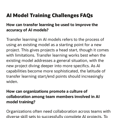
AI Model Training Challenges FAQs
How can transfer learning be used to improve the
accuracy of AI models?
Transfer learning in AI models refers to the process of
using an existing model as a starting point for a new
project. This gives projects a head start, though it comes
with limitations. Transfer learning works best when the
existing model addresses a general situation, with the
new project diving deeper into more specifics. As AI
capabilities become more sophisticated, the latitude of
transfer learning start/end points should increasingly
widen.
How can organizations promote a culture of
collaboration among team members involved in AI
model training?
Organizations often need collaboration across teams with
diverse skill sets to successfully complete AI projects. To