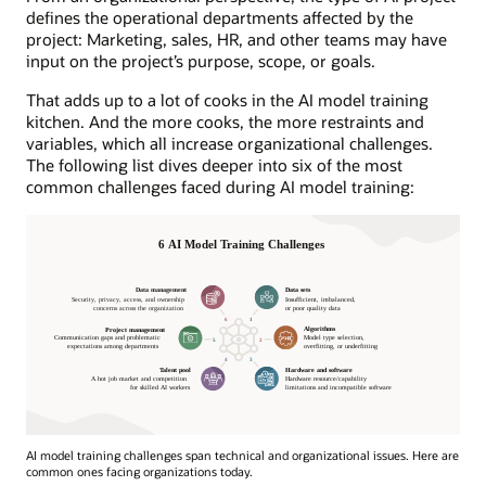
defines the operational departments affected by the
project: Marketing, sales, HR, and other teams may have
input on the project’s purpose, scope, or goals.
That adds up to a lot of cooks in the AI model training
kitchen. And the more cooks, the more restraints and
variables, which all increase organizational challenges.
The following list dives deeper into six of the most
common challenges faced during AI model training:
AI model training challenges span technical and organizational issues. Here are
common ones facing organizations today.