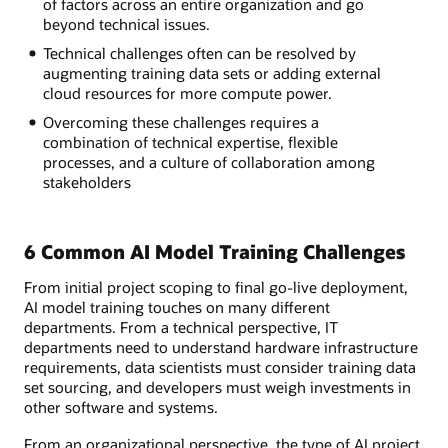
of factors across an entire organization and go
beyond technical issues.
Technical challenges often can be resolved by
augmenting training data sets or adding external
cloud resources for more compute power.
Overcoming these challenges requires a
combination of technical expertise, flexible
processes, and a culture of collaboration among
stakeholders
6 Common AI Model Training Challenges
From initial project scoping to final go-live deployment,
AI model training touches on many different
departments. From a technical perspective, IT
departments need to understand hardware infrastructure
requirements, data scientists must consider training data
set sourcing, and developers must weigh investments in
other software and systems.
From an organizational perspective, the type of AI project