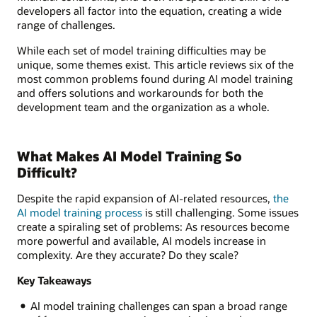
developers all factor into the equation, creating a wide
range of challenges.
While each set of model training difficulties may be
unique, some themes exist. This article reviews six of the
most common problems found during AI model training
and offers solutions and workarounds for both the
development team and the organization as a whole.
What Makes AI Model Training So
Difficult?
Despite the rapid expansion of AI-related resources,
the
AI model training process
is still challenging. Some issues
create a spiraling set of problems: As resources become
more powerful and available, AI models increase in
complexity. Are they accurate? Do they scale?
Key Takeaways
AI model training challenges can span a broad range