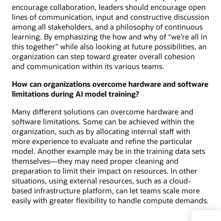
encourage collaboration, leaders should encourage open
lines of communication, input and constructive discussion
among all stakeholders, and a philosophy of continuous
learning. By emphasizing the how and why of “we’re all in
this together” while also looking at future possibilities, an
organization can step toward greater overall cohesion
and communication within its various teams.
How can organizations overcome hardware and software
limitations during AI model training?
Many different solutions can overcome hardware and
software limitations. Some can be achieved within the
organization, such as by allocating internal staff with
more experience to evaluate and refine the particular
model. Another example may be in the training data sets
themselves—they may need proper cleaning and
preparation to limit their impact on resources. In other
situations, using external resources, such as a cloud-
based infrastructure platform, can let teams scale more
easily with greater flexibility to handle compute demands.