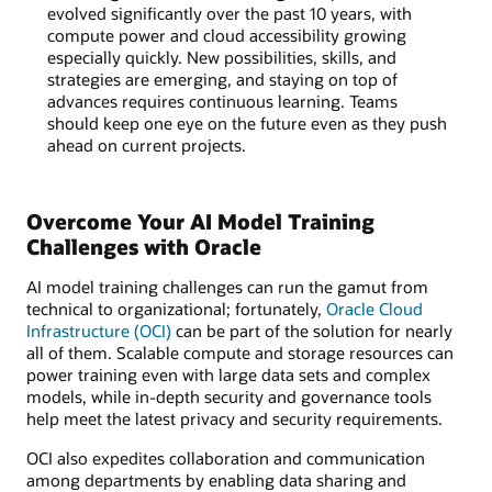
evolved significantly over the past 10 years, with
compute power and cloud accessibility growing
especially quickly. New possibilities, skills, and
strategies are emerging, and staying on top of
advances requires continuous learning. Teams
should keep one eye on the future even as they push
ahead on current projects.
Overcome Your AI Model Training
Challenges with Oracle
AI model training challenges can run the gamut from
technical to organizational; fortunately,
Oracle Cloud
Infrastructure (OCI)
can be part of the solution for nearly
all of them. Scalable compute and storage resources can
power training even with large data sets and complex
models, while in-depth security and governance tools
help meet the latest privacy and security requirements.
OCI also expedites collaboration and communication
among departments by enabling data sharing and