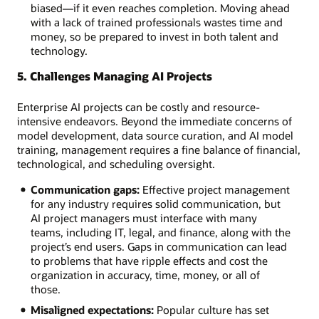
biased—if it even reaches completion. Moving ahead
with a lack of trained professionals wastes time and
money, so be prepared to invest in both talent and
technology.
5. Challenges Managing AI Projects
Enterprise AI projects can be costly and resource-
intensive endeavors. Beyond the immediate concerns of
model development, data source curation, and AI model
training, management requires a fine balance of financial,
technological, and scheduling oversight.
Communication gaps:
Effective project management
for any industry requires solid communication, but
AI project managers must interface with many
teams, including IT, legal, and finance, along with the
project’s end users. Gaps in communication can lead
to problems that have ripple effects and cost the
organization in accuracy, time, money, or all of
those.
Misaligned expectations:
Popular culture has set