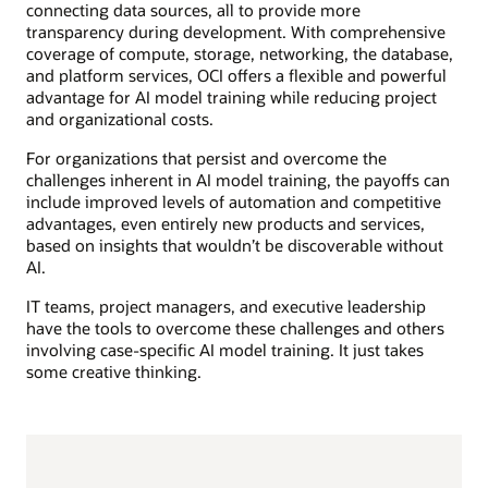
connecting data sources, all to provide more
transparency during development. With comprehensive
coverage of compute, storage, networking, the database,
and platform services, OCI offers a flexible and powerful
advantage for AI model training while reducing project
and organizational costs.
For organizations that persist and overcome the
challenges inherent in AI model training, the payoffs can
include improved levels of automation and competitive
advantages, even entirely new products and services,
based on insights that wouldn’t be discoverable without
AI.
IT teams, project managers, and executive leadership
have the tools to overcome these challenges and others
involving case-specific AI model training. It just takes
some creative thinking.