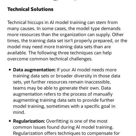
Technical Solutions
Technical hiccups in AI model training can stem from
many causes. In some cases, the model type demands
more resources than the organization can supply. Other
times, the training data set isn’t properly prepared, or the
model may need more training data sets than are
available. The following three techniques can help
overcome common technical challenges.
Data augmentation:
If your AI model needs more
training data sets or broader diversity in those data
sets, yet further resources remain inaccessible,
teams may be able to generate their own. Data
augmentation refers to the process of manually
augmenting training data sets to provide further
model training, sometimes with a specific goal in
mind.
Regularization:
Overfitting is one of the most
common issues found during AI model training.
Regularization offers techniques to compensate for