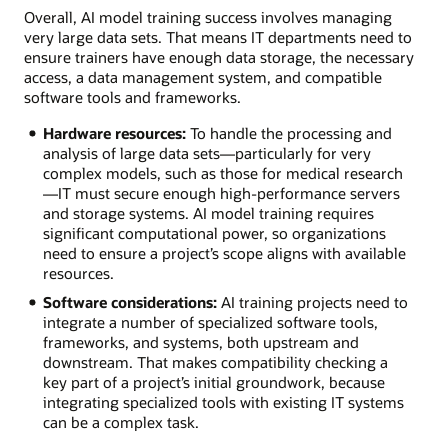
Overall, AI model training success involves managing
very large data sets. That means IT departments need to
ensure trainers have enough data storage, the necessary
access, a data management system, and compatible
software tools and frameworks.
Hardware resources:
To handle the processing and
analysis of large data sets—particularly for very
complex models, such as those for medical research
—IT must secure enough high-performance servers
and storage systems. AI model training requires
significant computational power, so organizations
need to ensure a project’s scope aligns with available
resources.
Software considerations:
AI training projects need to
integrate a number of specialized software tools,
frameworks, and systems, both upstream and
downstream. That makes compatibility checking a
key part of a project’s initial groundwork, because
integrating specialized tools with existing IT systems
can be a complex task.