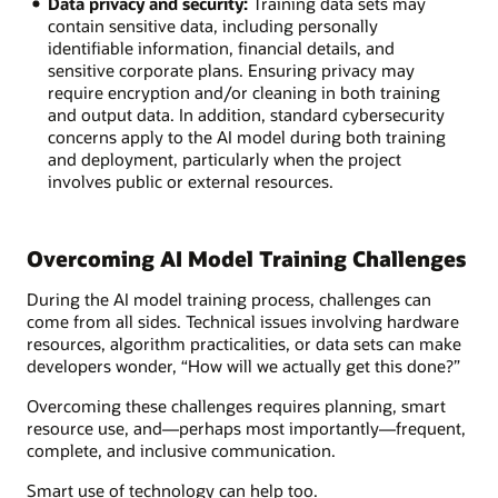
Data privacy and security:
Training data sets may
contain sensitive data, including personally
identifiable information, financial details, and
sensitive corporate plans. Ensuring privacy may
require encryption and/or cleaning in both training
and output data. In addition, standard cybersecurity
concerns apply to the AI model during both training
and deployment, particularly when the project
involves public or external resources.
Overcoming AI Model Training Challenges
During the AI model training process, challenges can
come from all sides. Technical issues involving hardware
resources, algorithm practicalities, or data sets can make
developers wonder, “How will we actually get this done?”
Overcoming these challenges requires planning, smart
resource use, and—perhaps most importantly—frequent,
complete, and inclusive communication.
Smart use of technology can help too.