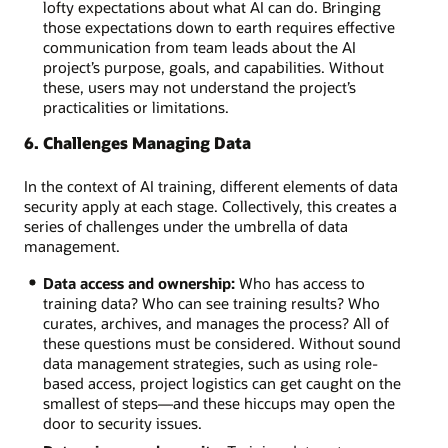
lofty expectations about what AI can do. Bringing
those expectations down to earth requires effective
communication from team leads about the AI
project’s purpose, goals, and capabilities. Without
these, users may not understand the project’s
practicalities or limitations.
6. Challenges Managing Data
In the context of AI training, different elements of data
security apply at each stage. Collectively, this creates a
series of challenges under the umbrella of data
management.
Data access and ownership:
Who has access to
training data? Who can see training results? Who
curates, archives, and manages the process? All of
these questions must be considered. Without sound
data management strategies, such as using role-
based access, project logistics can get caught on the
smallest of steps—and these hiccups may open the
door to security issues.