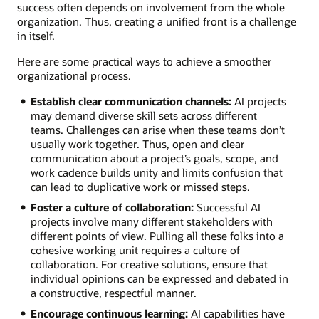
success often depends on involvement from the whole
organization. Thus, creating a unified front is a challenge
in itself.
Here are some practical ways to achieve a smoother
organizational process.
Establish clear communication channels:
AI projects
may demand diverse skill sets across different
teams. Challenges can arise when these teams don’t
usually work together. Thus, open and clear
communication about a project’s goals, scope, and
work cadence builds unity and limits confusion that
can lead to duplicative work or missed steps.
Foster a culture of collaboration:
Successful AI
projects involve many different stakeholders with
different points of view. Pulling all these folks into a
cohesive working unit requires a culture of
collaboration. For creative solutions, ensure that
individual opinions can be expressed and debated in
a constructive, respectful manner.
Encourage continuous learning:
AI capabilities have