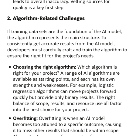
overfitting,
leads to overall inaccuracy. Vetting sources for
or
quality is a key first step.
underfitting
2. Algorithm-Related Challenges
Data
sets:
Insufficient,
If training data sets are the foundation of the AI model,
imbalanced,
the algorithm represents the main structure. To
or
consistently get accurate results from the AI model,
poor
developers must carefully craft and train the algorithm to
quality
ensure the right fit for the project’s needs.
data
Choosing the right algorithm:
Which algorithm is
Talent
right for your project? A range of AI algorithms are
pool:
available as starting points, and each has its own
A
strengths and weaknesses. For example, logistic
hot
regression algorithms can move projects forward
job
quickly but provide only binary results. The right
market
balance of scope, results, and resource use all factor
and
into the best choice for your project.
competition
for
Overfitting:
Overfitting is when an AI model
skilled
becomes too attuned to a specific outcome, causing
AI
it to miss other results that should be within scope.
workers