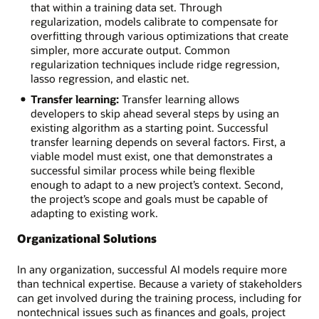
that within a training data set. Through
regularization, models calibrate to compensate for
overfitting through various optimizations that create
simpler, more accurate output. Common
regularization techniques include ridge regression,
lasso regression, and elastic net.
Transfer learning:
Transfer learning allows
developers to skip ahead several steps by using an
existing algorithm as a starting point. Successful
transfer learning depends on several factors. First, a
viable model must exist, one that demonstrates a
successful similar process while being flexible
enough to adapt to a new project’s context. Second,
the project’s scope and goals must be capable of
adapting to existing work.
Organizational Solutions
In any organization, successful AI models require more
than technical expertise. Because a variety of stakeholders
can get involved during the training process, including for
nontechnical issues such as finances and goals, project