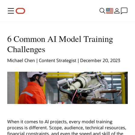
Menu
6 Common AI Model Training
Challenges
Michael Chen | Content Strategist | December 20, 2023
When it comes to AI projects, every model training
process is different. Scope, audience, technical resources,
financial constraints, and even the speed and skill of the