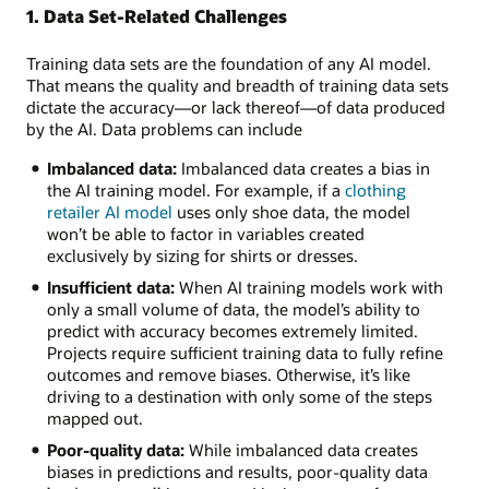
This
1. Data Set-Related Challenges
image
shows
Training data sets are the foundation of any AI model.
6
That means the quality and breadth of training data sets
AI
dictate the accuracy—or lack thereof—of data produced
model
by the AI. Data problems can include
training
challenges:
Imbalanced data:
Imbalanced data creates a bias in
the AI training model. For example, if a
clothing
Hardware
retailer AI model
uses only shoe data, the model
and
won’t be able to factor in variables created
software:
exclusively by sizing for shirts or dresses.
Hardware
Insufficient data:
When AI training models work with
resource/capability
only a small volume of data, the model’s ability to
limitations
predict with accuracy becomes extremely limited.
and
Projects require sufficient training data to fully refine
incompatible
outcomes and remove biases. Otherwise, it’s like
software
driving to a destination with only some of the steps
Algorithms:
mapped out.
Model
type
Poor-quality data:
While imbalanced data creates
selection,
biases in predictions and results, poor-quality data