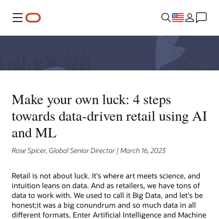
Menu
Make your own luck: 4 steps
towards data-driven retail using AI
and ML
Rose Spicer, Global Senior Director | March 16, 2023
Retail is not about luck. It's where art meets science, and
intuition leans on data. And as retailers, we have tons of
data to work with. We used to call it Big Data, and let's be
honest;it was a big conundrum and so much data in all
different formats. Enter Artificial Intelligence and Machine