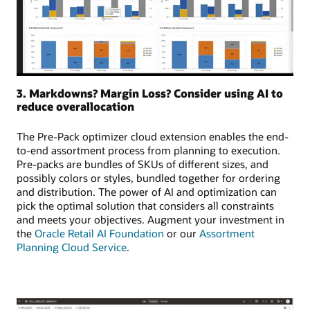
3. Markdowns? Margin Loss? Consider using AI to
reduce overallocation
The Pre-Pack optimizer cloud extension enables the end-
to-end assortment process from planning to execution.
Pre-packs are bundles of SKUs of different sizes, and
possibly colors or styles, bundled together for ordering
and distribution. The power of AI and optimization can
pick the optimal solution that considers all constraints
and meets your objectives. Augment your investment in
the
Oracle Retail AI Foundation
or our
Assortment
Planning Cloud Service
.