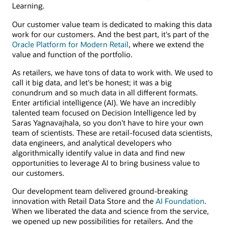
Learning.
Our customer value team is dedicated to making this data
work for our customers. And the best part, it's part of the
Oracle Platform for Modern Retail
, where we extend the
value and function of the portfolio.
As retailers, we have tons of data to work with. We used to
call it big data, and let's be honest; it was a big
conundrum and so much data in all different formats.
Enter artificial intelligence (AI). We have an incredibly
talented team focused on Decision Intelligence led by
Saras Yagnavajhala, so you don't have to hire your own
team of scientists. These are retail-focused data scientists,
data engineers, and analytical developers who
algorithmically identify value in data and find new
opportunities to leverage AI to bring business value to
our customers.
Our development team delivered ground-breaking
innovation with Retail Data Store and the
AI Foundation
.
When we liberated the data and science from the service,
we opened up new possibilities for retailers. And the