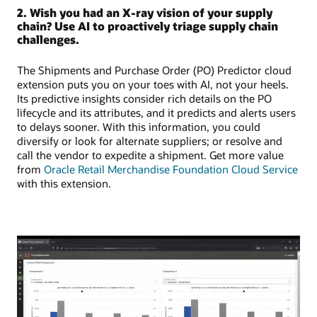
2. Wish you had an X-ray vision of your supply
chain? Use AI to proactively triage supply chain
challenges.
The Shipments and Purchase Order (PO) Predictor cloud
extension puts you on your toes with AI, not your heels.
Its predictive insights consider rich details on the PO
lifecycle and its attributes, and it predicts and alerts users
to delays sooner. With this information, you could
diversify or look for alternate suppliers; or resolve and
call the vendor to expedite a shipment. Get more value
from
Oracle Retail Merchandise Foundation Cloud Service
with this extension.