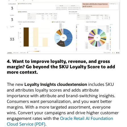
4. Want to improve loyalty, revenue, and gross
margin? Go beyond the SKU Loyalty Score to add
more context.
The new
Loyalty Insights cloudextension
includes SKU
and attributes loyalty scores and adds attribute
importance with attribute and brand-switching insights.
Consumers want personalization, and you want better
margins. With a more targeted assortment, everyone
wins. Convert your campaigns and drive higher customer
engagement rates with the
Oracle Retail AI Foundation
Cloud Service (PDF)
.