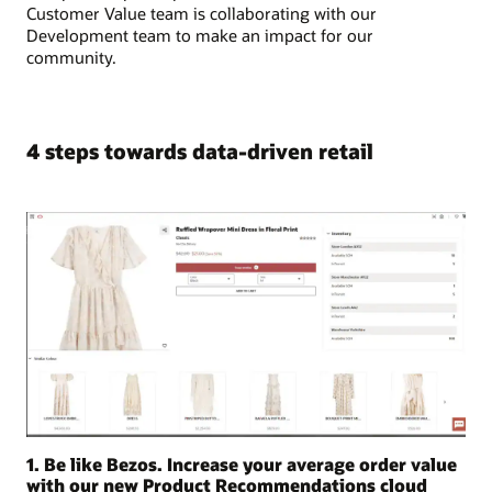
Customer Value team is collaborating with our
Development team to make an impact for our
community.
4 steps towards data-driven retail
1. Be like Bezos. Increase your average order value
with our new Product Recommendations cloud