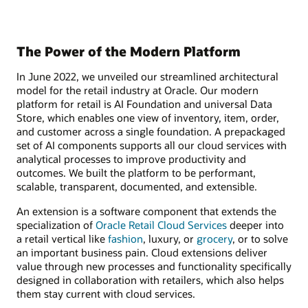
The Power of the Modern Platform
In June 2022, we unveiled our streamlined architectural
model for the retail industry at Oracle. Our modern
platform for retail is AI Foundation and universal Data
Store, which enables one view of inventory, item, order,
and customer across a single foundation. A prepackaged
set of AI components supports all our cloud services with
analytical processes to improve productivity and
outcomes. We built the platform to be performant,
scalable, transparent, documented, and extensible.
An extension is a software component that extends the
specialization of
Oracle Retail Cloud Services
deeper into
a retail vertical like
fashion
, luxury, or
grocery
, or to solve
an important business pain. Cloud extensions deliver
value through new processes and functionality specifically
designed in collaboration with retailers, which also helps
them stay current with cloud services.