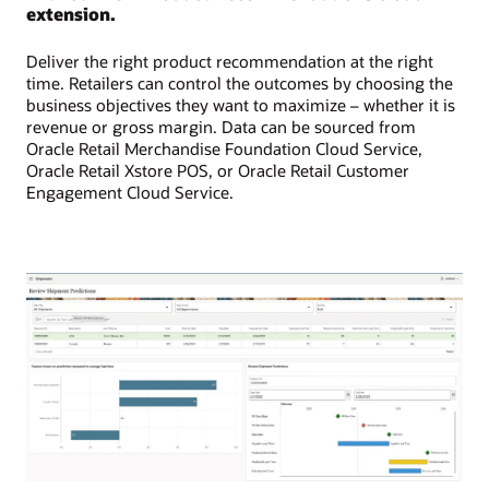
extension.
Deliver the right product recommendation at the right
time. Retailers can control the outcomes by choosing the
business objectives they want to maximize – whether it is
revenue or gross margin. Data can be sourced from
Oracle Retail Merchandise Foundation Cloud Service,
Oracle Retail Xstore POS, or Oracle Retail Customer
Engagement Cloud Service.