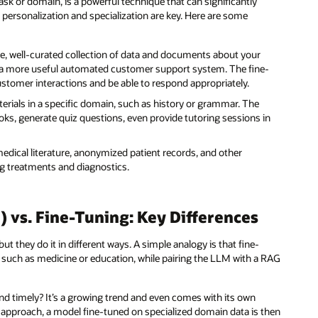
ask or domain, is a powerful technique that can significantly
e personalization and specialization are key. Here are some
e, well-curated collection of data and documents about your
 a more useful automated customer support system. The fine-
stomer interactions and be able to respond appropriately.
rials in a specific domain, such as history or grammar. The
s, generate quiz questions, even provide tutoring sessions in
dical literature, anonymized patient records, and other
g treatments and diagnostics.
vs. Fine-Tuning: Key Differences
they do it in different ways. A simple analogy is that fine-
, such as medicine or education, while pairing the LLM with a RAG
.
d timely? It’s a growing trend and even comes with its own
 approach, a model fine-tuned on specialized domain data is then