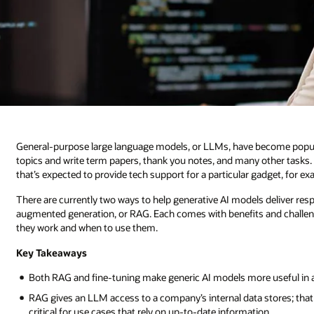
General-purpose large language models, or LLMs, have become popular
topics and write term papers, thank you notes, and many other tasks.
that’s expected to provide tech support for a particular gadget, for 
There are currently two ways to help generative AI models deliver respo
augmented generation, or RAG. Each comes with benefits and challeng
they work and when to use them.
Key Takeaways
Both RAG and fine-tuning make generic AI models more useful in a pa
RAG gives an LLM access to a company’s internal data stores; tha
critical for use cases that rely on up-to-date information.