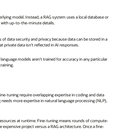
erlying model. Instead, a RAG system uses a local database or
 with up-to-the-minute details.
s of data security and privacy because data can be stored in a
 private data isn’t reflected in AI responses.
language models aren’t trained for accuracy in any particular
raining.
fine-tuning require overlapping expertise in coding and data
 needs more expertise in natural language processing (NLP),
resources at runtime. Fine-tuning means rounds of compute-
e expensive project versus a RAG architecture. Once a fine-