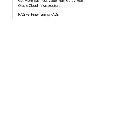
Get More Business Value from GenAI with
Oracle Cloud Infrastructure
RAG vs. Fine-Tuning FAQs