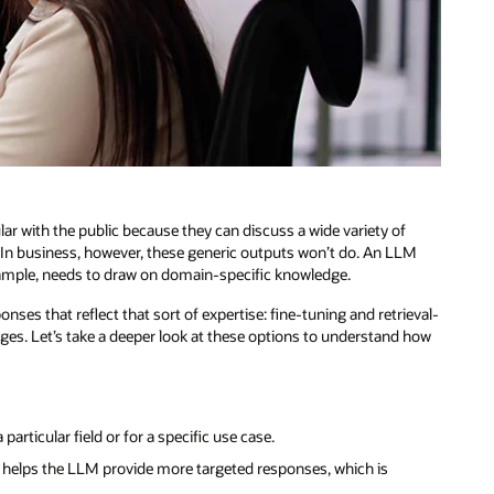
 with the public because they can discuss a wide variety of
 In business, however, these generic outputs won’t do. An LLM
example, needs to draw on domain-specific knowledge.
nses that reflect that sort of expertise: fine-tuning and retrieval-
es. Let’s take a deeper look at these options to understand how
rticular field or for a specific use case.
t helps the LLM provide more targeted responses, which is