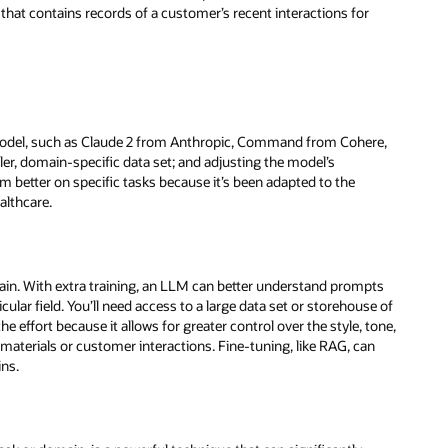
 that contains records of a customer’s recent interactions for
model, such as Claude 2 from Anthropic, Command from Cohere,
ller, domain-specific data set; and adjusting the model’s
m better on specific tasks because it’s been adapted to the
althcare.
ain. With extra training, an LLM can better understand prompts
ular field. You’ll need access to a large data set or storehouse of
e effort because it allows for greater control over the style, tone,
materials or customer interactions. Fine-tuning, like RAG, can
ins.