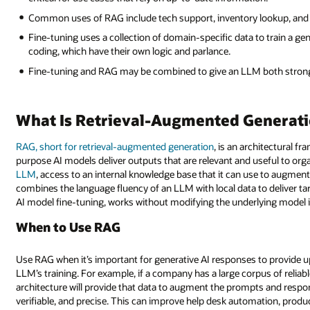
Common uses of RAG include tech support, inventory lookup, and
Fine-tuning uses a collection of domain-specific data to train a ge
coding, which have their own logic and parlance.
Fine-tuning and RAG may be combined to give an LLM both stron
What Is Retrieval-Augmented Generat
RAG, short for retrieval-augmented generation
, is an architectural 
purpose AI models deliver outputs that are relevant and useful to org
LLM
, access to an internal knowledge base that it can use to augment i
combines the language fluency of an LLM with local data to deliver ta
AI model fine-tuning, works without modifying the underlying model it
When to Use RAG
Use RAG when it’s important for generative AI responses to provide up
LLM’s training. For example, if a company has a large corpus of reliab
architecture will provide that data to augment the prompts and resp
verifiable, and precise. This can improve help desk automation, product