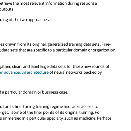
 retrieve the most relevant information during response
 outputs.
tanding of the two approaches.
rawn from its original, generalized training data sets. Fine-
data sets that are specific to a particular domain or organization.
ather, clean, and label large data sets for these new rounds of
an advanced AI architecture
of neural networks backed by
of a particular domain or business case.
d for its fine-tuning training regime and lacks access to
et,” some of the finer points of its original training. For
s immersed in a particular specialty, such as medicine. Perhaps