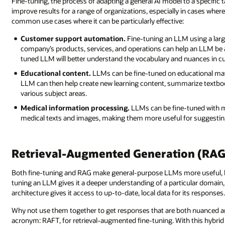
Fine-tuning, the process of adapting a general AI model to a specific t
improve results for a range of organizations, especially in cases wher
common use cases where it can be particularly effective:
Customer support automation.
Fine-tuning an LLM using a larg
company’s products, services, and operations can help an LLM be
tuned LLM will better understand the vocabulary and nuances in cu
Educational content.
LLMs can be fine-tuned on educational mate
LLM can then help create new learning content, summarize textbook
various subject areas.
Medical information processing.
LLMs can be fine-tuned with me
medical texts and images, making them more useful for suggestin
Retrieval-Augmented Generation (RAG) 
Both fine-tuning and RAG make general-purpose LLMs more useful, but 
tuning an LLM gives it a deeper understanding of a particular domain
architecture gives it access to up-to-date, local data for its responses
Why not use them together to get responses that are both nuanced an
acronym: RAFT, for retrieval-augmented fine-tuning. With this hybrid