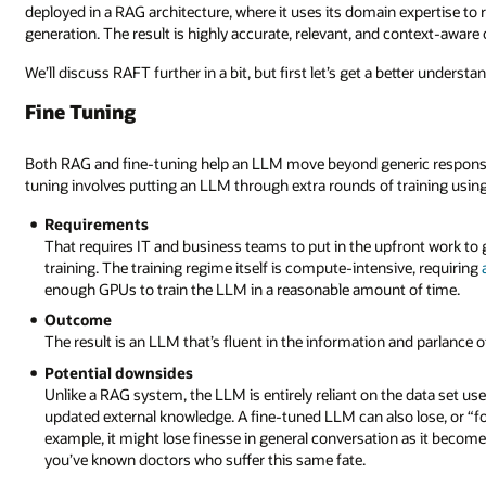
deployed in a RAG architecture, where it uses its domain expertise to
generation. The result is highly accurate, relevant, and context-aware
We’ll discuss RAFT further in a bit, but first let’s get a better unders
Fine Tuning
Both RAG and fine-tuning help an LLM move beyond generic responses d
tuning involves putting an LLM through extra rounds of training using 
Requirements
That requires IT and business teams to put in the upfront work to g
training. The training regime itself is compute-intensive, requiring
enough GPUs to train the LLM in a reasonable amount of time.
Outcome
The result is an LLM that’s fluent in the information and parlance 
Potential downsides
Unlike a RAG system, the LLM is entirely reliant on the data set use
updated external knowledge. A fine-tuned LLM can also lose, or “forg
example, it might lose finesse in general conversation as it become
you’ve known doctors who suffer this same fate.