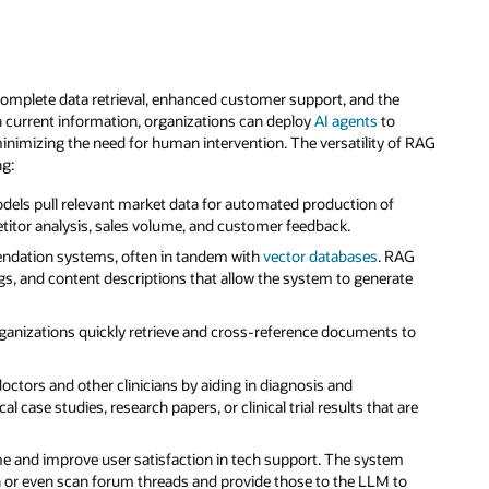
omplete data retrieval, enhanced customer support, and the
h current information, organizations can deploy
AI agents
to
minimizing the need for human intervention. The versatility of RAG
ng:
ls pull relevant market data for automated production of
etitor analysis, sales volume, and customer feedback.
dation systems, often in tandem with
vector databases
. RAG
ngs, and content descriptions that allow the system to generate
anizations quickly retrieve and cross-reference documents to
octors and other clinicians by aiding in diagnosis and
 case studies, research papers, or clinical trial results that are
e and improve user satisfaction in tech support. The system
 or even scan forum threads and provide those to the LLM to