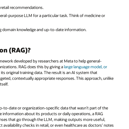
 retail recommendations.
neral-purpose LLM for a particular task. Think of medicine or
g domain knowledge and up-to-date information.
ion (RAG)?
framework developed by researchers at Meta to help general-
anizations. RAG does this by giving a
large language model, or
ts original training data. The result is an AI system that
rgeted, contextually appropriate responses. This approach, unlike
self.
-to-date or organization-specific data that wasn’t part of the
le information about its products or daily operations, a RAG
onses that go through the LLM, making outputs more useful,
 availability checks in retail, or even healthcare as doctors’ notes