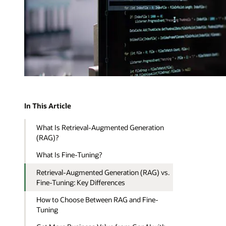
In This Article
What Is Retrieval-Augmented Generation
(RAG)?
What Is Fine-Tuning?
Retrieval-Augmented Generation (RAG) vs.
Fine-Tuning: Key Differences
How to Choose Between RAG and Fine-
Tuning