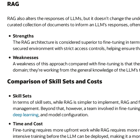
RAG
RAG also alters the responses of LLMs, but it doesn’t change the und
curated collection of documents to inform an LLM’s responses, often
Strengths
The RAG architecture is considered superior to fine-tuning in term
secured environment with strict access controls, helping ensure that
Weaknesses
A weakness of this approach compared with fine-tuning is that the 
domain; they’re working from the general knowledge of the LLM’s t
Comparison of Skill Sets and Costs
Skill Sets
In terms of skill sets, while RAG is simpler to implement, RAG and 
management. Beyond that, however, a team involved in fine-tuning
deep learning
, and model configuration.
Time and Cost
Fine-tuning requires more upfront work while RAG requires more 
intensive training before the LLM can be deployed, making it a mor