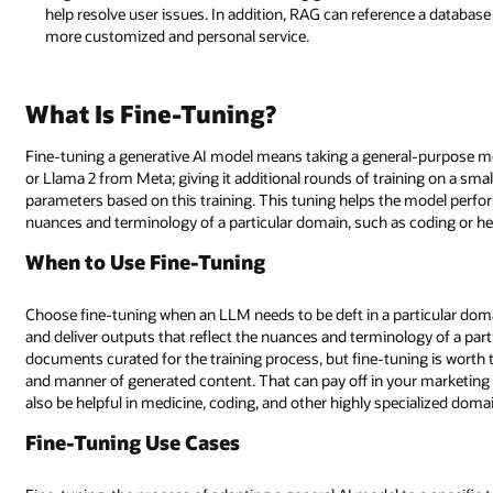
help resolve user issues. In addition, RAG can reference a database
more customized and personal service.
What Is Fine-Tuning?
Fine-tuning a generative AI model means taking a general-purpose 
or Llama 2 from Meta; giving it additional rounds of training on a sma
parameters based on this training. This tuning helps the model perfor
nuances and terminology of a particular domain, such as coding or he
When to Use Fine-Tuning
Choose fine-tuning when an LLM needs to be deft in a particular dom
and deliver outputs that reflect the nuances and terminology of a partic
documents curated for the training process, but fine-tuning is worth th
and manner of generated content. That can pay off in your marketing 
also be helpful in medicine, coding, and other highly specialized doma
Fine-Tuning Use Cases