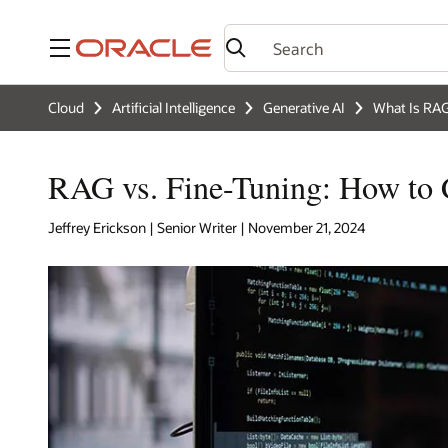
Menu
Cloud
Artificial Intelligence
Generative AI
What Is RA
RAG vs. Fine-Tuning: How to
Jeffrey Erickson | Senior Writer | November 21, 2024