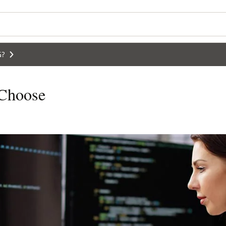
G?
 Choose