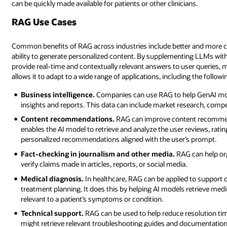
can be quickly made available for patients or other clinicians.
RAG Use Cases
Common benefits of RAG across industries include better and more c
ability to generate personalized content. By supplementing LLMs wit
provide real-time and contextually relevant answers to user queries, 
allows it to adapt to a wide range of applications, including the followi
Business intelligence.
Companies can use RAG to help GenAI mode
insights and reports. This data can include market research, comp
Content recommendations.
RAG can improve content recommen
enables the AI model to retrieve and analyze the user reviews, rati
personalized recommendations aligned with the user’s prompt.
Fact-checking in journalism and other media.
RAG can help org
verify claims made in articles, reports, or social media.
Medical diagnosis.
In healthcare, RAG can be applied to support d
treatment planning. It does this by helping AI models retrieve medical
relevant to a patient’s symptoms or condition.
Technical support.
RAG can be used to help reduce resolution tim
might retrieve relevant troubleshooting guides and documentation