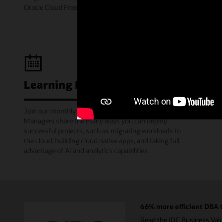
Oracle Cloud Free Tier.
Learning Lounge webcasts
Join our monthly webinars where Oracle Product
Managers share the many ways you can deploy
successful projects, such as migrating workloads to
the cloud, building cloud native apps, and taking full
advantage of AI and analytics capabilities.
66% more efficient DBA t
Read the IDC Business Val