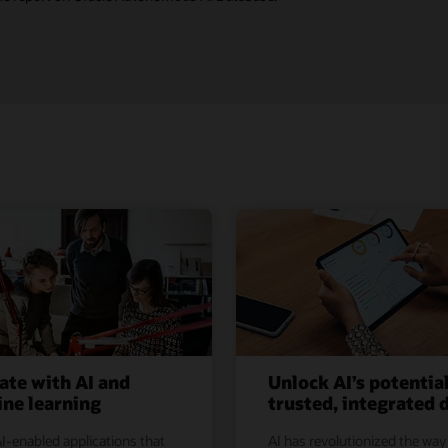
ate with AI and
Unlock AI’s potentia
ne learning
trusted, integrated 
I-enabled applications that
AI has revolutionized the way