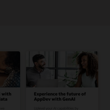
l with
Experience the future of
data
AppDev with GenAI
 we
Uplevel your AI capabilities by