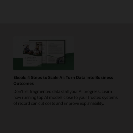
Ebook: 4 Steps to Scale AI: Turn Data into Business
Outcomes
Don’t let fragmented data stall your AI progress. Learn
how running top AI models close to your trusted systems
of record can cut costs and improve explainability.