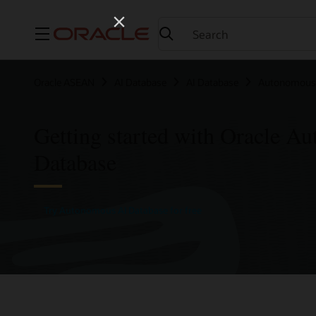
Menu
Oracle ASEAN
AI Database
AI Database
Autonomous 
Getting started with Oracle A
Database
Try Autonomous AI Database for free