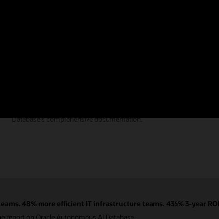
Documentation
Find the answers you need from Autonomous AI
Database's comprehensive documentation.
eams. 48% more efficient IT infrastructure teams. 436% 3-year ROI
ue report on Oracle Autonomous AI Database.