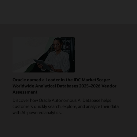
Oracle named a Leader in the IDC MarketScape:
Worldwide Analytical Databases 2025–2026 Vendor
Assessment
Discover how Oracle Autonomous AI Database helps
customers quickly search, explore, and analyze their data
with AI-powered analytics.