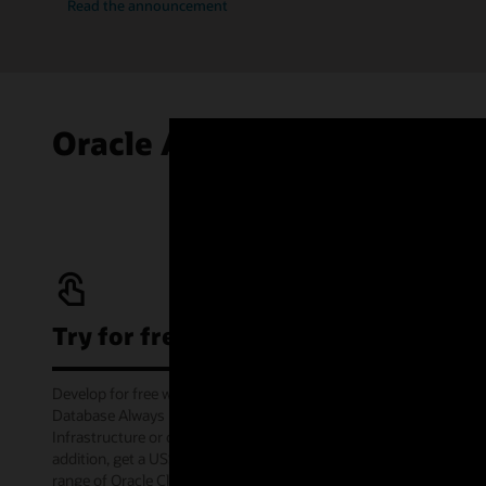
Read the announcement
Oracle Autonomous AI Data
Try for free
Develop for free with Oracle Autonomous AI
Database Always Free service on Oracle Cloud
Infrastructure or offline via the container image. In
addition, get a US$300 cloud credit to try out a wide
range of Oracle Cloud services for 30 days through