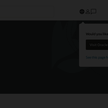
Would you like
Visit Oracl
See this page f