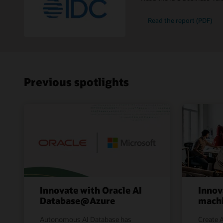
Read the report (PDF)
Previous spotlights
Innovate with Oracle AI
Innov
Database@Azure
machi
Autonomous AI Database has
Create A