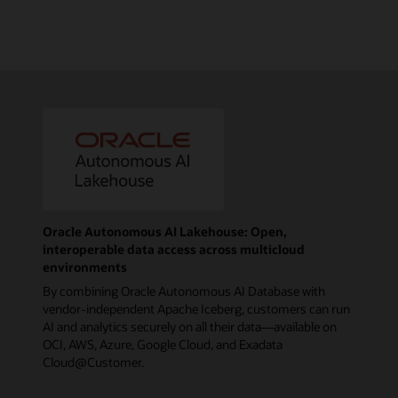
Oracle Autonomous AI Lakehouse: Open,
interoperable data access across multicloud
environments
By combining Oracle Autonomous AI Database with
vendor-independent Apache Iceberg, customers can run
AI and analytics securely on all their data—available on
OCI, AWS, Azure, Google Cloud, and Exadata
Cloud@Customer.