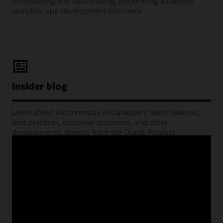
provisioning and data loading, performing advanced
analytics, app development and more
Insider blog
Learn about Autonomous AI Database’s latest features,
best practices, customer successes, and other
developments, directly from the Oracle Product
Management experts.
Learning Lounge webcasts