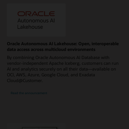
Oracle Autonomous AI Lakehouse: Open, interoperable
data access across multicloud environments
By combining Oracle Autonomous AI Database with
vendor-independent Apache Iceberg, customers can run
AI and analytics securely on all their data—available on
OCI, AWS, Azure, Google Cloud, and Exadata
Cloud@Customer.
Read the announcement