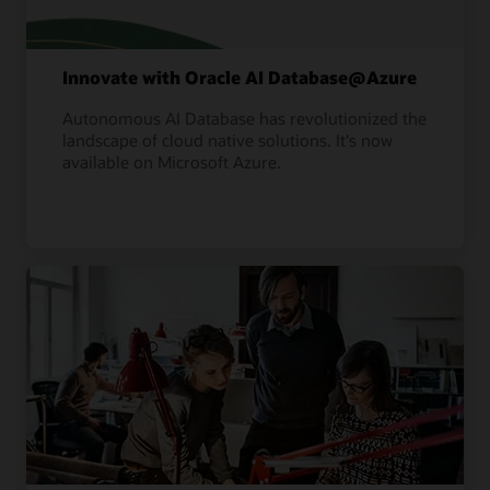
Innovate with Oracle AI Database@Azure
Autonomous AI Database has revolutionized the
landscape of cloud native solutions. It's now
available on Microsoft Azure.