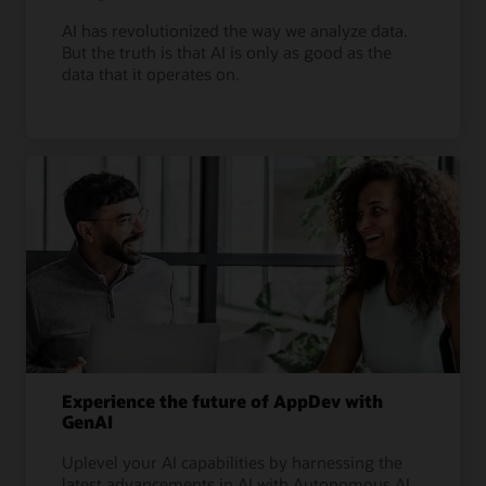
AI has revolutionized the way we analyze data.
But the truth is that AI is only as good as the
data that it operates on.
Experience the future of AppDev with
GenAI
Uplevel your AI capabilities by harnessing the
latest advancements in AI with Autonomous AI