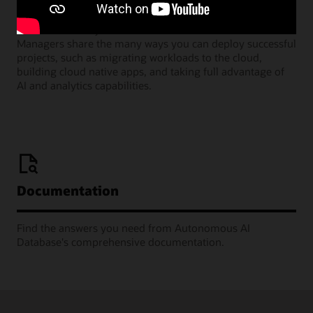
Join our monthly webinars where Oracle Product
Managers share the many ways you can deploy successful
projects, such as migrating workloads to the cloud,
building cloud native apps, and taking full advantage of
AI and analytics capabilities.
Documentation
Find the answers you need from Autonomous AI
Database's comprehensive documentation.