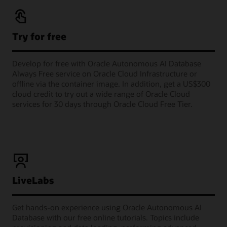
Try for free
Develop for free with Oracle Autonomous AI Database
Always Free service on Oracle Cloud Infrastructure or
offline via the container image. In addition, get a US$300
cloud credit to try out a wide range of Oracle Cloud
services for 30 days through Oracle Cloud Free Tier.
LiveLabs
Get hands-on experience using Oracle Autonomous AI
Database with our free online tutorials. Topics include