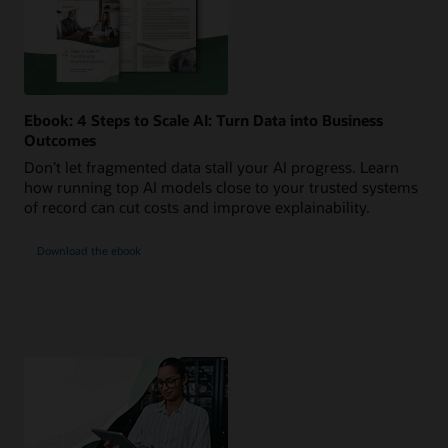
Ebook: 4 Steps to Scale AI: Turn Data into Business
Outcomes
Don’t let fragmented data stall your AI progress. Learn
how running top AI models close to your trusted systems
of record can cut costs and improve explainability.
Download the ebook