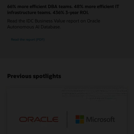
66% more efficient DBA teams. 48% more efficient IT
infrastructure teams. 436% 3-year ROI.
Read the IDC Business Value report on Oracle
Autonomous AI Database.
Read the report (PDF)
Previous spotlights