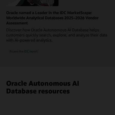
Oracle named a Leader in the IDC MarketScape:
Worldwide Analytical Databases 2025–2026 Vendor
Assessment
Discover how Oracle Autonomous AI Database helps
customers quickly search, explore, and analyze their data
with AI-powered analytics.
Access the IDC report
Oracle Autonomous AI
Database resources