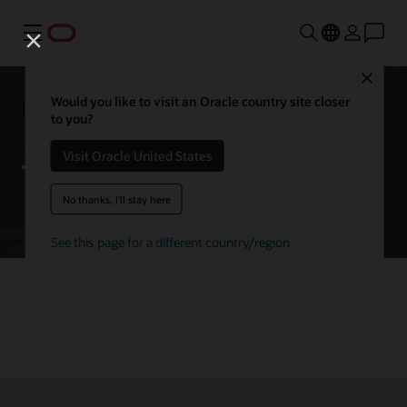
Menu
Close
Getting started with Oracle
Would you like to visit an Oracle country site closer
to you?
Autonomous AI Database
Visit Oracle United States
No thanks, I'll stay here
Try Autonomous AI Database for free
See this page for a different country/region