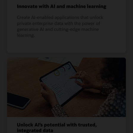
Innovate with AI and machine learning
Create AI-enabled applications that unlock
private enterprise data with the power of
generative AI and cutting-edge machine
learning.
Unlock AI’s potential with trusted,
integrated data