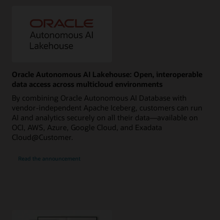
Oracle Autonomous AI Lakehouse: Open, interoperable
data access across multicloud environments
By combining Oracle Autonomous AI Database with
vendor-independent Apache Iceberg, customers can run
AI and analytics securely on all their data—available on
OCI, AWS, Azure, Google Cloud, and Exadata
Cloud@Customer.
Read the announcement