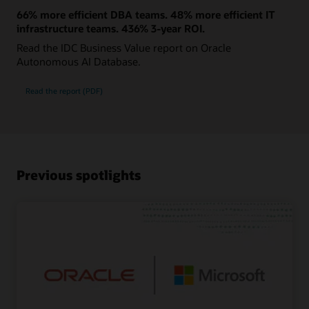
66% more efficient DBA teams. 48% more efficient IT
infrastructure teams. 436% 3-year ROI.
Read the IDC Business Value report on Oracle
Autonomous AI Database.
Read the report (PDF)
Previous spotlights