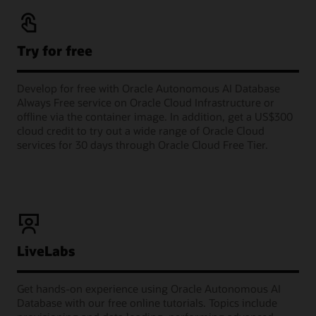
Try for free
Develop for free with Oracle Autonomous AI Database
Always Free service on Oracle Cloud Infrastructure or
offline via the container image. In addition, get a US$300
cloud credit to try out a wide range of Oracle Cloud
services for 30 days through Oracle Cloud Free Tier.
LiveLabs
Get hands-on experience using Oracle Autonomous AI
Database with our free online tutorials. Topics include