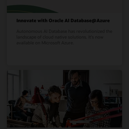
Innovate with Oracle AI Database@Azure
Autonomous AI Database has revolutionized the
landscape of cloud native solutions. It's now
available on Microsoft Azure.