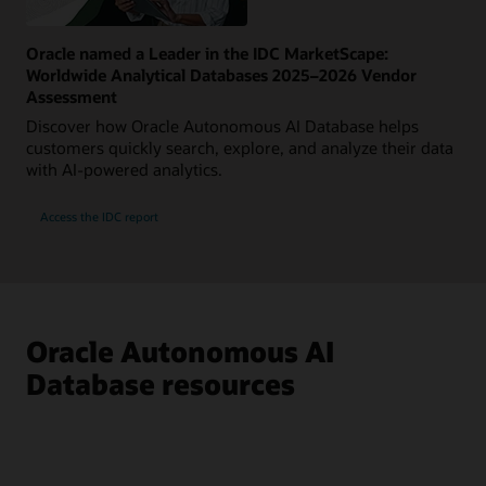
Oracle named a Leader in the IDC MarketScape:
Worldwide Analytical Databases 2025–2026 Vendor
Assessment
Discover how Oracle Autonomous AI Database helps
customers quickly search, explore, and analyze their data
with AI-powered analytics.
Access the IDC report
Oracle Autonomous AI
Database resources