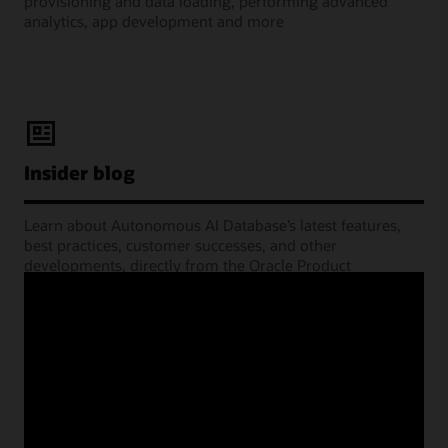
provisioning and data loading, performing advanced
analytics, app development and more
Insider blog
Learn about Autonomous AI Database’s latest features,
best practices, customer successes, and other
developments, directly from the Oracle Product
Management experts.
Learning Lounge webcasts