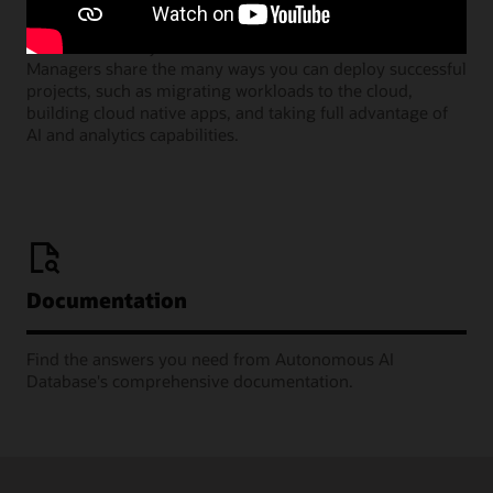
Join our monthly webinars where Oracle Product
Managers share the many ways you can deploy successful
projects, such as migrating workloads to the cloud,
building cloud native apps, and taking full advantage of
AI and analytics capabilities.
Documentation
Find the answers you need from Autonomous AI
Database's comprehensive documentation.