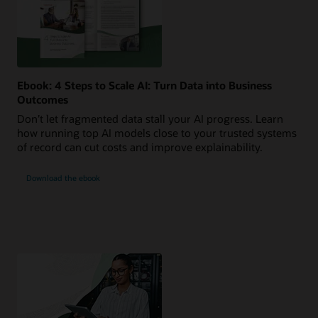
Ebook: 4 Steps to Scale AI: Turn Data into Business
Outcomes
Don’t let fragmented data stall your AI progress. Learn
how running top AI models close to your trusted systems
of record can cut costs and improve explainability.
Download the ebook