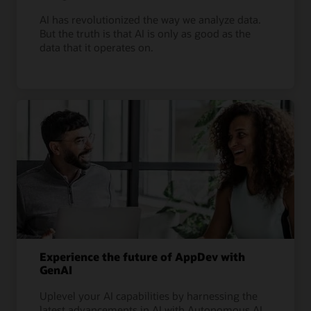
AI has revolutionized the way we analyze data.
But the truth is that AI is only as good as the
data that it operates on.
Experience the future of AppDev with
GenAI
Uplevel your AI capabilities by harnessing the
latest advancements in AI with Autonomous AI