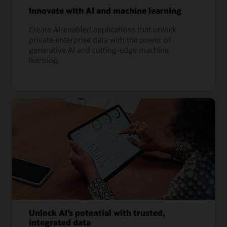
Innovate with AI and machine learning
Create AI-enabled applications that unlock
private enterprise data with the power of
generative AI and cutting-edge machine
learning.
Unlock AI’s potential with trusted,
integrated data