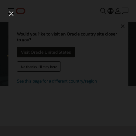
Menu
Close
Getting started with Oracle
Would you like to visit an Oracle country site closer
to you?
Autonomous AI Database
Visit Oracle United States
No thanks, I'll stay here
Try Autonomous AI Database for free
See this page for a different country/region