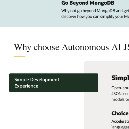
Go Beyond MongoDB
Why not go beyond MongoDB and get Si
discover how you can simplify your M
Why choose Autonomous AI J
Simp
Nativ
Auto-
2X b
Alway
Pay-p
Simple Development
tools
Atlas
Experience
Open-sour
Deploys f
Automatic
Elastic s
JSON-cent
minutes.
customer-
without d
With Orac
Get up to
MongoDB Compatibility
models or
motion da
per-use p
build Mo
compared
MongoDB d
Autonomous operations and
MongoDB 
Choice
99.95% availability
AI JSON 
Accelerat
languages