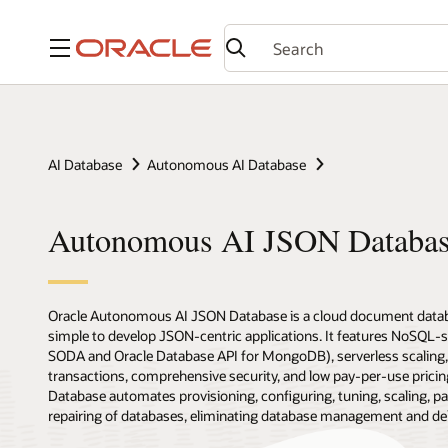
Menu
AI Database
Autonomous AI Database
Autonomous AI JSON Databa
Oracle Autonomous AI JSON Database is a cloud document databa
simple to develop JSON-centric applications. It features NoSQL-
SODA and Oracle Database API for MongoDB), serverless scaling
transactions, comprehensive security, and low pay-per-use pric
Database automates provisioning, configuring, tuning, scaling, pa
repairing of databases, eliminating database management and deliv