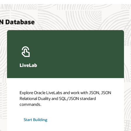
ON Database
LiveLab
Explore Oracle LiveLabs and work with JSON, JSON
Relational Duality and SQL/JSON standard
commands.
Start Building