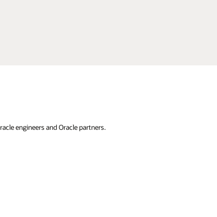
racle engineers and Oracle partners.