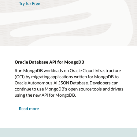
Try for Free
Oracle Database API for MongoDB
Run MongoDB workloads on Oracle Cloud Infrastructure
(OCI) by migrating applications written for MongoDB to
Oracle Autonomous AI JSON Database. Developers can
continue to use MongoDB's open source tools and drivers
using the new API for MongoDB.
Read more