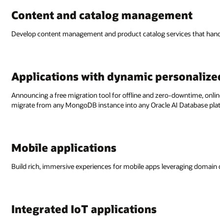
Content and catalog management
Develop content management and product catalog services that handle
Applications with dynamic personalize
Announcing a free migration tool for offline and zero-downtime, o
migrate from any MongoDB instance into any Oracle AI Database pla
Mobile applications
Build rich, immersive experiences for mobile apps leveraging domain
Integrated IoT applications