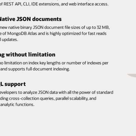
y of REST API, CLI, IDE extensions, and web interface access.
Native JSON documents
new native binary JSON document file sizes of up to 32 MB,
ze of MongoDB Atlas and is highly optimized for fast reads
l updates.
ng without limitation
no limitation on index key lengths or number of indexes per
n and supports full document indexing.
QL support
evelopers to analyze JSON data with all the power of standard
ding cross-collection queries, parallel scalability, and
analytic functions.