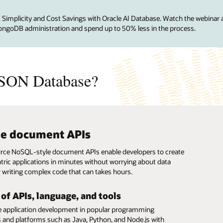
mplicity and Cost Savings with Oracle AI Database. Watch the webinar 
ongoDB administration and spend up to 50% less in the process.
SON Database?
le document APIs
e support for MongoDB drivers,
provisioning
etter performance than MongoDB
s-on encryption
er-use
, and frameworks
ce NoSQL-style document APIs enable developers to create
ault-tolerant and highly available document databases in
 encryption of the entire database and backups with
caling of compute and storage resources independently
ric applications in minutes without worrying about data
created and owned encryption keys protects at-rest and in-
owntime, combined with per-second billing creates a pay-
le Database API for MongoDB, developers can continue to
 2X throughput on the industry standard YCSB benchmark
 writing complex code that can takes hours.
ta.
ricing model.
ngoDB applications on Autonomous AI JSON Database using
 to MongoDB Atlas.
rivers, tools, and frameworks. Developers can build
applications on a laptop and deploy them on Autonomous
 of APIs, language, and tools
Database.
e application development in popular programming
 and platforms such as Java, Python, and Node.js with