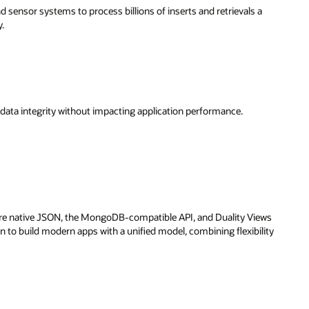
d sensor systems to process billions of inserts and retrievals a
y.
 data integrity without impacting application performance.
lore native JSON, the MongoDB-compatible API, and Duality Views
n to build modern apps with a unified model, combining flexibility