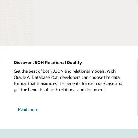
Discover JSON Relational Duality
Get the best of both JSON and relational models. With
Oracle AI Database 26ai, developers can choose the data
format that maximizes the benefits for each use case and
get the benefits of both relational and document.
Read more