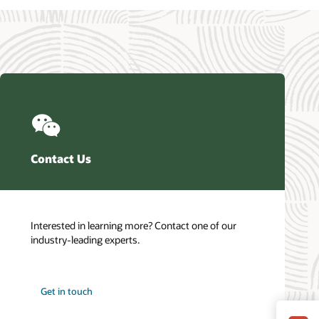
Contact Us
Interested in learning more? Contact one of our
industry-leading experts.
Get in touch