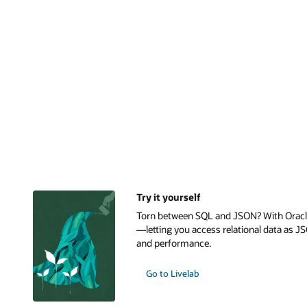
Try it yourself
Torn between SQL and JSON? With Oracle 
—letting you access relational data as JS
and performance.
Go to Livelab