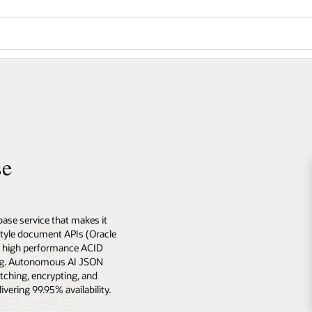
se
se service that makes it
style document APIs (Oracle
, high performance ACID
ing. Autonomous AI JSON
tching, encrypting, and
ering 99.95% availability.