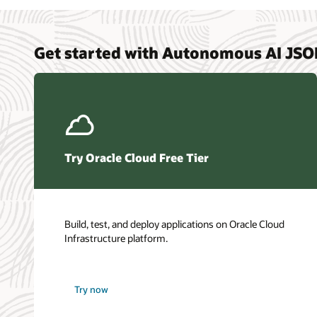
Get started with Autonomous AI JS
Try Oracle Cloud Free Tier
Build, test, and deploy applications on Oracle Cloud
Infrastructure platform.
Try now