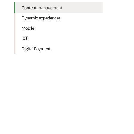
Content management
Dynamic experiences
Mobile
IoT
Digital Payments