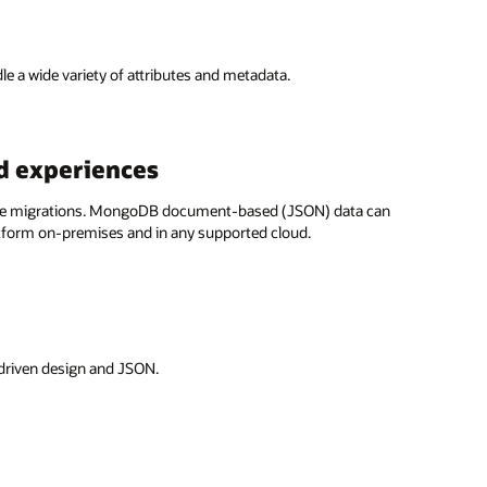
 a wide variety of attributes and metadata.
d experiences
nline migrations. MongoDB document-based (JSON) data can
tform on-premises and in any supported cloud.
 driven design and JSON.