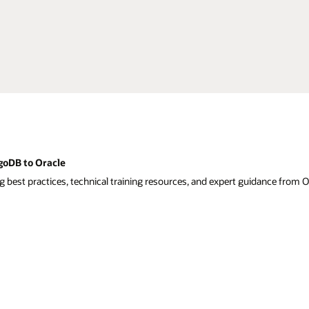
goDB to Oracle
g best practices, technical training resources, and expert guidance from O