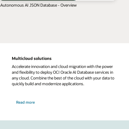
Autonomous AI JSON Database - Overview
Multicloud solutions
Accelerate innovation and cloud migration with the power
and flexibility to deploy OCI Oracle AI Database services in
any cloud. Combine the best of the cloud with your data to
quickly build and modernize applications.
Read more