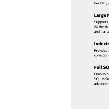
Highest performance
flexibilit
Comprehensive data
Large 
protection and security
Supports 
2X the si
Low pay-per-use pricing
and partia
Indexi
Provides 
collectio
Full S
Enables d
SQL, inclu
advanced 