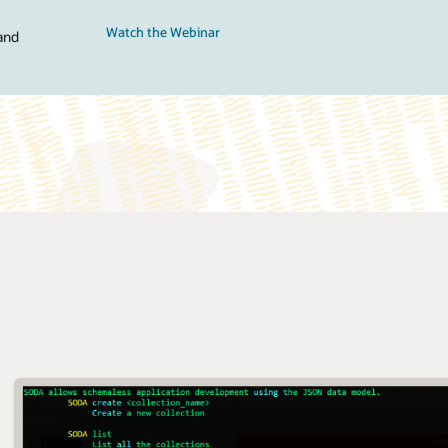
Watch the Webinar
and