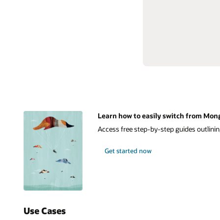
Learn how to easily switch from Mon
Access free step-by-step guides outlinin
Get started now
Use Cases