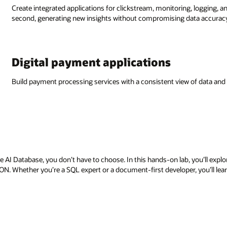
Create integrated applications for clickstream, monitoring, logging, an
second, generating new insights without compromising data accurac
Digital payment applications
Build payment processing services with a consistent view of data and
AI Database, you don’t have to choose. In this hands-on lab, you’ll exp
ON. Whether you’re a SQL expert or a document-first developer, you’ll lear