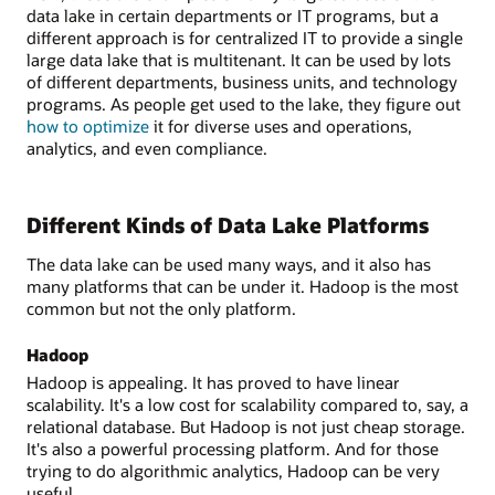
data lake in certain departments or IT programs, but a
different approach is for centralized IT to provide a single
large data lake that is multitenant. It can be used by lots
of different departments, business units, and technology
programs. As people get used to the lake, they figure out
how to optimize
it for diverse uses and operations,
analytics, and even compliance.
Different Kinds of Data Lake Platforms
The data lake can be used many ways, and it also has
many platforms that can be under it. Hadoop is the most
common but not the only platform.
Hadoop
Hadoop is appealing. It has proved to have linear
scalability. It's a low cost for scalability compared to, say, a
relational database. But Hadoop is not just cheap storage.
It's also a powerful processing platform. And for those
trying to do algorithmic analytics, Hadoop can be very
useful.