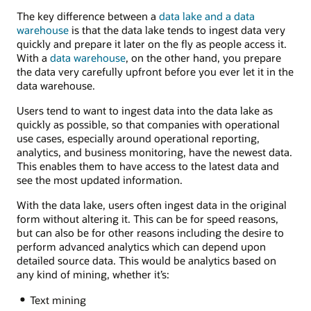
The key difference between a
data lake and a data
warehouse
is that the data lake tends to ingest data very
quickly and prepare it later on the fly as people access it.
With a
data warehouse
, on the other hand, you prepare
the data very carefully upfront before you ever let it in the
data warehouse.
Users tend to want to ingest data into the data lake as
quickly as possible, so that companies with operational
use cases, especially around operational reporting,
analytics, and business monitoring, have the newest data.
This enables them to have access to the latest data and
see the most updated information.
With the data lake, users often ingest data in the original
form without altering it. This can be for speed reasons,
but can also be for other reasons including the desire to
perform advanced analytics which can depend upon
detailed source data. This would be analytics based on
any kind of mining, whether it’s:
Text mining