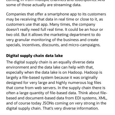
some of those actually are streaming data.
Companies that offer a smartphone app to its customers
may be receiving that data in real time or close to it, as
customers use that app. Many times, the company
doesn’t really need full real time. It could be an hour or
two old. But it allows the marketing department to do
very granular monitoring of the business and create
specials, incentives, discounts, and micro-campaigns.
Digital supply chain data lake
The digital supply chain is an equally diverse data
environment and the data lake can help with that,
especially when the data lake is on Hadoop. Hadoop is
largely a file-based system because it was originally
designed for very large and highly numerous log files
that come from web servers. In the supply chain there is
often a large quantity of file-based data. Think about file-
based and document-based data from EDI systems, XML,
and of course today JSONs coming on very strong in the
digital supply chain. That's very diverse information.