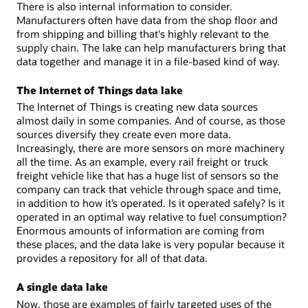
There is also internal information to consider.
Manufacturers often have data from the shop floor and
from shipping and billing that's highly relevant to the
supply chain. The lake can help manufacturers bring that
data together and manage it in a file-based kind of way.
The Internet of Things data lake
The Internet of Things is creating new data sources
almost daily in some companies. And of course, as those
sources diversify they create even more data.
Increasingly, there are more sensors on more machinery
all the time. As an example, every rail freight or truck
freight vehicle like that has a huge list of sensors so the
company can track that vehicle through space and time,
in addition to how it’s operated. Is it operated safely? Is it
operated in an optimal way relative to fuel consumption?
Enormous amounts of information are coming from
these places, and the data lake is very popular because it
provides a repository for all of that data.
A single data lake
Now, those are examples of fairly targeted uses of the