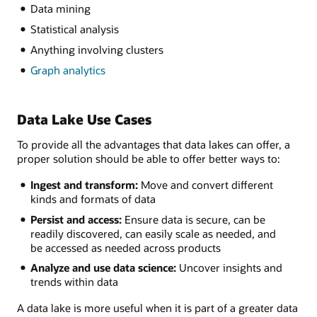
Data mining
Statistical analysis
Anything involving clusters
Graph analytics
Data Lake Use Cases
To provide all the advantages that data lakes can offer, a
proper solution should be able to offer better ways to:
Ingest and transform:
Move and convert different
kinds and formats of data
Persist and access:
Ensure data is secure, can be
readily discovered, can easily scale as needed, and
be accessed as needed across products
Analyze and use data science:
Uncover insights and
trends within data
A data lake is more useful when it is part of a greater data