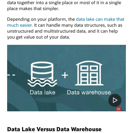
data together into a single place or most of it in a single
place makes that simpler.
Depending on your platform, the
data lake can make that
much easier.
It can handle many data structures, such as
unstructured and multistructured data, and it can help
you get value out of your data.
Data Lake Versus Data Warehouse