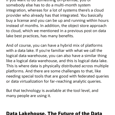
somebody else has to do a multi-month system
integration, whereas for a lot of systems there’s a cloud
provider who already has that integrated. You basically
buy a license and you can be up and running within hours
instead of months. In addition, the object store approach
to cloud, which we mentioned in a previous post on data
lake best practices, has many benefits.
And of course, you can have a hybrid mix of platforms
with a data lake. If you're familiar with what we call the
logical data warehouse, you can also have a similar thing
like a logical data warehouse, and this is logical data lake.
This is where data is physically distributed across multiple
platforms. And there are some challenges to that, like
needing special tools that are good with federated queries
or data virtualization for far-reaching analytic queries.
But that technology is available at the tool level, and
many people are using it.
Data Lakehouse, The Future of the Data