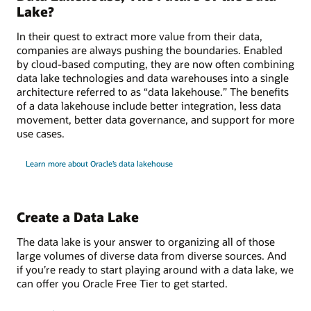
Lake?
In their quest to extract more value from their data,
companies are always pushing the boundaries. Enabled
by cloud-based computing, they are now often combining
data lake technologies and data warehouses into a single
architecture referred to as “data lakehouse.” The benefits
of a data lakehouse include better integration, less data
movement, better data governance, and support for more
use cases.
Learn more about Oracle’s data lakehouse
Create a Data Lake
The data lake is your answer to organizing all of those
large volumes of diverse data from diverse sources. And
if you’re ready to start playing around with a data lake, we
can offer you Oracle Free Tier to get started.