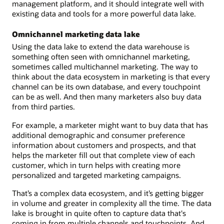
management platform, and it should integrate well with
existing data and tools for a more powerful data lake.
Omnichannel marketing data lake
Using the data lake to extend the data warehouse is
something often seen with omnichannel marketing,
sometimes called multichannel marketing. The way to
think about the data ecosystem in marketing is that every
channel can be its own database, and every touchpoint
can be as well. And then many marketers also buy data
from third parties.
For example, a marketer might want to buy data that has
additional demographic and consumer preference
information about customers and prospects, and that
helps the marketer fill out that complete view of each
customer, which in turn helps with creating more
personalized and targeted marketing campaigns.
That’s a complex data ecosystem, and it’s getting bigger
in volume and greater in complexity all the time. The data
lake is brought in quite often to capture data that's
coming in from multiple channels and touchpoints. And