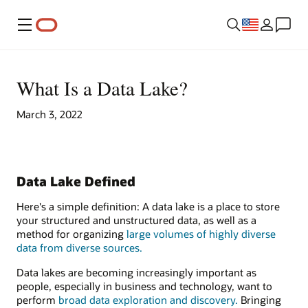
Menu
What Is a Data Lake?
March 3, 2022
Data Lake Defined
Here's a simple definition: A data lake is a place to store
your structured and unstructured data, as well as a
method for organizing
large volumes of highly diverse
data from diverse sources.
Data lakes are becoming increasingly important as
people, especially in business and technology, want to
perform
broad data exploration and discovery.
Bringing