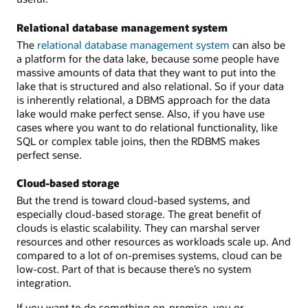
Relational database management system
The
relational database management system
can also be
a platform for the data lake, because some people have
massive amounts of data that they want to put into the
lake that is structured and also relational. So if your data
is inherently relational, a DBMS approach for the data
lake would make perfect sense. Also, if you have use
cases where you want to do relational functionality, like
SQL or complex table joins, then the RDBMS makes
perfect sense.
Cloud-based storage
But the trend is toward cloud-based systems, and
especially cloud-based storage. The great benefit of
clouds is elastic scalability. They can marshal server
resources and other resources as workloads scale up. And
compared to a lot of on-premises systems, cloud can be
low-cost. Part of that is because there’s no system
integration.
If you want to do something on-premise, you or