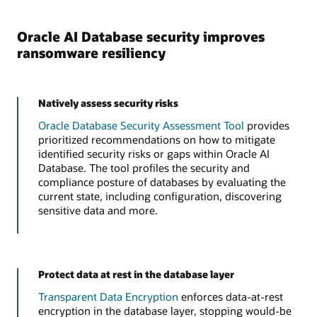
Oracle AI Database security improves
ransomware resiliency
Natively assess security risks
Oracle Database Security Assessment Tool
provides
prioritized recommendations on how to mitigate
identified security risks or gaps within Oracle AI
Database. The tool profiles the security and
compliance posture of databases by evaluating the
current state, including configuration, discovering
sensitive data and more.
Protect data at rest in the database layer
Transparent Data Encryption
enforces data-at-rest
encryption in the database layer, stopping would-be