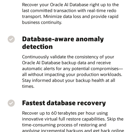
Recover your Oracle AI Database right up to the
last committed transaction with real-time redo
transport. Minimize data loss and provide rapid
business continuity.
Database-aware anomaly
detection
Continuously validate the consistency of your
Oracle AI Database backup data and receive
automatic alerts for any potential compromises—
all without impacting your production workloads.
Stay informed about your backup health at all
times.
Fastest database recovery
Recover up to 60 terabytes per hour using
innovative virtual full restore capabilities. Skip the
time-consuming process of restoring and
applying incremental backups and get back online