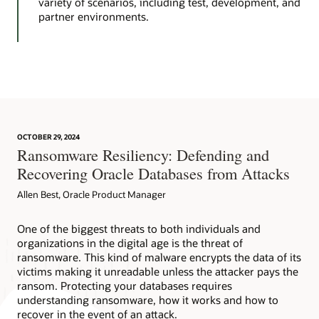
variety of scenarios, including test, development, and
partner environments.
OCTOBER 29, 2024
Ransomware Resiliency: Defending and
Recovering Oracle Databases from Attacks
Allen Best, Oracle Product Manager
One of the biggest threats to both individuals and
organizations in the digital age is the threat of
ransomware. This kind of malware encrypts the data of its
victims making it unreadable unless the attacker pays the
ransom. Protecting your databases requires
understanding ransomware, how it works and how to
recover in the event of an attack.