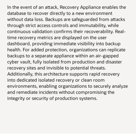
High availability
In the event of an attack, Recovery Appliance enables the
Disaster recovery
Uni
database to recover directly to a new environment
Dat
without data loss. Backups are safeguarded from attacks
val
through strict access controls and immutability, while
and
continuous validation confirms their recoverability. Real-
tim
time recovery metrics are displayed on the user
and
dashboard, providing immediate visibility into backup
org
health. For added protection, organizations can replicate
as-
backups to a separate appliance within an air-gapped
sto
cyber vault, fully isolated from production and disaster
all
recovery sites and invisible to potential threats.
rec
Additionally, this architecture supports rapid recovery
ena
into dedicated isolated recovery or clean room
exp
environments, enabling organizations to securely analyze
int
and remediate incidents without compromising the
integrity or security of production systems.