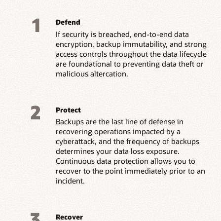
1
Defend
If security is breached, end-to-end data
encryption, backup immutability, and strong
access controls throughout the data lifecycle
are foundational to preventing data theft or
malicious altercation.
2
Protect
Backups are the last line of defense in
recovering operations impacted by a
cyberattack, and the frequency of backups
determines your data loss exposure.
Continuous data protection allows you to
recover to the point immediately prior to an
incident.
3
Recover