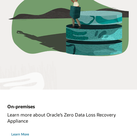
On-premises
Learn more about Oracle’s Zero Data Loss Recovery
Appliance
Learn More