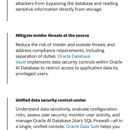
attackers from bypassing the database and reading
sensitive information directly from storage.
Mitigate insider threats at the source
Reduce the risk of insider and outside threats and
address compliance requirements, including
separation of duties.
Oracle Database
Vault
implements data security controls within Oracle
AI Database to restrict access to application data by
privileged users.
Unified data security control center
Understand data sensitivity, evaluate configuration
risks, assess user security, monitor user activity, and
manage Oracle AI Database 26ai’s SQL Firewall—all in
a single, unified console.
Oracle Data Safe
helps you