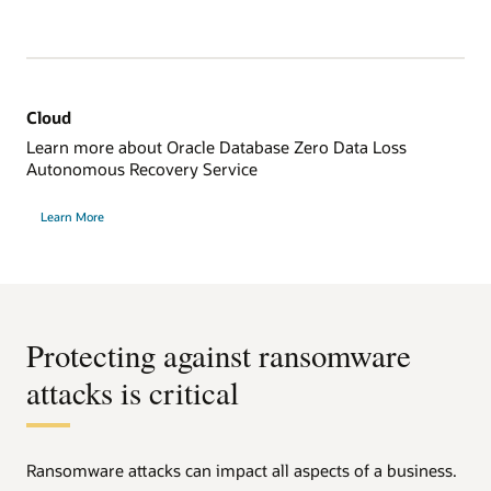
Cloud
Learn more about Oracle Database Zero Data Loss
Autonomous Recovery Service
Learn More
Protecting against ransomware
attacks is critical
Ransomware attacks can impact all aspects of a business.