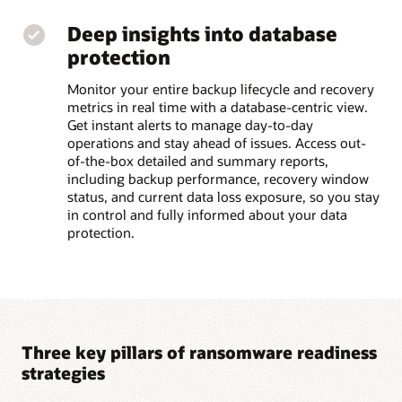
Deep insights into database
protection
Monitor your entire backup lifecycle and recovery
metrics in real time with a database-centric view.
Get instant alerts to manage day-to-day
operations and stay ahead of issues. Access out-
of-the-box detailed and summary reports,
including backup performance, recovery window
status, and current data loss exposure, so you stay
in control and fully informed about your data
protection.
Three key pillars of ransomware readiness
strategies