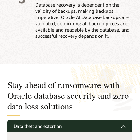
Database recovery is dependent on the
validity of backups, making backups
imperative. Oracle AI Database backups are
validated, confirming all backup pieces are
available and readable by the database, and
successful recovery depends on it.
Stay ahead of ransomware with
Oracle database security and zero
data loss solutions
Data theft and extortion