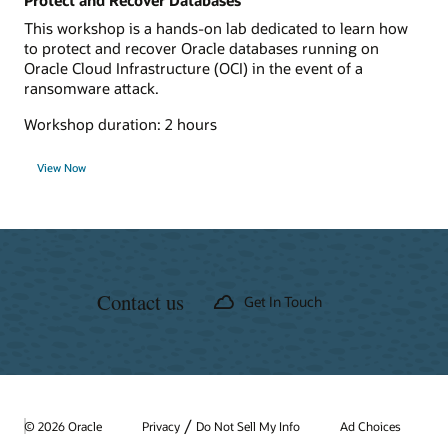
Protect and Recover Databases
This workshop is a hands-on lab dedicated to learn how
to protect and recover Oracle databases running on
Oracle Cloud Infrastructure (OCI) in the event of a
ransomware attack.
Workshop duration: 2 hours
View Now
Contact us
Get In Touch
/
© 2026 Oracle
Privacy
Do Not Sell My Info
Ad Choices