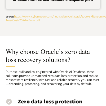
https://www.cybereason.com/hubfs/dam/collateral/ebooks/Ransomwa
Source:
True-Cost-2024-eBook.pdf
Why choose Oracle’s zero data
loss recovery solutions?
Purpose-built and co-engineered with Oracle AI Database, these
solutions provide unmatched zero data loss protection and robust
ransomware resilience, with fast and reliable recovery you can trust
—defending, protecting, and recovering your data by default.
Zero data loss protection