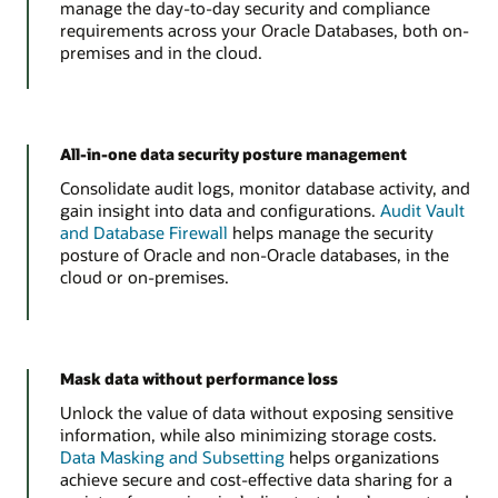
manage the day-to-day security and compliance
requirements across your Oracle Databases, both on-
premises and in the cloud.
All-in-one data security posture management
Consolidate audit logs, monitor database activity, and
gain insight into data and configurations.
Audit Vault
and Database Firewall
helps manage the security
posture of Oracle and non-Oracle databases, in the
cloud or on-premises.
Mask data without performance loss
Unlock the value of data without exposing sensitive
information, while also minimizing storage costs.
Data Masking and Subsetting
helps organizations
achieve secure and cost-effective data sharing for a