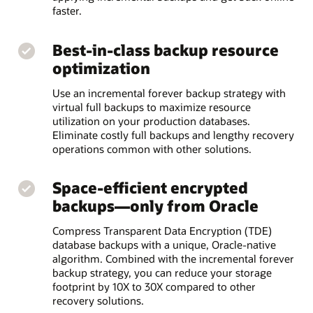
faster.
Best-in-class backup resource
optimization
Use an incremental forever backup strategy with
virtual full backups to maximize resource
utilization on your production databases.
Eliminate costly full backups and lengthy recovery
operations common with other solutions.
Space-efficient encrypted
backups—only from Oracle
Compress Transparent Data Encryption (TDE)
database backups with a unique, Oracle-native
algorithm. Combined with the incremental forever
backup strategy, you can reduce your storage
footprint by 10X to 30X compared to other
recovery solutions.