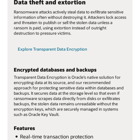
Data theft and extortion
Ransomware attacks actively steal data to exfiltrate sensitive
information often without destroying it. Attackers lock access
and threaten to publish or sell the stolen data unless a
ransom is paid, using extortion instead of outright
destruction to pressure victims.
Explore Transparent Data Encryption
Encrypted databases and backups
Transparent Data Encryption is Oracle’s native solution for
encrypting data at its source, and our recommended
approach for protecting sensitive data within databases and
backups. It secures data at the storage level so that even if
ransomware scrapes data directly from disks or exfiltrates
backups, the stolen data remains unreadable without the
encryption keys, which are securely managed in systems
such as Oracle Key Vault.
Features
Real-time transaction protection