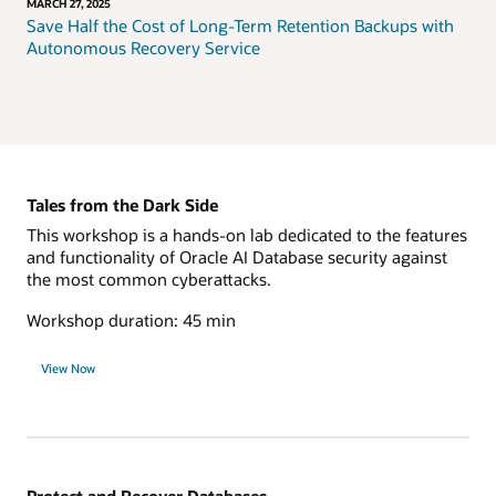
MARCH 27, 2025
Save Half the Cost of Long-Term Retention Backups with
Autonomous Recovery Service
Tales from the Dark Side
This workshop is a hands-on lab dedicated to the features
and functionality of Oracle AI Database security against
the most common cyberattacks.
Workshop duration: 45 min
View Now