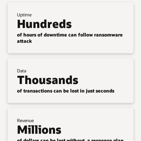
Uptime
Hundreds
of hours of downtime can follow ransomware
attack
Data
Thousands
of transactions can be lost in just seconds
Revenue
Millions
of dollars can be lost without a response plan