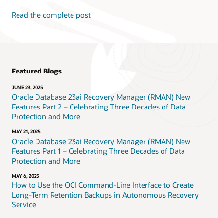
Read the complete post
Featured Blogs
JUNE 23, 2025
Oracle Database 23ai Recovery Manager (RMAN) New
Features Part 2 – Celebrating Three Decades of Data
Protection and More
MAY 21, 2025
Oracle Database 23ai Recovery Manager (RMAN) New
Features Part 1 – Celebrating Three Decades of Data
Protection and More
MAY 6, 2025
How to Use the OCI Command-Line Interface to Create
Long-Term Retention Backups in Autonomous Recovery
Service