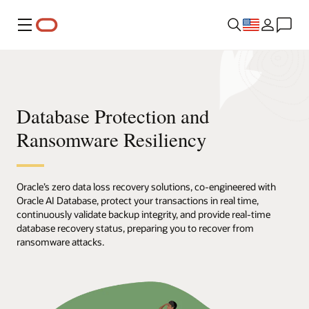
Menu
Database Protection and
Ransomware Resiliency
Oracle’s zero data loss recovery solutions, co-engineered with
Oracle AI Database, protect your transactions in real time,
continuously validate backup integrity, and provide real-time
database recovery status, preparing you to recover from
ransomware attacks.