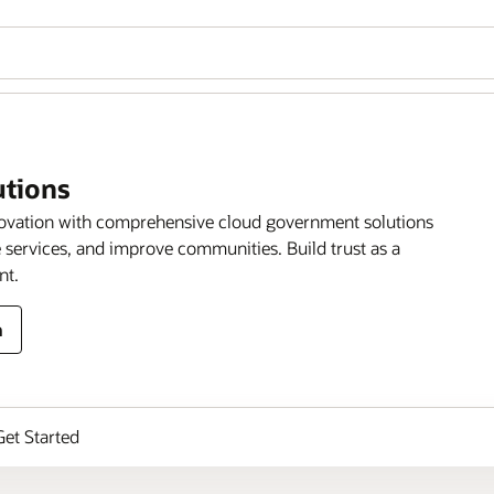
utions
novation with comprehensive cloud government solutions
 services, and improve communities. Build trust as a
nt.
n
Get Started