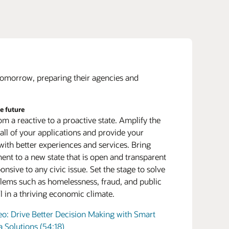
 of the platform
 as a service (PaaS) connects on premises with
 tomorrow, preparing their agencies and
 ignite innovation. PaaS can seamlessly
e legacy applications to the cloud while
he future
our next generation of leaders
g many of the cloud’s best features such as
m a reactive to a proactive state. Amplify the
and retain top talent who have a passion to serve
, enhanced security, and advanced analytics.
 all of your applications and provide your
ent. A comprehensive human capital
te and migrate
 with better experiences and services. Bring
ent (HCM) system gives government agencies
adiness is the first step for many state and local
nt to a new state that is open and transparent
s to attract new talent that’s accustomed to a
 who must consolidate their sprawling data
onsive to any civic issue. Set the stage to solve
digital office environment. Once hired, this
 Centralize disparate workloads onto Oracle’s
lems such as homelessness, fraud, and public
e will expect a suite of training and career
ed systems and leverage a cloud-adjacent
all in a thriving economic climate.
ment tools.
ture model for cloud-like elasticity in a secure
ter within your walls.
 Top HR Challenges and Trends in the Public
eo: Drive Better Decision Making with Smart
a Solutions (54:18)