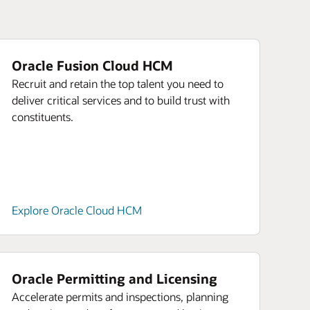
Oracle Fusion Cloud HCM
Recruit and retain the top talent you need to
deliver critical services and to build trust with
constituents.
Explore Oracle Cloud HCM
Oracle Permitting and Licensing
Accelerate permits and inspections, planning