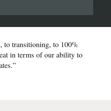
, to transitioning, to 100%
at in terms of our ability to
ates.
”