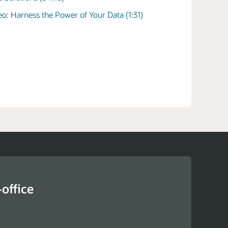
e logistics of government
eo: Harness the Power of Your Data (1:31)
e procurement of employee laptops to the
s of purchasing and maintaining a fleet of police
ate and local governments require a suite of
chain management tools to maximize taxpayer
ombined with blockchain and the cloud, these
n help agencies meet compliance regulations.
office