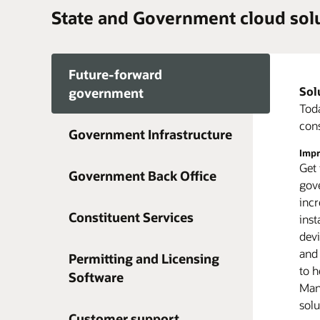
State and Government cloud sol
Future-forward
Sol
Maki
government
Mult
Toda
cybe
cons
Government Infrastructure
offe
Impr
Move
syst
Get 
A cl
tang
Government Back Office
gove
fut
erro
incr
room
Redu
Constituent Services
inst
proc
Clou
dev
dat
redu
and
mont
tech
Permitting and Licensing
to h
Simp
com
Software
Gain
Mana
app
plan
solu
dedi
Customer support
can