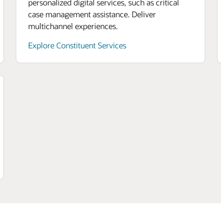
personalized digital services, such as critical
case management assistance. Deliver
multichannel experiences.
Explore Constituent Services