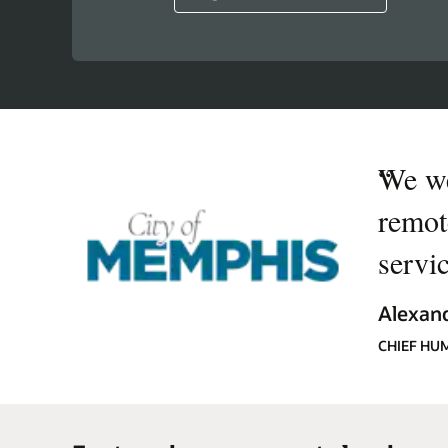
“
We we
remot
servi
Alexand
CHIEF HU