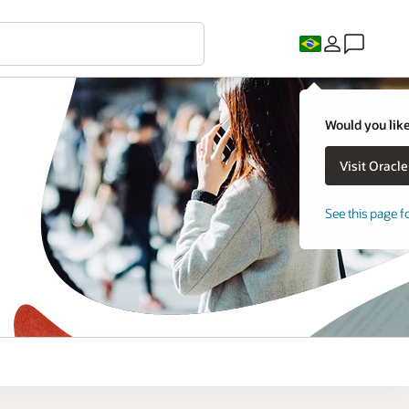
Would you like
See this page f