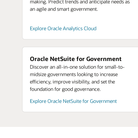
making. Predict trends and anticipate needs as
an agile and smart government.
Explore Oracle Analytics Cloud
Oracle NetSuite for Government
Discover an all-in-one solution for small-to-
midsize governments looking to increase
efficiency, improve visibility, and set the
foundation for good governance.
Explore Oracle NetSuite for Government