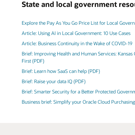
State and local government reso
Explore the Pay As You Go Price List for Local Gover
Article: Using AI in Local Government: 10 Use Cases
Article: Business Continuity in the Wake of COVID-19
Brief: Improving Health and Human Services: Kansas 
First (PDF)
Brief: Learn how SaaS can help (PDF)
Brief: Raise your data IQ (PDF)
Brief: Smarter Security for a Better Protected Gover
Business brief: Simplify your Oracle Cloud Purchasin