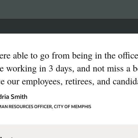
re able to go from being in the office
e working in 3 days, and not miss a be
ce our employees, retirees, and candid
ria Smith
MAN RESOURCES OFFICER, CITY OF MEMPHIS