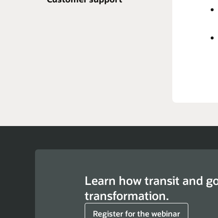
A c
syst
the
Repo
Learn how transit and g
transformation.
Register for the webinar