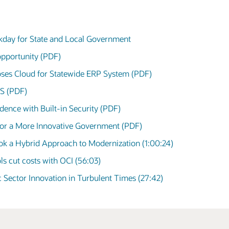
day for State and Local Government
opportunity (PDF)
ses Cloud for Statewide ERP System (PDF)
aS (PDF)
ence with Built-in Security (PDF)
 for a More Innovative Government (PDF)
k a Hybrid Approach to Modernization (1:00:24)
ls cut costs with OCI (56:03)
ic Sector Innovation in Turbulent Times (27:42)