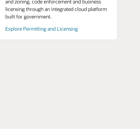
and zoning, code enforcement and business
licensing through an integrated cloud platform
built for government.
Explore Permitting and Licensing