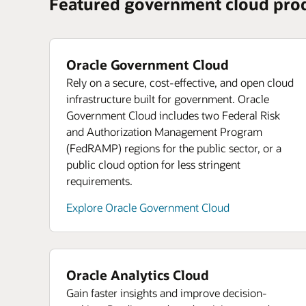
Featured government cloud pro
Oracle Government Cloud
Rely on a secure, cost-effective, and open cloud
infrastructure built for government. Oracle
Government Cloud includes two Federal Risk
and Authorization Management Program
(FedRAMP) regions for the public sector, or a
public cloud option for less stringent
requirements.
Explore Oracle Government Cloud
Oracle Analytics Cloud
Gain faster insights and improve decision-