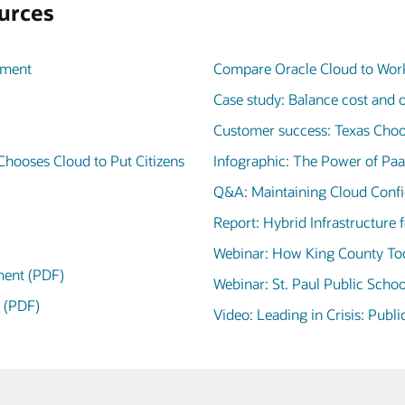
urces
nment
Compare Oracle Cloud to Work
Case study: Balance cost and 
Customer success: Texas Choo
Chooses Cloud to Put Citizens
Infographic: The Power of Pa
Q&A: Maintaining Cloud Confid
Report: Hybrid Infrastructure
Webinar: How King County Too
nment (PDF)
Webinar: St. Paul Public Schoo
g (PDF)
Video: Leading in Crisis: Publ