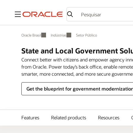
Menu
Oracle Brasil
Indústrias
Setor Público
State and Local Government Sol
Connect better with citizens and empower agency in
from Oracle. Power today’s back office, enable remote
smarter, more connected, and more secure governme
Get the blueprint for government modernizatio
Features
Related products
Resources