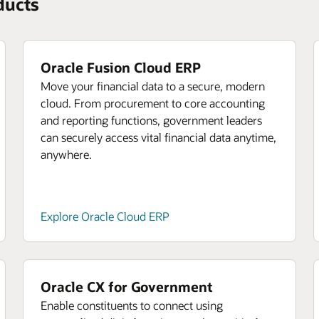
ducts
Oracle Fusion Cloud ERP
Move your financial data to a secure, modern
cloud. From procurement to core accounting
and reporting functions, government leaders
can securely access vital financial data anytime,
anywhere.
Explore Oracle Cloud ERP
Oracle CX for Government
Enable constituents to connect using