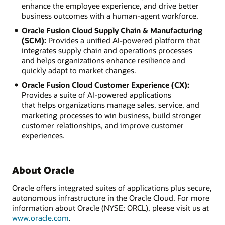
enhance the employee experience, and drive better
business outcomes with a human-agent workforce.
Oracle Fusion Cloud Supply Chain & Manufacturing
(SCM):
Provides a unified AI-powered platform that
integrates supply chain and operations processes
and helps organizations enhance resilience and
quickly adapt to market changes.
Oracle Fusion Cloud Customer Experience (CX):
Provides a suite of AI-powered applications
that helps organizations manage sales, service, and
marketing processes to win business, build stronger
customer relationships, and improve customer
experiences.
About Oracle
Oracle offers integrated suites of applications plus secure,
autonomous infrastructure in the Oracle Cloud. For more
information about Oracle (NYSE: ORCL), please visit us at
www.oracle.com
.