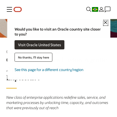
Menu
Close
Would you like to visit an Oracle country site closer
to you?
Visit Oracle United States
Comunicado à imprensa
Oracle Introduces Fusion Agentic
No thanks, I'll stay here
Applications for Customer
See this page for a different country/region
Experience
New class of enterprise applications redefine sales, service, and
marketing processes by unlocking time, capacity, and outcomes
that were previously out of reach