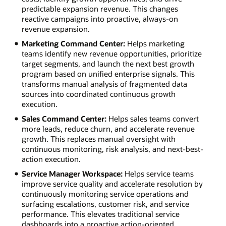
predictable expansion revenue. This changes
reactive campaigns into proactive, always-on
revenue expansion.
Marketing Command Center:
Helps marketing
teams identify new revenue opportunities, prioritize
target segments, and launch the next best growth
program based on unified enterprise signals. This
transforms manual analysis of fragmented data
sources into coordinated continuous growth
execution.
Sales Command Center:
Helps sales teams convert
more leads, reduce churn, and accelerate revenue
growth. This replaces manual oversight with
continuous monitoring, risk analysis, and next-best-
action execution.
Service Manager Workspace:
Helps service teams
improve service quality and accelerate resolution by
continuously monitoring service operations and
surfacing escalations, customer risk, and service
performance. This elevates traditional service
dashboards into a proactive action-oriented