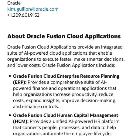
Oracle
kim.guillon@oracle.com
+1.209.601.9152
About Oracle Fusion Cloud Applications
Oracle Fusion Cloud Applications provide an integrated
suite of AI-powered cloud applications that enable
organizations to execute faster, make smarter decisions,
and lower costs. Oracle Fusion Applications include:
Oracle Fusion Cloud Enterprise Resource Planning
(ERP):
Provides a comprehensive suite of AI-
powered finance and operations applications that
help organizations increase productivity, reduce
costs, expand insights, improve decision-making,
and enhance controls.
Oracle Fusion Cloud Human Capital Management
(HCM):
Provides a unified AI-powered HR platform
that connects people, processes, and data to help
organizations automate the employee lifecycle,