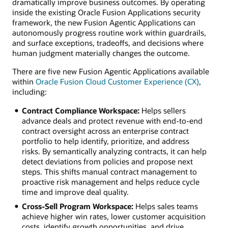
dramatically improve business outcomes. By operating
inside the existing Oracle Fusion Applications security
framework, the new Fusion Agentic Applications can
autonomously progress routine work within guardrails,
and surface exceptions, tradeoffs, and decisions where
human judgment materially changes the outcome.
There are five new Fusion Agentic Applications available
within
Oracle Fusion Cloud Customer Experience (CX)
,
including:
Contract Compliance Workspace:
Helps sellers
advance deals and protect revenue with end-to-end
contract oversight across an enterprise contract
portfolio to help identify, prioritize, and address
risks. By semantically analyzing contracts, it can help
detect deviations from policies and propose next
steps. This shifts manual contract management to
proactive risk management and helps reduce cycle
time and improve deal quality.
Cross-Sell Program Workspace:
Helps sales teams
achieve higher win rates, lower customer acquisition
costs, identify growth opportunities, and drive