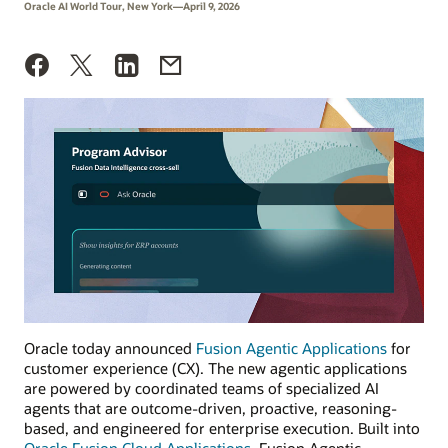
Oracle AI World Tour, New York—April 9, 2026
Oracle today announced
Fusion Agentic Applications
for
customer experience (CX). The new agentic applications
are powered by coordinated teams of specialized AI
agents that are outcome-driven, proactive, reasoning-
based, and engineered for enterprise execution. Built into
Oracle Fusion Cloud Applications
, Fusion Agentic