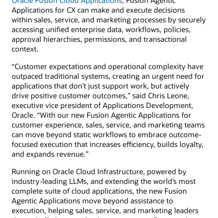
Applications for CX can make and execute decisions
within sales, service, and marketing processes by securely
accessing unified enterprise data, workflows, policies,
approval hierarchies, permissions, and transactional
context.
“Customer expectations and operational complexity have
outpaced traditional systems, creating an urgent need for
applications that don’t just support work, but actively
drive positive customer outcomes,” said Chris Leone,
executive vice president of Applications Development,
Oracle. “With our new Fusion Agentic Applications for
customer experience, sales, service, and marketing teams
can move beyond static workflows to embrace outcome-
focused execution that increases efficiency, builds loyalty,
and expands revenue.”
Running on Oracle Cloud Infrastructure, powered by
industry-leading LLMs, and extending the world’s most
complete suite of cloud applications, the new Fusion
Agentic Applications move beyond assistance to
execution, helping sales, service, and marketing leaders