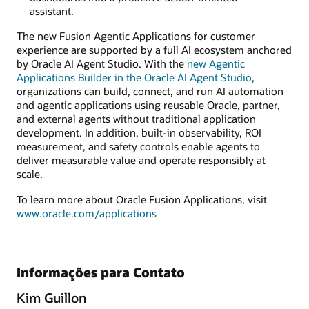
assistant.
The new Fusion Agentic Applications for customer
experience are supported by a full AI ecosystem anchored
by Oracle AI Agent Studio. With the
new Agentic
Applications Builder in the Oracle AI Agent Studio
,
organizations can build, connect, and run AI automation
and agentic applications using reusable Oracle, partner,
and external agents without traditional application
development. In addition, built-in observability, ROI
measurement, and safety controls enable agents to
deliver measurable value and operate responsibly at
scale.
To learn more about Oracle Fusion Applications, visit
www.oracle.com/applications
Informações para Contato
Kim Guillon