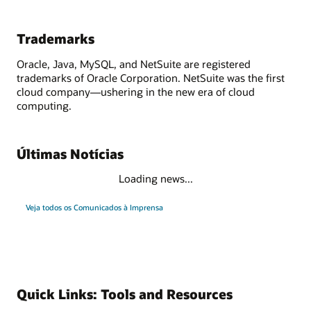
Trademarks
Oracle, Java, MySQL, and NetSuite are registered
trademarks of Oracle Corporation. NetSuite was the first
cloud company—ushering in the new era of cloud
computing.
Últimas Notícias
Loading news...
Veja todos os Comunicados à Imprensa
Quick Links: Tools and Resources