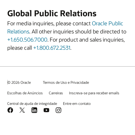
Global Public Relations
For media inquiries, please contact
Oracle Public
Relations
. All other inquiries should be directed to
+1.650.506.7000
. For product and sales inquiries,
please call
+1.800.672.2531
.
© 2026 Oracle
Termos de Uso e Privacidade
Escolhas de Anúncios
Carreiras
Inscreva-se para receber emails
Central de ajuda de integridade
Entre em contato
Facebook
X
LinkedIn
YouTube
Instagram