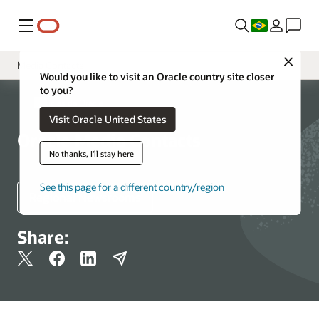
Menu
Close
Media Contacts
Would you like to visit an Oracle country site closer
to you?
Sala de Imprensa
Notícias da Oracle
Visit Oracle United States
Recursos e Ferramentas de Mídia
Oracle Media Contacts
Fatos corporativos da Oracle
No thanks, I'll stay here
See this page for a different country/region
Regional Newsrooms
Share: