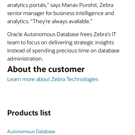
analytics portals,” says Manav Purohit, Zebra
senior manager for business intelligence and
analytics. “They’re always available.”
Oracle Autonomous Database frees Zebra’s IT
team to focus on delivering strategic insights
instead of spending precious time on database
administration.
About the customer
Learn more about Zebra Technologies
Products list
Autonomous Database