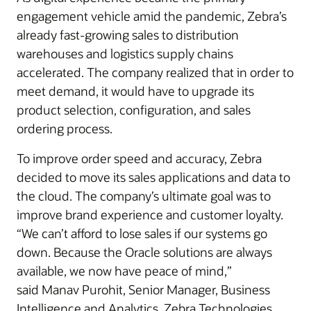
engagement vehicle amid the pandemic, Zebra’s
already fast-growing sales to distribution
warehouses and logistics supply chains
accelerated. The company realized that in order to
meet demand, it would have to upgrade its
product selection, configuration, and sales
ordering process.
To improve order speed and accuracy, Zebra
decided to move its sales applications and data to
the cloud. The company’s ultimate goal was to
improve brand experience and customer loyalty.
“We can’t afford to lose sales if our systems go
down. Because the Oracle solutions are always
available, we now have peace of mind,”
said Manav Purohit, Senior Manager, Business
Intelligence and Analytics, Zebra Technologies.