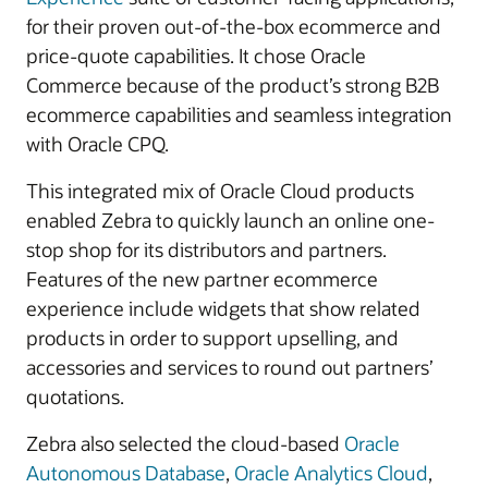
for their proven out-of-the-box ecommerce and
price-quote capabilities. It chose Oracle
Commerce because of the product’s strong B2B
ecommerce capabilities and seamless integration
with Oracle CPQ.
This integrated mix of Oracle Cloud products
enabled Zebra to quickly launch an online one-
stop shop for its distributors and partners.
Features of the new partner ecommerce
experience include widgets that show related
products in order to support upselling, and
accessories and services to round out partners’
quotations.
Zebra also selected the cloud-based
Oracle
Autonomous Database
,
Oracle Analytics Cloud
,