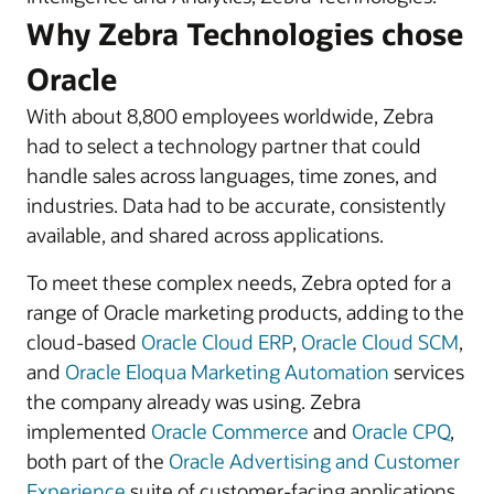
Why Zebra Technologies chose
Oracle
With about 8,800 employees worldwide, Zebra
had to select a technology partner that could
handle sales across languages, time zones, and
industries. Data had to be accurate, consistently
available, and shared across applications.
To meet these complex needs, Zebra opted for a
range of Oracle marketing products, adding to the
cloud-based
Oracle Cloud ERP
,
Oracle Cloud SCM
,
and
Oracle Eloqua Marketing Automation
services
the company already was using. Zebra
implemented
Oracle Commerce
and
Oracle CPQ
,
both part of the
Oracle Advertising and Customer
Experience
suite of customer-facing applications,