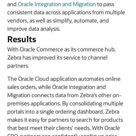
and
Oracle Integration and Migration
to pass
consistent data across applications from multiple
vendors, as well as simplify, automate, and
improve data analysis.
Results
With Oracle Commerce as its commerce hub,
Zebra has improved its service to channel
partners.
The Oracle Cloud application automates online
sales orders, while Oracle Integration and
Migration connects data from Zebra’s other on-
premises applications. By consolidating multiple
portals into a single ordering dashboard, Zebra
makes it easy for partners to search for products
that best meet their clients’ needs. With Oracle