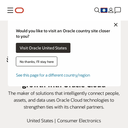
Menu
Close
Would you like to visit an Oracle country site closer
to you?
Visit Oracle United States
No thanks, I'll stay here
Zebra Technologies accelerates
See this page for a different country/region
growth with Oracle Cloud
The maker of solutions that intelligently connect people,
assets, and data uses Oracle Cloud technologies to
strengthen ties with its channel partners.
United States | Consumer Electronics