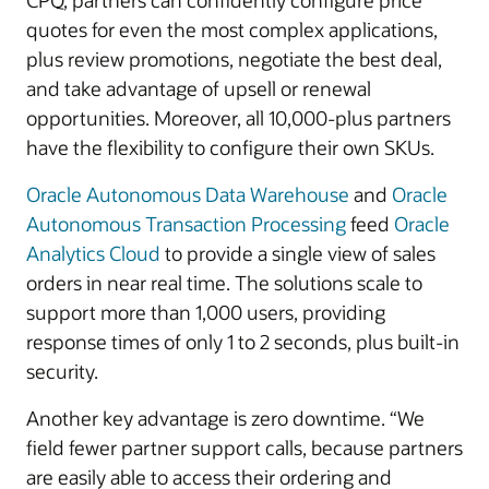
CPQ, partners can confidently configure price
quotes for even the most complex applications,
plus review promotions, negotiate the best deal,
and take advantage of upsell or renewal
opportunities. Moreover, all 10,000-plus partners
have the flexibility to configure their own SKUs.
Oracle Autonomous Data Warehouse
and
Oracle
Autonomous Transaction Processing
feed
Oracle
Analytics Cloud
to provide a single view of sales
orders in near real time. The solutions scale to
support more than 1,000 users, providing
response times of only 1 to 2 seconds, plus built-in
security.
Another key advantage is zero downtime. “We
field fewer partner support calls, because partners
are easily able to access their ordering and