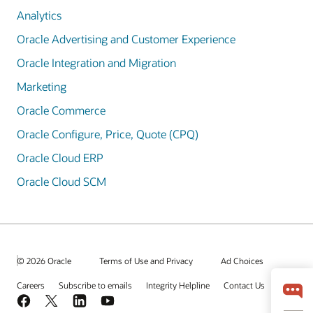
Analytics
Oracle Advertising and Customer Experience
Oracle Integration and Migration
Marketing
Oracle Commerce
Oracle Configure, Price, Quote (CPQ)
Oracle Cloud ERP
Oracle Cloud SCM
© 2026 Oracle
Terms of Use and Privacy
Ad Choices
Careers
Subscribe to emails
Integrity Helpline
Contact Us
Facebook
X
LinkedIn
YouTube