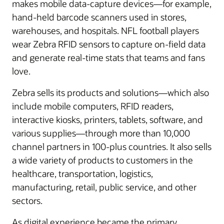
makes mobile data-capture devices—for example,
hand-held barcode scanners used in stores,
warehouses, and hospitals. NFL football players
wear Zebra RFID sensors to capture on-field data
and generate real-time stats that teams and fans
love.
Zebra sells its products and solutions—which also
include mobile computers, RFID readers,
interactive kiosks, printers, tablets, software, and
various supplies—through more than 10,000
channel partners in 100-plus countries. It also sells
a wide variety of products to customers in the
healthcare, transportation, logistics,
manufacturing, retail, public service, and other
sectors.
As digital experience became the primary