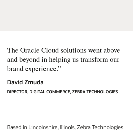
“
The Oracle Cloud solutions went above
and beyond in helping us transform our
brand experience.
”
David Zmuda
DIRECTOR, DIGITAL COMMERCE, ZEBRA TECHNOLOGIES
Based in Lincolnshire, Illinois, Zebra Technologies