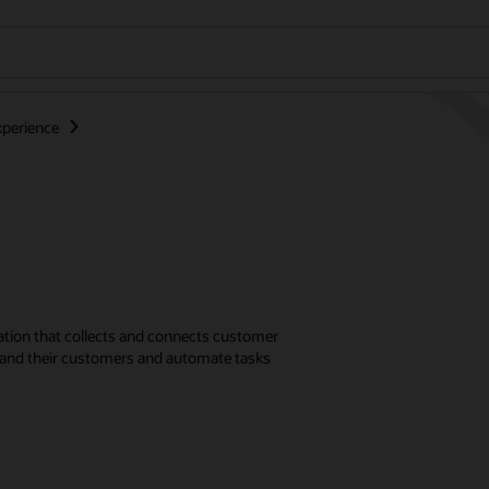
perience
ation that collects and connects customer
stand their customers and automate tasks