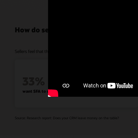
How do sellers feel about SFA?
Sellers feel that their sales force automation technologies are helpf
33%
want SFA to do more than data entry
Source: Research report: Does your CRM leave money on the table?