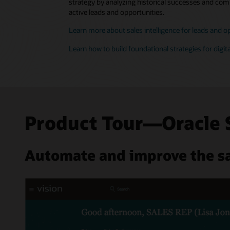
strategy by analyzing historical successes and comp
active leads and opportunities.
Learn more about sales intelligence for leads and o
Learn how to build foundational strategies for digita
Product Tour—Oracle 
Automate and improve the sa