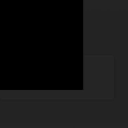
67%
want tools to automatically qualify leads