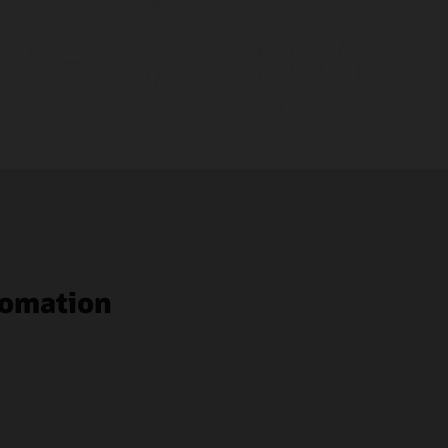
tomation