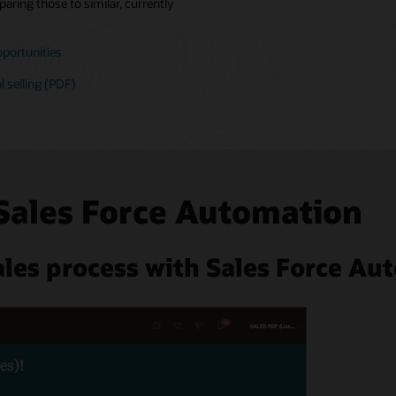
aring those to similar, currently
pportunities
l selling (PDF)
Sales Force Automation
les process with Sales Force Au