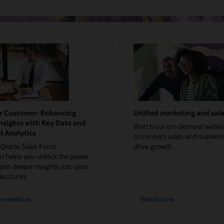
r Customer: Enhancing
Unified marketing and sal
nsights with Key Data and
Watch our on-demand webin
l Analytics
to connect sales and marketi
Oracle Sales Force
drive growth.
 helps you unlock the power
gain deeper insights into your
accounts.
he webinar
Watch now