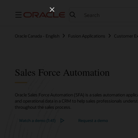
Menu
Oracle Canada - English
Fusion Applications
Customer Ex
Sales Force Automation
Oracle Sales Force Automation (SFA) is a sales automation applic
and operational data in a CRM to help sales professionals under
throughout the sales process.
Watch a demo (1:41)
Request a demo