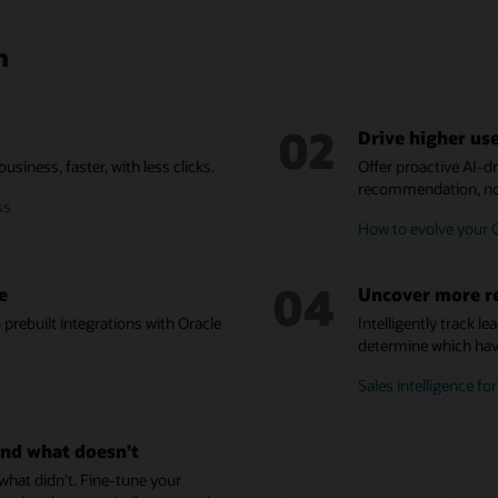
n
02
Drive higher us
siness, faster, with less clicks.
Offer proactive AI-
recommendation, not
ss
How to evolve your
04
e
Uncover more r
prebuilt integrations with Oracle
Intelligently track l
determine which have
Sales intelligence fo
nd what doesn’t
at didn’t. Fine-tune your