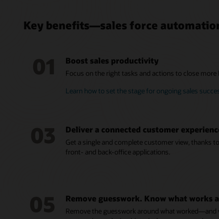
Key benefits—sales force automatio
01
Boost sales productivity
Focus on the right tasks and actions to close more bu
Learn how to set the stage for ongoing sales succe
03
Deliver a connected customer experienc
Get a single and complete customer view, thanks to 
front- and back-office applications.
05
Remove guesswork. Know what works a
Remove the guesswork around what worked—and wh