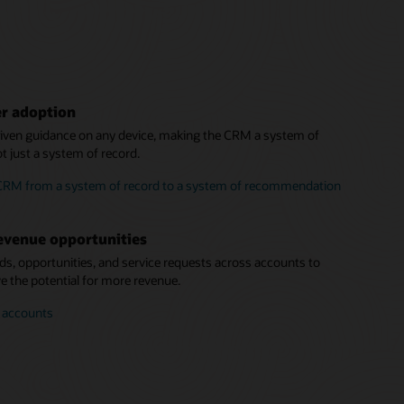
er adoption
driven guidance on any device, making the CRM a system of
 just a system of record.
 CRM from a system of record to a system of recommendation
evenue opportunities
eads, opportunities, and service requests across accounts to
 the potential for more revenue.
r accounts