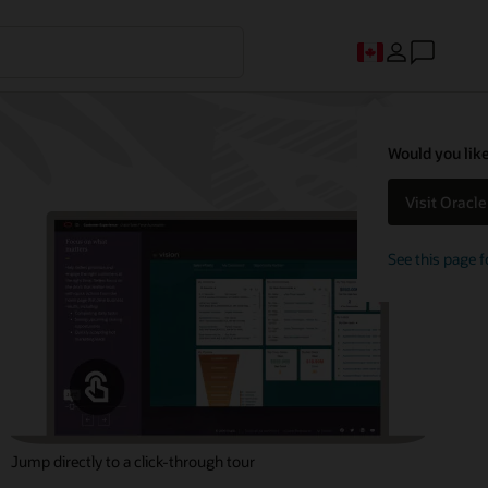
Would you like
Visit Oracl
See this page f
Jump directly to a click-through tour