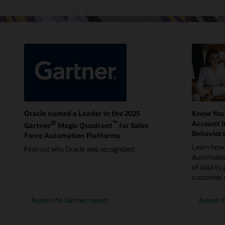
Oracle named a Leader in the 2025
Know You
®
™
Account I
Gartner
Magic Quadrant
for Sales
Behaviora
Force Automation Platforms
Learn how 
Find out why Oracle was recognized.
Automation
of data to 
customer 
Access the Gartner report
Access t