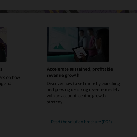
es
Accelerate sustained, profitable
revenue growth
ars on how
ng and
Discover how to sell more by launching
and growing recurring revenue models
with an account-centric growth
strategy.
Read the solution brochure (PDF)