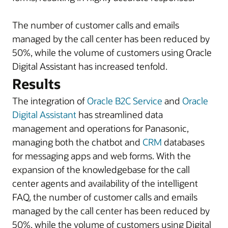
The number of customer calls and emails
managed by the call center has been reduced by
50%, while the volume of customers using Oracle
Digital Assistant has increased tenfold.
Results
The integration of
Oracle B2C Service
and
Oracle
Digital Assistant
has streamlined data
management and operations for Panasonic,
managing both the chatbot and
CRM
databases
for messaging apps and web forms. With the
expansion of the knowledgebase for the call
center agents and availability of the intelligent
FAQ, the number of customer calls and emails
managed by the call center has been reduced by
50%, while the volume of customers using Digital