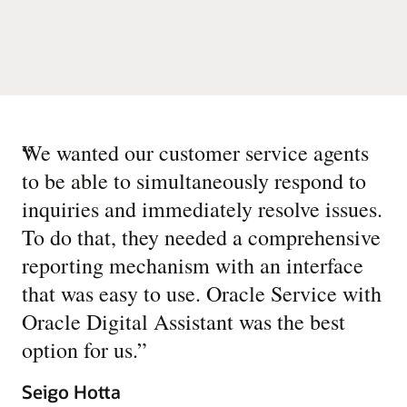
“
We wanted our customer service agents
to be able to simultaneously respond to
inquiries and immediately resolve issues.
To do that, they needed a comprehensive
reporting mechanism with an interface
that was easy to use. Oracle Service with
Oracle Digital Assistant was the best
option for us.
”
Seigo Hotta