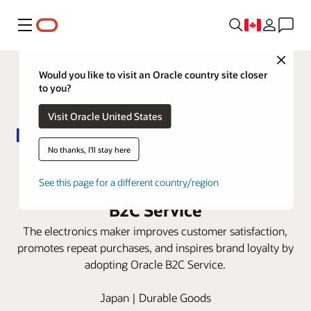
Menu
Close
Would you like to visit an Oracle country site closer
to you?
Visit Oracle United States
No thanks, I'll stay here
Panasonic automates digital-first
service experiences with Oracle
See this page for a different country/region
B2C Service
The electronics maker improves customer satisfaction,
promotes repeat purchases, and inspires brand loyalty by
adopting Oracle B2C Service.
Japan | Durable Goods