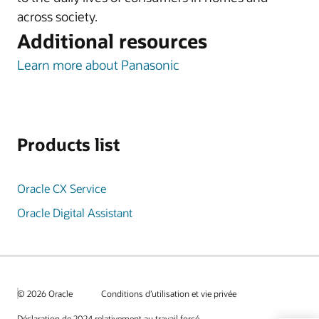
across society.
Additional resources
Learn more about Panasonic
Products list
Oracle CX Service
Oracle Digital Assistant
© 2026 Oracle
Conditions d’utilisation et vie privée
Déclaration de 2024 relativement au travail forcé