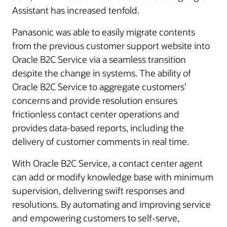
Assistant has increased tenfold.
Panasonic was able to easily migrate contents
from the previous customer support website into
Oracle B2C Service via a seamless transition
despite the change in systems. The ability of
Oracle B2C Service to aggregate customers’
concerns and provide resolution ensures
frictionless contact center operations and
provides data-based reports, including the
delivery of customer comments in real time.
With Oracle B2C Service, a contact center agent
can add or modify knowledge base with minimum
supervision, delivering swift responses and
resolutions. By automating and improving service
and empowering customers to self-serve,