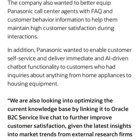
The company also wanted to better equip
Panasonic call center agents with FAQ and
customer behavior information to help them
maintain high customer satisfaction during
interactions.
In addition, Panasonic wanted to enable customer
self-service and deliver immediate and AI-driven
chatbot functionality to customers who had
inquiries about anything from home appliances to
housing equipment.
“We are also looking into optimizing the
current knowledge base by linking it to Oracle
B2C Service live chat to further improve
customer satisfaction, given the latest insights
into market trends from external research firms