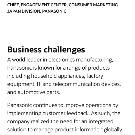
CHIEF, ENGAGEMENT CENTER, CONSUMER MARKETING
JAPAN DIVISION, PANASONIC
Business challenges
A world leader in electronics manufacturing,
Panasonic is known for a range of products
including household appliances, factory
equipment, IT and telecommunication devices,
and automotive parts.
Panasonic continues to improve operations by
implementing customer feedback. As such, the
company realized the need for an integrated
solution to manage product information globally.