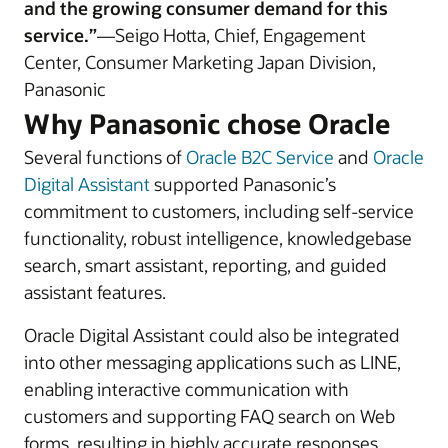
and the growing consumer demand for this
service.”
—Seigo Hotta, Chief, Engagement
Center, Consumer Marketing Japan Division,
Panasonic
Why Panasonic chose Oracle
Several functions of
Oracle B2C Service
and
Oracle
Digital Assistant
supported Panasonic’s
commitment to customers, including self-service
functionality, robust intelligence, knowledgebase
search, smart assistant, reporting, and guided
assistant features.
Oracle Digital Assistant could also be integrated
into other messaging applications such as LINE,
enabling interactive communication with
customers and supporting FAQ search on Web
forms, resulting in highly accurate responses.