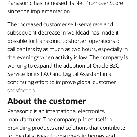
Panasonic has increased its Net Promoter Score
since the implementation.
The increased customer self-serve rate and
subsequent decrease in workload has made it
possible for Panasonic to shorten operations of
call centers by as much as two hours, especially in
the evenings when activity is low. The company is
working to expand the adoption of Oracle B2C
Service for its FAQ and Digital Assistant in a
continuing effort to improve global customer
satisfaction.
About the customer
Panasonic is an international electronics
manufacturer. The company prides itself in
providing products and solutions that contribute
to the daily lives of consumers in homes and