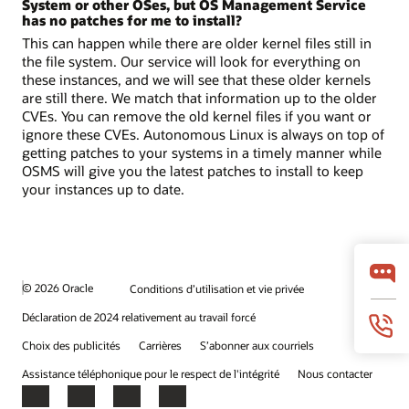
System or other OSes, but OS Management Service
has no patches for me to install?
This can happen while there are older kernel files still in
the file system. Our service will look for everything on
these instances, and we will see that these older kernels
are still there. We match that information up to the older
CVEs. You can remove the old kernel files if you want or
ignore these CVEs. Autonomous Linux is always on top of
getting patches to your systems in a timely manner while
OSMS will give you the latest patches to install to keep
your instances up to date.
© 2026 Oracle
Conditions d’utilisation et vie privée
Déclaration de 2024 relativement au travail forcé
Choix des publicités
Carrières
S’abonner aux courriels
Assistance téléphonique pour le respect de l'intégrité
Nous contacter
Facebook
X
LinkedIn
YouTube