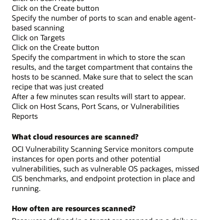
Click on the Create button
Specify the number of ports to scan and enable agent-
based scanning
Click on Targets
Click on the Create button
Specify the compartment in which to store the scan
results, and the target compartment that contains the
hosts to be scanned. Make sure that to select the scan
recipe that was just created
After a few minutes scan results will start to appear.
Click on Host Scans, Port Scans, or Vulnerabilities
Reports
What cloud resources are scanned?
OCI Vulnerability Scanning Service monitors compute
instances for open ports and other potential
vulnerabilities, such as vulnerable OS packages, missed
CIS benchmarks, and endpoint protection in place and
running.
How often are resources scanned?