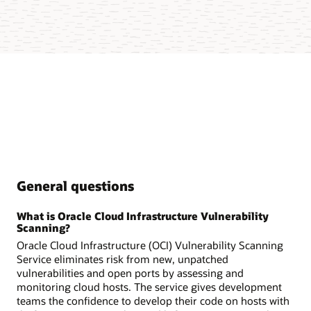
General questions
What is Oracle Cloud Infrastructure Vulnerability
Scanning?
Oracle Cloud Infrastructure (OCI) Vulnerability Scanning
Service eliminates risk from new, unpatched
vulnerabilities and open ports by assessing and
monitoring cloud hosts. The service gives development
teams the confidence to develop their code on hosts with