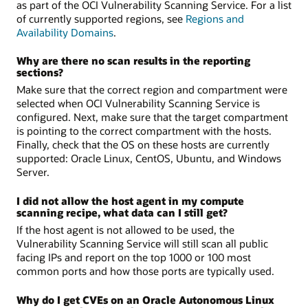
as part of the OCI Vulnerability Scanning Service. For a list
of currently supported regions, see
Regions and
Availability Domains
.
Why are there no scan results in the reporting
sections?
Make sure that the correct region and compartment were
selected when OCI Vulnerability Scanning Service is
configured. Next, make sure that the target compartment
is pointing to the correct compartment with the hosts.
Finally, check that the OS on these hosts are currently
supported: Oracle Linux, CentOS, Ubuntu, and Windows
Server.
I did not allow the host agent in my compute
scanning recipe, what data can I still get?
If the host agent is not allowed to be used, the
Vulnerability Scanning Service will still scan all public
facing IPs and report on the top 1000 or 100 most
common ports and how those ports are typically used.
Why do I get CVEs on an Oracle Autonomous Linux