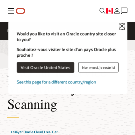
Menu
Close
Présentation
Cloud Security Services
Would you like to visit an Oracle country site closer
to you?
Souhaitez-vous visiter le site d’un pays Oracle plus
proche ?
FAQ sur le service
Visit Oracle United States
Non merci, je reste ici
Vulnerability
See this page for a different country/region
Scanning
Essayer Oracle Cloud Free Tier