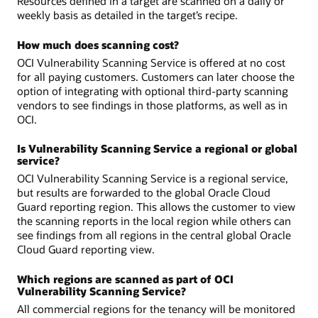
Resources defined in a target are scanned on a daily or
weekly basis as detailed in the target’s recipe.
How much does scanning cost?
OCI Vulnerability Scanning Service is offered at no cost
for all paying customers. Customers can later choose the
option of integrating with optional third-party scanning
vendors to see findings in those platforms, as well as in
OCI.
Is Vulnerability Scanning Service a regional or global
service?
OCI Vulnerability Scanning Service is a regional service,
but results are forwarded to the global Oracle Cloud
Guard reporting region. This allows the customer to view
the scanning reports in the local region while others can
see findings from all regions in the central global Oracle
Cloud Guard reporting view.
Which regions are scanned as part of OCI
Vulnerability Scanning Service?
All commercial regions for the tenancy will be monitored