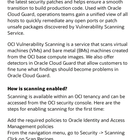
the latest security patches and helps ensure a smooth
transition to build production code. Used with Oracle
Cloud Guard, operations teams gain a unified view of all
hosts to quickly remediate any open ports or patch
unsafe packages discovered by Vulnerability Scanning
Service.
OCI Vulnerability Scanning is a service that scans virtual
machines (VMs) and bare metal (BMs) machines created
from the OCI base compute images. We also offer
detectors in Oracle Cloud Guard that allow customers to
fine tune what findings should become problems in
Oracle Cloud Guard.
How is scanning enabled?
Scanning is available within an OCI tenancy and can be
accessed from the OCI security console. Here are the
steps for enabling scanning for the first time:
Add the required policies to Oracle Identity and Access
Management policies
From the navigation menu, go to Security -> Scanning
Click on Scan Recipes