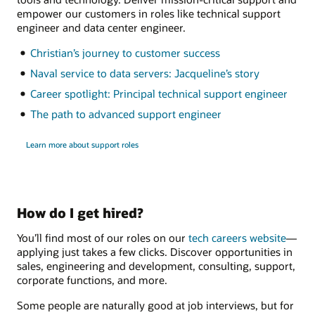
empower our customers in roles like technical support
engineer and data center engineer.
Christian’s journey to customer success
Naval service to data servers: Jacqueline’s story
Career spotlight: Principal technical support engineer
The path to advanced support engineer
Learn more about support roles
How do I get hired?
You’ll find most of our roles on our
tech careers website
—
applying just takes a few clicks. Discover opportunities in
sales, engineering and development, consulting, support,
corporate functions, and more.
Some people are naturally good at job interviews, but for