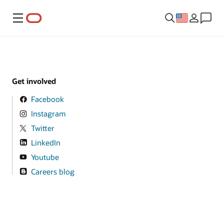
Menu
Get involved
Facebook
Instagram
Twitter
LinkedIn
Youtube
Careers blog