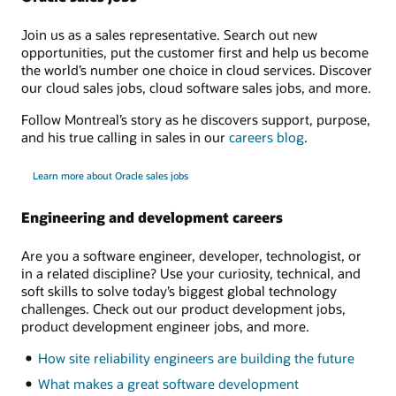
Join us as a sales representative. Search out new
opportunities, put the customer first and help us become
the world’s number one choice in cloud services. Discover
our cloud sales jobs, cloud software sales jobs, and more.
Follow Montreal’s story as he discovers support, purpose,
and his true calling in sales in our
careers blog
.
Learn more about Oracle sales jobs
Engineering and development careers
Are you a software engineer, developer, technologist, or
in a related discipline? Use your curiosity, technical, and
soft skills to solve today’s biggest global technology
challenges. Check out our product development jobs,
product development engineer jobs, and more.
How site reliability engineers are building the future
What makes a great software development