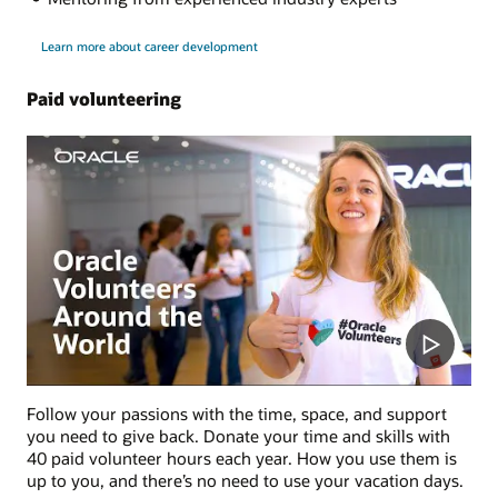
Learn more about career development
Paid volunteering
Follow your passions with the time, space, and support
you need to give back. Donate your time and skills with
40 paid volunteer hours each year. How you use them is
up to you, and there’s no need to use your vacation days.