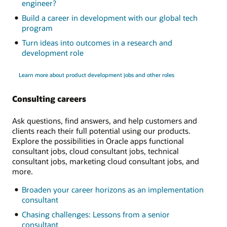
engineer?
Build a career in development with our global tech
program
Turn ideas into outcomes in a research and
development role
Learn more about product development jobs and other roles
Consulting careers
Ask questions, find answers, and help customers and
clients reach their full potential using our products.
Explore the possibilities in Oracle apps functional
consultant jobs, cloud consultant jobs, technical
consultant jobs, marketing cloud consultant jobs, and
more.
Broaden your career horizons as an implementation
consultant
Chasing challenges: Lessons from a senior
consultant