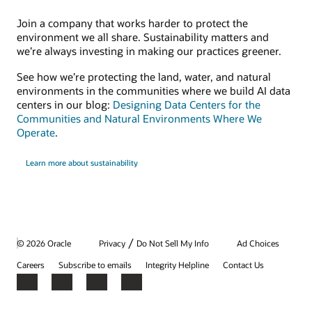
Join a company that works harder to protect the
environment we all share. Sustainability matters and
we’re always investing in making our practices greener.
See how we’re protecting the land, water, and natural
environments in the communities where we build AI data
centers in our blog:
Designing Data Centers for the
Communities and Natural Environments Where We
Operate
.
Learn more about sustainability
/
© 2026 Oracle
Privacy
Do Not Sell My Info
Ad Choices
Careers
Subscribe to emails
Integrity Helpline
Contact Us
Facebook
X
LinkedIn
YouTube