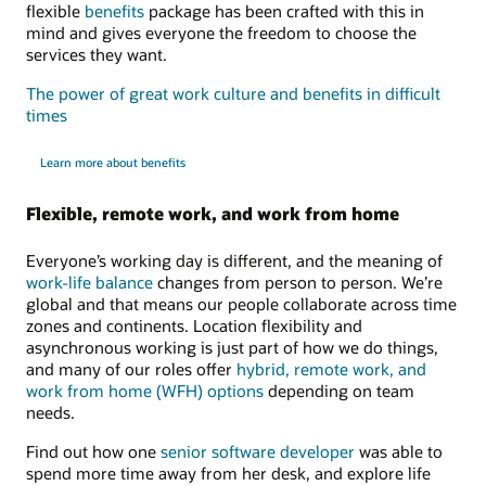
flexible
benefits
package has been crafted with this in
mind and gives everyone the freedom to choose the
services they want.
The power of great work culture and benefits in difficult
times
Learn more about benefits
Flexible, remote work, and work from home
Everyone’s working day is different, and the meaning of
work-life balance
changes from person to person. We’re
global and that means our people collaborate across time
zones and continents. Location flexibility and
asynchronous working is just part of how we do things,
and many of our roles offer
hybrid, remote work, and
work from home (WFH) options
depending on team
needs.
Find out how one
senior software developer
was able to
spend more time away from her desk, and explore life