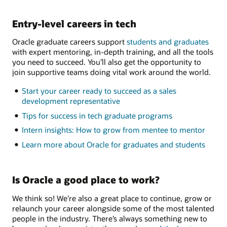
Entry-level careers in tech
Oracle graduate careers support
students and graduates
with expert mentoring, in-depth training, and all the tools
you need to succeed. You’ll also get the opportunity to
join supportive teams doing vital work around the world.
Start your career ready to succeed as a sales
development representative
Tips for success in tech graduate programs
Intern insights: How to grow from mentee to mentor
Learn more about Oracle for graduates and students
Is Oracle a good place to work?
We think so! We’re also a great place to continue, grow or
relaunch your career alongside some of the most talented
people in the industry. There’s always something new to