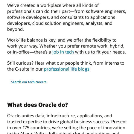
We’ve created a workplace where all kinds of
professionals can do their part—from software engineers,
software developers, and consultants to applications
developers, cloud solution engineers, analysts, and
beyond.
Work-life balance is key, and we offer the flexibility to
work your way. Whether you prefer remote work, hybrid,
or in-office—there’s a
job in tech
with us to fit your needs.
Still curious? Hear what our people think, from interns to
the C-suite in our
professional life blogs
.
Search our tech careers
What does Oracle do?
Oracle unites data, infrastructure, applications, and
trusted expertise to drive global business success. Present
in over 175 countries, we’re setting the pace of innovation
in the AI era. With a full suite of cloud applications and