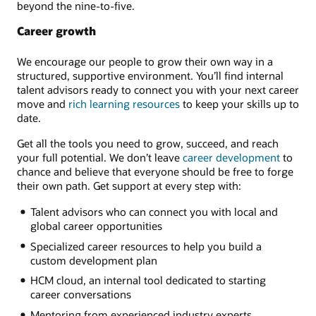
beyond the nine-to-five.
Career growth
We encourage our people to grow their own way in a
structured, supportive environment. You’ll find internal
talent advisors ready to connect you with your next career
move and
rich learning resources
to keep your skills up to
date.
Get all the tools you need to grow, succeed, and reach
your full potential. We don’t leave
career development
to
chance and believe that everyone should be free to forge
their own path. Get support at every step with:
Talent advisors who can connect you with local and
global career opportunities
Specialized career resources to help you build a
custom development plan
HCM cloud, an internal tool dedicated to starting
career conversations
Mentoring from experienced industry experts