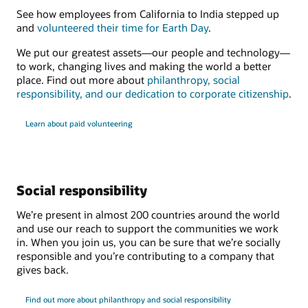
See how employees from California to India stepped up
and
volunteered their time for Earth Day
.
We put our greatest assets—our people and technology—
to work, changing lives and making the world a better
place. Find out more about
philanthropy, social
responsibility, and our dedication to corporate citizenship
.
Learn about paid volunteering
Social responsibility
We’re present in almost 200 countries around the world
and use our reach to support the communities we work
in. When you join us, you can be sure that we’re socially
responsible and you’re contributing to a company that
gives back.
Find out more about philanthropy and social responsibility