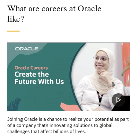
What are careers at Oracle
like?
Joining Oracle is a chance to realize your potential as part
of a company that’s innovating solutions to global
challenges that affect billions of lives.