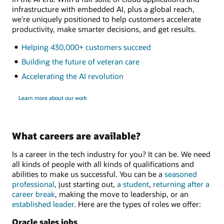
infrastructure with embedded AI, plus a global reach,
we’re uniquely positioned to help customers accelerate
productivity, make smarter decisions, and get results.
Helping 430,000+ customers succeed
Building the future of veteran care
Accelerating the AI revolution
Learn more about our work
What careers are available?
Is a career in the tech industry for you? It can be. We need
all kinds of people with all kinds of qualifications and
abilities to make us successful. You can be a
seasoned
professional
, just starting out,
a student
,
returning after a
career break
, making the move to leadership, or an
established leader
. Here are the types of roles we offer:
Oracle sales jobs