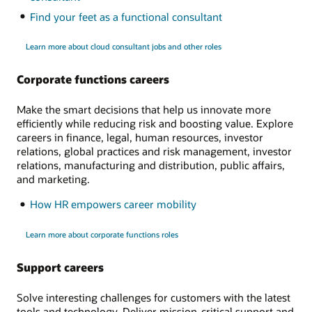
Find your feet as a functional consultant
Learn more about cloud consultant jobs and other roles
Corporate functions careers
Make the smart decisions that help us innovate more
efficiently while reducing risk and boosting value. Explore
careers in finance, legal, human resources, investor
relations, global practices and risk management, investor
relations, manufacturing and distribution, public affairs,
and marketing.
How HR empowers career mobility
Learn more about corporate functions roles
Support careers
Solve interesting challenges for customers with the latest
tools and technology. Deliver mission-critical support and