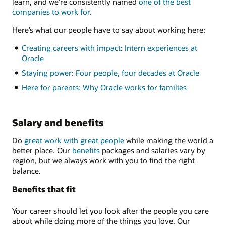
learn, and we’re consistently named
one of the best
companies to work for.
Here’s what our people have to say about working here:
Creating careers with impact: Intern experiences at
Oracle
Staying power: Four people, four decades at Oracle
Here for parents: Why Oracle works for families
Salary and benefits
Do
great work with great people
while making the world a
better place. Our
benefits
packages and salaries vary by
region, but we always work with you to find the right
balance.
Benefits that fit
Your career should let you look after the people you care
about while doing more of the things you love. Our