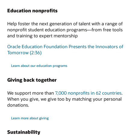
Education nonprofits
Help foster the next generation of talent with a range of
nonprofit student education programs—from free tools
and training to expert mentorship
Oracle Education Foundation Presents the Innovators of
Tomorrow (2:36)
Learn about our education programs
Giving back together
We support more than
7,000 nonprofits in 62 countries
.
When you give, we give too by matching your personal
donations.
Learn more about giving
Sustainability