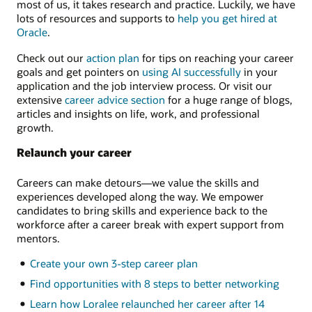
most of us, it takes research and practice. Luckily, we have
lots of resources and supports to
help you get hired at
Oracle
.
Check out our
action plan
for tips on reaching your career
goals and get pointers on
using AI successfully
in your
application and the job interview process. Or visit our
extensive
career advice section
for a huge range of blogs,
articles and insights on life, work, and professional
growth.
Relaunch your career
Careers can make detours—we value the skills and
experiences developed along the way. We empower
candidates to bring skills and experience back to the
workforce after a career break with expert support from
mentors.
Create your own 3-step career plan
Find opportunities with 8 steps to better networking
Learn how Loralee relaunched her career after 14