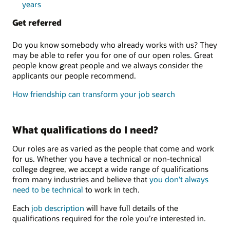
years
Get referred
Do you know somebody who already works with us? They
may be able to refer you for one of our open roles. Great
people know great people and we always consider the
applicants our people recommend.
How friendship can transform your job search
What qualifications do I need?
Our roles are as varied as the people that come and work
for us. Whether you have a technical or non-technical
college degree, we accept a wide range of qualifications
from many industries and believe that
you don’t always
need to be technical
to work in tech.
Each
job description
will have full details of the
qualifications required for the role you’re interested in.