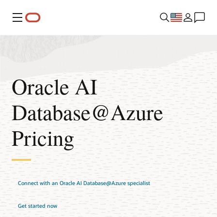
Menu
Oracle AI
Database@Azure
Pricing
Connect with an Oracle AI Database@Azure specialist
Get started now