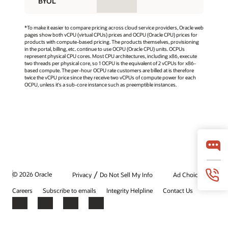
BYOL
*To make it easier to compare pricing across cloud service providers, Oracle web
pages show both vCPU (virtual CPUs) prices and OCPU (Oracle CPU) prices for
products with compute-based pricing. The products themselves, provisioning
in the portal, billing, etc. continue to use OCPU (Oracle CPU) units. OCPUs
represent physical CPU cores. Most CPU architectures, including x86, execute
two threads per physical core, so 1 OCPU is the equivalent of 2 vCPUs for x86-
based compute. The per-hour OCPU rate customers are billed at is therefore
twice the vCPU price since they receive two vCPUs of compute power for each
OCPU, unless it's a sub-core instance such as preemptible instances.
/
© 2026 Oracle
Privacy
Do Not Sell My Info
Ad Choices
Careers
Subscribe to emails
Integrity Helpline
Contact Us
Facebook
X
LinkedIn
YouTube