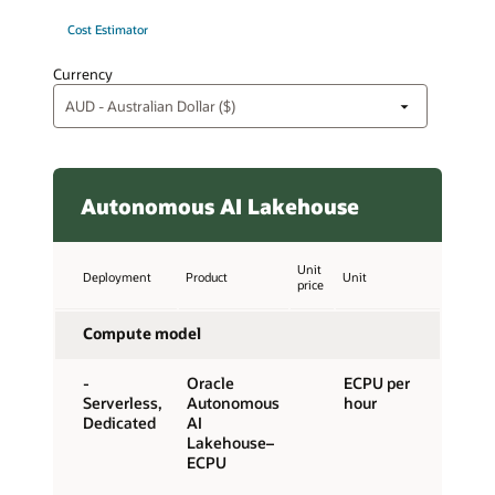
Cost Estimator
Currency
Autonomous AI Lakehouse
Unit
Deployment
Product
Unit
price
Compute model
-
Oracle
ECPU per
Serverless,
Autonomous
hour
Dedicated
AI
Lakehouse–
ECPU