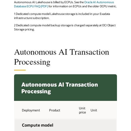
Autonomous AI Lakehouse is billed by ECPUs. See the
Oracle AI Autonomous
Database ECPU FAQ (PDF)
for information on ECPUs and the older OCPU metric.
1 Dedicated compute model Lakehouse storage is included in your Exadata
infrastructure subscription.
2 Dedicated compute model backup storage is charged separately at OCI Object
Storage pricing.
Autonomous AI Transaction
Processing
Autonomous AI Transaction
Processing
Unit
Deployment
Product
Unit
price
Compute model