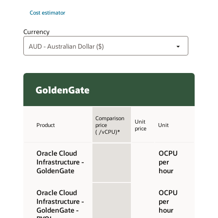
Cost estimator
Currency
GoldenGate
Comparison
Unit
Product
price
Unit
price
( /vCPU)*
Oracle Cloud
OCPU
Infrastructure -
per
GoldenGate
hour
Oracle Cloud
OCPU
Infrastructure -
per
GoldenGate -
hour