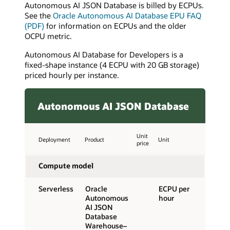
Autonomous AI JSON Database is billed by ECPUs.
See the
Oracle Autonomous AI Database EPU FAQ
(PDF)
for information on ECPUs and the older
OCPU metric.
Autonomous AI Database for Developers is a
fixed-shape instance (4 ECPU with 20 GB storage)
priced hourly per instance.
Autonomous AI JSON Database
Unit
Deployment
Product
Unit
price
Compute model
Serverless
Oracle
ECPU per
Autonomous
hour
AI JSON
Database
Warehouse–