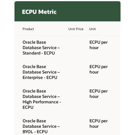
ECPU Metric
Product
Unit Price
Unit
Oracle Base
ECPU per
Database Service –
hour
Standard - ECPU
Oracle Base
ECPU per
Database Service –
hour
Enterprise - ECPU
Oracle Base
ECPU per
Database Service –
hour
High Performance -
ECPU
Oracle Base
ECPU per
Database Service –
hour
BYOL - ECPU