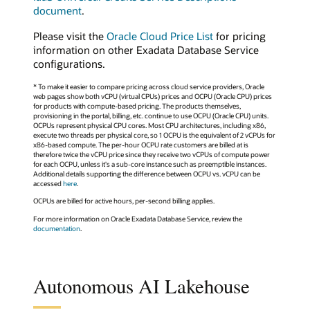
document
.
Please visit the
Oracle Cloud Price List
for pricing
information on other Exadata Database Service
configurations.
* To make it easier to compare pricing across cloud service providers, Oracle
web pages show both vCPU (virtual CPUs) prices and OCPU (Oracle CPU) prices
for products with compute-based pricing. The products themselves,
provisioning in the portal, billing, etc. continue to use OCPU (Oracle CPU) units.
OCPUs represent physical CPU cores. Most CPU architectures, including x86,
execute two threads per physical core, so 1 OCPU is the equivalent of 2 vCPUs for
x86-based compute. The per-hour OCPU rate customers are billed at is
therefore twice the vCPU price since they receive two vCPUs of compute power
for each OCPU, unless it's a sub-core instance such as preemptible instances.
Additional details supporting the difference between OCPU vs. vCPU can be
accessed
here
.
OCPUs are billed for active hours, per-second billing applies.
For more information on Oracle Exadata Database Service, review the
documentation
.
Autonomous AI Lakehouse