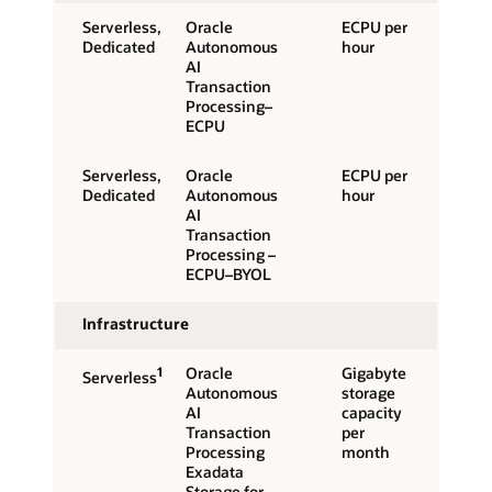
Serverless,
Oracle
ECPU per
Dedicated
Autonomous
hour
AI
Transaction
Processing–
ECPU
Serverless,
Oracle
ECPU per
Dedicated
Autonomous
hour
AI
Transaction
Processing –
ECPU–BYOL
Infrastructure
1
Oracle
Gigabyte
Serverless
Autonomous
storage
AI
capacity
Transaction
per
Processing
month
Exadata
Storage for