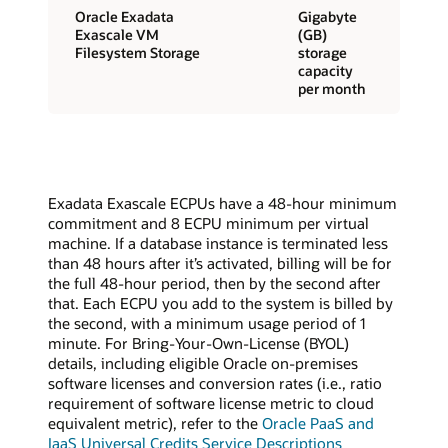
Oracle Exadata
Gigabyte
Exascale VM
(GB)
Filesystem Storage
storage
capacity
per month
Exadata Exascale ECPUs have a 48-hour minimum
commitment and 8 ECPU minimum per virtual
machine. If a database instance is terminated less
than 48 hours after it’s activated, billing will be for
the full 48-hour period, then by the second after
that. Each ECPU you add to the system is billed by
the second, with a minimum usage period of 1
minute. For Bring-Your-Own-License (BYOL)
details, including eligible Oracle on-premises
software licenses and conversion rates (i.e., ratio
requirement of software license metric to cloud
equivalent metric), refer to the
Oracle PaaS and
IaaS Universal Credits Service Descriptions