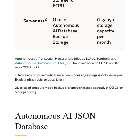
ECPU
2
Oracle
Gigabyte
Serverless
Autonomous
storage
AI Database
capacity
Backup
per
Storage
month
Autonomous AI Transaction Processing is billed by ECPUs. See the
Oracle
Autonomous AI Database EPU FAQ (PDF)
for information on ECPUs and the
older OCPU metric.
1 Dedicated compute model Transaction Processing storage is included in your
Exadata infrastructure subscription.
2 Dedicated compute model backup storage is charged separately at OCI Object
Storage pricing.
Autonomous AI JSON
Database