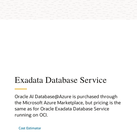
Exadata Database Service
Oracle AI Database@Azure is purchased through
the Microsoft Azure Marketplace, but pricing is the
same as for Oracle Exadata Database Service
running on OCI.
Cost Estimator