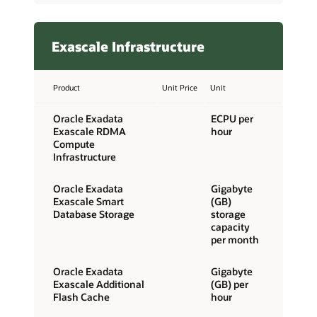
Exascale Infrastructure
Product
Unit Price
Unit
Oracle Exadata
ECPU per
Exascale RDMA
hour
Compute
Infrastructure
Oracle Exadata
Gigabyte
Exascale Smart
(GB)
Database Storage
storage
capacity
per month
Oracle Exadata
Gigabyte
Exascale Additional
(GB) per
Flash Cache
hour