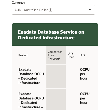
Currency
Exadata Database Service on
Dedicated Infrastructure
Comparison
Unit
Product
Price
Unit
Price
( /vCPU)*
Exadata
OCPU
Database OCPU
per
– Dedicated
hour
Infrastructure
Exadata
OCPU
Database OCPU
per
– Dedicated
hour
Infrastructure –