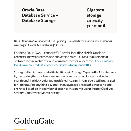
Oracle Base
Gigabyte
Database Service –
storage
Database Storage
capacity
per month
Base Database Service with ECPU pricing is available for standard x86 shapes
running in Oracle AI Database@Azure.
For Bring-Your-Own-License (BYOL) details, including eligible Oracle on-
premises software licenses and conversion rates (i.e., ratio requirement of
software license metric to cloud equivalent metric), refer to the
Oracle PaaS and
IaaS Universal Credits Service Descriptions document (PDF)
.
Storage billing is measured with the Gigabyte Storage Capacity Per Month metric
by calculating the total block volume storage consumed for each calendar
month until the block volumes are deleted. At a minimum, users will be charged
for 1 minute. For anything beyond 1 minute, usage is tracked per second and
prorated based on the number of seconds in a month using the per Gigabyte
Storage Capacity Per Month pricing.
GoldenGate