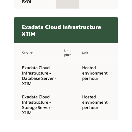
BYOL
Exadata Cloud Infrastructure
X11M
Unit
Service
Unit
price
Exadata Cloud
Hosted
Infrastructure -
environment
Database Server -
per hour
X11M
Exadata Cloud
Hosted
Infrastructure -
environment
Storage Server -
per hour
X11M