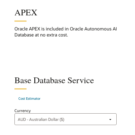
APEX
Oracle APEX is included in Oracle Autonomous AI
Database at no extra cost.
Base Database Service
Cost Estimator
Currency