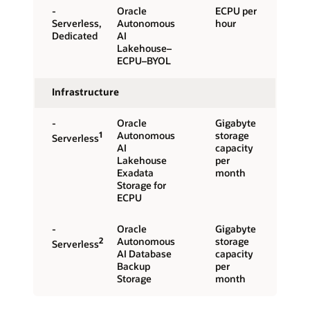
-
Oracle
ECPU per
Serverless,
Autonomous
hour
Dedicated
AI
Lakehouse–
ECPU–BYOL
Infrastructure
-
Oracle
Gigabyte
1
Autonomous
storage
Serverless
AI
capacity
Lakehouse
per
Exadata
month
Storage for
ECPU
-
Oracle
Gigabyte
2
Autonomous
storage
Serverless
AI Database
capacity
Backup
per
Storage
month