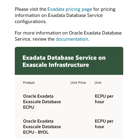
Please visit the
Exadata pricing page
for pricing
information on Exadata Database Service
configurations.
For more information on Oracle Exadata Database
Service, review the
documentation
.
Exadata Database Service on
Exascale Infrastructure
Product
Unit Price
Unit
Oracle Exadata
ECPU per
Exascale Database
hour
ECPU
Oracle Exadata
ECPU per
Exascale Database
hour
ECPU - BYOL