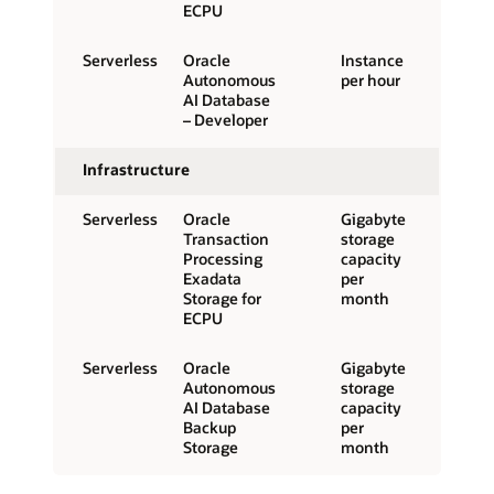
ECPU
Serverless
Oracle
Instance
Autonomous
per hour
AI Database
– Developer
Infrastructure
Serverless
Oracle
Gigabyte
Transaction
storage
Processing
capacity
Exadata
per
Storage for
month
ECPU
Serverless
Oracle
Gigabyte
Autonomous
storage
AI Database
capacity
Backup
per
Storage
month