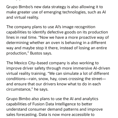
Grupo Bimbo’s new data strategy is also allowing it to
make greater use of emerging technologies, such as AI
and virtual reality.
The company plans to use AI’s image recognition
capabilities to identify defective goods on its production
lines in real time. “Now we have a more proactive way of
determining whether an oven is behaving in a different
way and maybe stop it there, instead of losing an entire
production,” Bustos says.
The Mexico City–based company is also working to
improve driver safety through more immersive AI-driven
virtual reality training. “We can simulate a lot of different
conditions—rain, snow, hay, cows crossing the street—
and ensure that our drivers know what to do in each
circumstance,” he says.
Grupo Bimbo also plans to use the AI and analytics
capabilities of Fusion Data Intelligence to better
understand consumer demand patterns and improve
sales forecasting. Data is now more accessible to