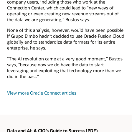
company users, including those who work at the
Connection Center, which could lead to “new ways of
operating or even creating new revenue streams out of
the data we are generating,” Bustos says.
None of this analysis, however, would have been possible
if Grupo Bimbo hadn’t decided to use Oracle Fusion Cloud
globally and to standardize data formats for its entire
enterprise, he says.
“The AI revolution came at a very good moment,” Bustos
says, “because now we do have the data to start
leveraging and exploiting that technology more than we
did in the past.”
View more Oracle Connect articles
Data and AI: A CIO’s Guide to Success (PDF)