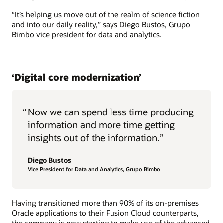
“It’s helping us move out of the realm of science fiction
and into our daily reality,” says Diego Bustos, Grupo
Bimbo vice president for data and analytics.
‘Digital core modernization’
“
Now we can spend less time producing
information and more time getting
insights out of the information.”
Diego Bustos
Vice President for Data and Analytics, Grupo Bimbo
Having transitioned more than 90% of its on-premises
Oracle applications to their Fusion Cloud counterparts,
the company is now starting to make use of the advanced