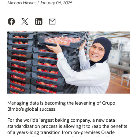
Michael Hickins | January 06, 2025
Managing data is becoming the leavening of Grupo
Bimbo’s global success.
For the world’s largest baking company, a new data
standardization process is allowing it to reap the benefits
of a years-long transition from on-premises Oracle