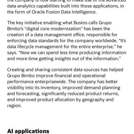
data analytics capabilities built into those applications, in
the form of Oracle Fusion Data Intelligence.
The key initiative enabling what Bustos calls Grupo
Bimbo’s “digital core modernization” has been the
creation of a data management office, responsible for
enforcing data standards for the company worldwide. “It’s
data lifecycle management for the entire enterprise,” he
says. “Now we can spend less time producing information
and more time getting insights out of the information.”
Creating and sharing consistent data sources has helped
Grupo Bimbo improve financial and operational
performance enterprisewide. The company has better
visibility into its inventory, improved demand planning
and forecasting, significantly reduced product returns,
and improved product allocation by geography and
region.
AI applications