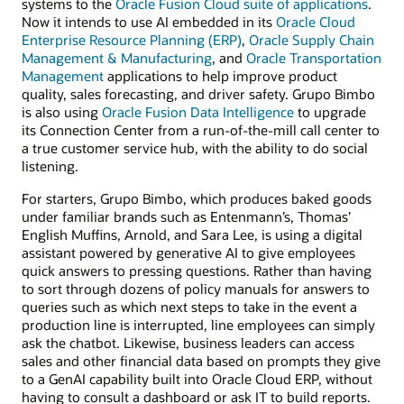
systems to the
Oracle Fusion Cloud suite of applications
.
Now it intends to use AI embedded in its
Oracle Cloud
Enterprise Resource Planning (ERP)
,
Oracle Supply Chain
Management & Manufacturing
, and
Oracle Transportation
Management
applications to help improve product
quality, sales forecasting, and driver safety. Grupo Bimbo
is also using
Oracle Fusion Data Intelligence
to upgrade
its Connection Center from a run-of-the-mill call center to
a true customer service hub, with the ability to do social
listening.
For starters, Grupo Bimbo, which produces baked goods
under familiar brands such as Entenmann’s, Thomas’
English Muffins, Arnold, and Sara Lee, is using a digital
assistant powered by generative AI to give employees
quick answers to pressing questions. Rather than having
to sort through dozens of policy manuals for answers to
queries such as which next steps to take in the event a
production line is interrupted, line employees can simply
ask the chatbot. Likewise, business leaders can access
sales and other financial data based on prompts they give
to a GenAI capability built into Oracle Cloud ERP, without
having to consult a dashboard or ask IT to build reports.