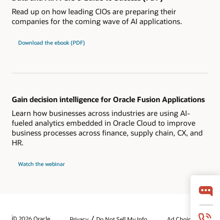
Read up on how leading CIOs are preparing their
companies for the coming wave of AI applications.
Download the ebook (PDF)
Gain decision intelligence for Oracle Fusion Applications
Learn how businesses across industries are using AI-
fueled analytics embedded in Oracle Cloud to improve
business processes across finance, supply chain, CX, and
HR.
Watch the webinar
/
© 2026 Oracle
Privacy
Do Not Sell My Info
Ad Choices