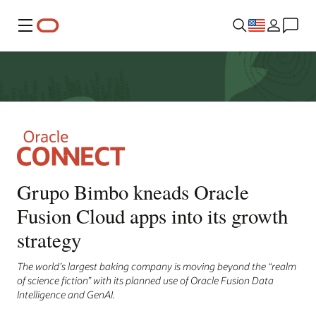
Menu
Grupo Bimbo kneads Oracle
Fusion Cloud apps into its growth
strategy
The world’s largest baking company is moving beyond the “realm
of science fiction” with its planned use of Oracle Fusion Data
Intelligence and GenAI.