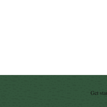
Get sta