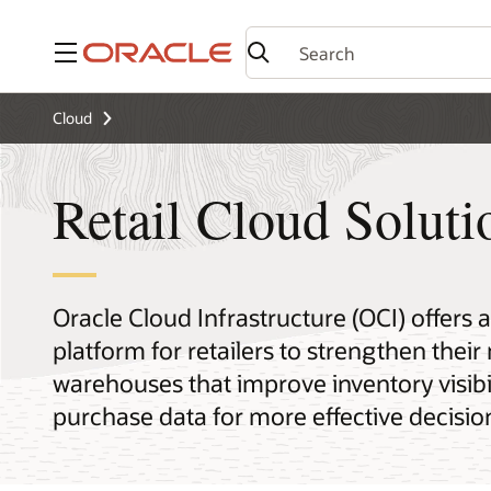
Menu
Cloud
Retail Cloud Solut
Oracle Cloud Infrastructure (OCI) offers 
platform for retailers to strengthen their
warehouses that improve inventory visibi
purchase data for more effective decisi