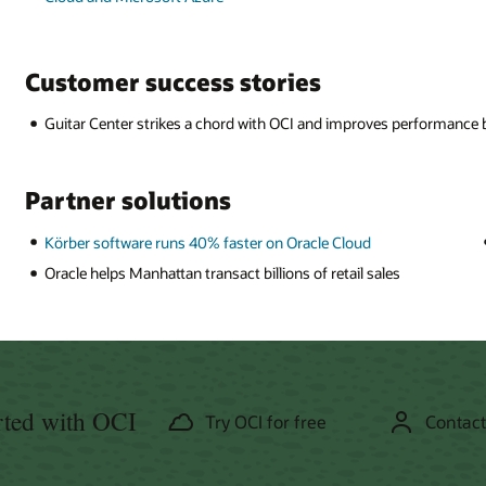
Customer success stories
Guitar Center strikes a chord with OCI and improves performance
Partner solutions
Körber software runs 40% faster on Oracle Cloud
Oracle helps Manhattan transact billions of retail sales
rted with OCI
Try OCI for free
Contact