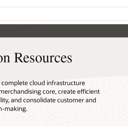
ion Resources
a complete cloud infrastructure
 merchandising core, create efficient
lity, and consolidate customer and
on-making.