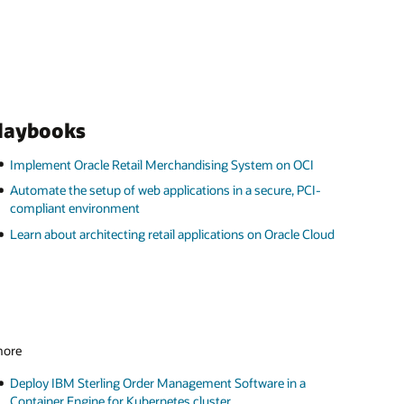
playbooks
Implement Oracle Retail Merchandising System on OCI
Automate the setup of web applications in a secure, PCI-
compliant environment
Learn about architecting retail applications on Oracle Cloud
 more
Deploy IBM Sterling Order Management Software in a
Container Engine for Kubernetes cluster