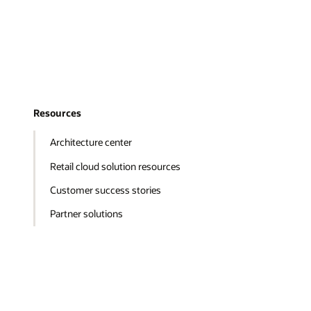
Resources
Architecture center
Retail cloud solution resources
Customer success stories
Partner solutions