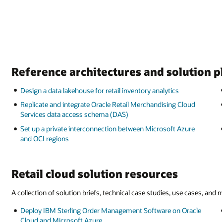
Reference architectures and solution 
Design a data lakehouse for retail inventory analytics
Replicate and integrate Oracle Retail Merchandising Cloud
Services data access schema (DAS)
Set up a private interconnection between Microsoft Azure
and OCI regions
Retail cloud solution resources
A collection of solution briefs, technical case studies, use cases, and
Deploy IBM Sterling Order Management Software on Oracle
Cloud and Microsoft Azure