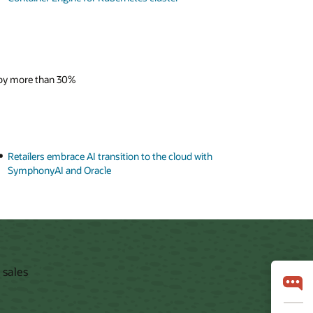
 by more than 30%
Retailers embrace AI transition to the cloud with
SymphonyAI and Oracle
 sales