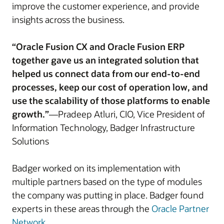
improve the customer experience, and provide
insights across the business.
“Oracle Fusion CX and Oracle Fusion ERP
together gave us an integrated solution that
helped us connect data from our end-to-end
processes, keep our cost of operation low, and
use the scalability of those platforms to enable
growth.”
—Pradeep Atluri, CIO, Vice President of
Information Technology, Badger Infrastructure
Solutions
Badger worked on its implementation with
multiple partners based on the type of modules
the company was putting in place. Badger found
experts in these areas through the
Oracle Partner
Network
.