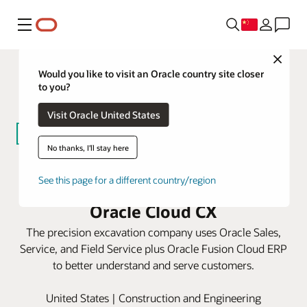
菜单
Close
Would you like to visit an Oracle country site closer
to you?
Visit Oracle United States
No thanks, I'll stay here
Badger Infrastructure Solutions
See this page for a different country/region
boosts service and revenue with
Oracle Cloud CX
The precision excavation company uses Oracle Sales,
Service, and Field Service plus Oracle Fusion Cloud ERP
to better understand and serve customers.
United States | Construction and Engineering