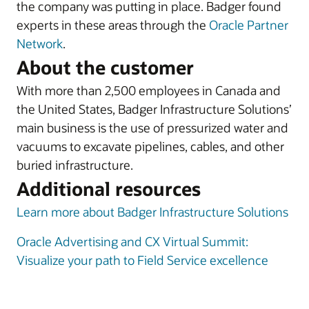
the company was putting in place. Badger found
experts in these areas through the
Oracle Partner
Network
.
About the customer
With more than 2,500 employees in Canada and
the United States, Badger Infrastructure Solutions’
main business is the use of pressurized water and
vacuums to excavate pipelines, cables, and other
buried infrastructure.
Additional resources
Learn more about Badger Infrastructure Solutions
Oracle Advertising and CX Virtual Summit:
Visualize your path to Field Service excellence