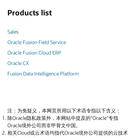
Products list
Sales
Oracle Fusion Field Service
Oracle Fusion Cloud ERP
Oracle CX
Fusion Data Intelligence Platform
注：为免疑义，本网页所用以下术语专指以下含义：
除Oracle隐私政策外，本网站中提及的“Oracle”专指
Oracle境外公司而非甲骨文中国。
相关Cloud或云术语均指代Oracle境外公司提供的云技术