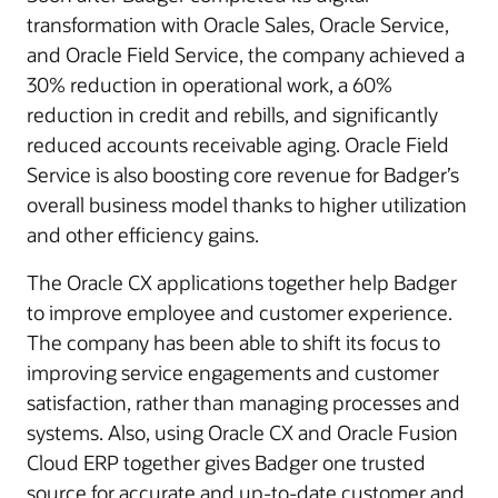
transformation with Oracle Sales, Oracle Service,
and Oracle Field Service, the company achieved a
30% reduction in operational work, a 60%
reduction in credit and rebills, and significantly
reduced accounts receivable aging. Oracle Field
Service is also boosting core revenue for Badger’s
overall business model thanks to higher utilization
and other efficiency gains.
The Oracle CX applications together help Badger
to improve employee and customer experience.
The company has been able to shift its focus to
improving service engagements and customer
satisfaction, rather than managing processes and
systems. Also, using Oracle CX and Oracle Fusion
Cloud ERP together gives Badger one trusted
source for accurate and up-to-date customer and