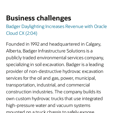
Business challenges
Badger Daylighting Increases Revenue with Oracle
Cloud CX (2:04)
Founded in 1992 and headquartered in Calgary,
Alberta, Badger Infrastructure Solutions is a
publicly traded environmental services company,
specializing in soil excavation. Badger is a leading
provider of non-destructive hydrovac excavation
services for the oil and gas, power, municipal,
transportation, industrial, and commercial
construction industries. The company builds its
own custom hydrovac trucks that use integrated
high-pressure water and vacuum systems
mounted on a truck chassis to safely expose