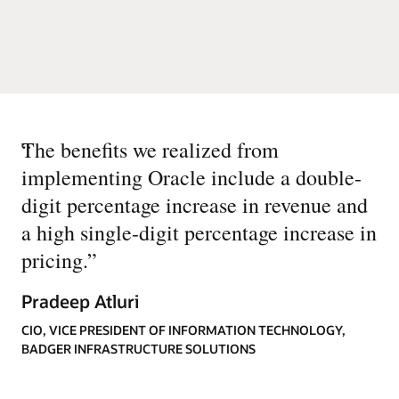
“
The benefits we realized from
implementing Oracle include a double-
digit percentage increase in revenue and
a high single-digit percentage increase in
pricing.
”
Pradeep Atluri
CIO, VICE PRESIDENT OF INFORMATION TECHNOLOGY,
BADGER INFRASTRUCTURE SOLUTIONS