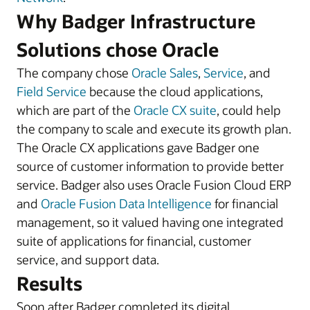
Why Badger Infrastructure
Solutions chose Oracle
The company chose
Oracle Sales
,
Service
, and
Field Service
because the cloud applications,
which are part of the
Oracle CX suite
, could help
the company to scale and execute its growth plan.
The Oracle CX applications gave Badger one
source of customer information to provide better
service. Badger also uses Oracle Fusion Cloud ERP
and
Oracle Fusion Data Intelligence
for financial
management, so it valued having one integrated
suite of applications for financial, customer
service, and support data.
Results
Soon after Badger completed its digital