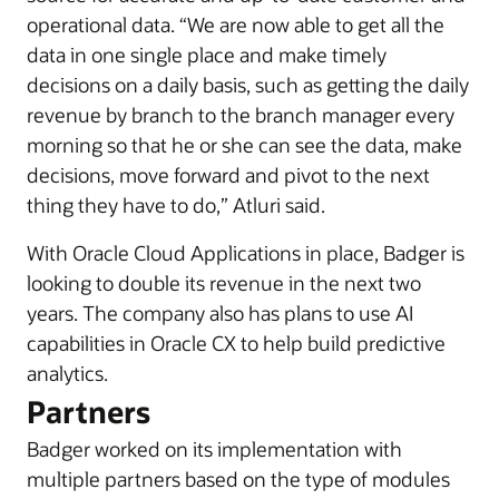
operational data. “We are now able to get all the
data in one single place and make timely
decisions on a daily basis, such as getting the daily
revenue by branch to the branch manager every
morning so that he or she can see the data, make
decisions, move forward and pivot to the next
thing they have to do,” Atluri said.
With Oracle Cloud Applications in place, Badger is
looking to double its revenue in the next two
years. The company also has plans to use AI
capabilities in Oracle CX to help build predictive
analytics.
Partners
Badger worked on its implementation with
multiple partners based on the type of modules