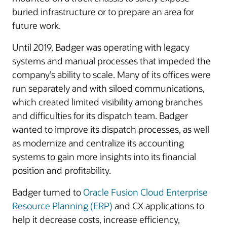
buried infrastructure or to prepare an area for
future work.
Until 2019, Badger was operating with legacy
systems and manual processes that impeded the
company’s ability to scale. Many of its offices were
run separately and with siloed communications,
which created limited visibility among branches
and difficulties for its dispatch team. Badger
wanted to improve its dispatch processes, as well
as modernize and centralize its accounting
systems to gain more insights into its financial
position and profitability.
Badger turned to
Oracle Fusion Cloud Enterprise
Resource Planning (ERP)
and CX applications to
help it decrease costs, increase efficiency,