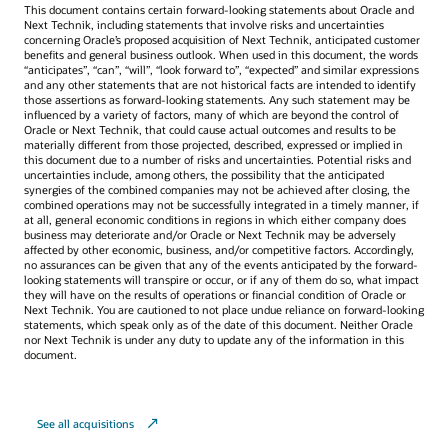
This document contains certain forward-looking statements about Oracle and
Next Technik, including statements that involve risks and uncertainties
concerning Oracle’s proposed acquisition of Next Technik, anticipated customer
benefits and general business outlook. When used in this document, the words
“anticipates”, “can”, “will”, “look forward to”, “expected” and similar expressions
and any other statements that are not historical facts are intended to identify
those assertions as forward-looking statements. Any such statement may be
influenced by a variety of factors, many of which are beyond the control of
Oracle or Next Technik, that could cause actual outcomes and results to be
materially different from those projected, described, expressed or implied in
this document due to a number of risks and uncertainties. Potential risks and
uncertainties include, among others, the possibility that the anticipated
synergies of the combined companies may not be achieved after closing, the
combined operations may not be successfully integrated in a timely manner, if
at all, general economic conditions in regions in which either company does
business may deteriorate and/or Oracle or Next Technik may be adversely
affected by other economic, business, and/or competitive factors. Accordingly,
no assurances can be given that any of the events anticipated by the forward-
looking statements will transpire or occur, or if any of them do so, what impact
they will have on the results of operations or financial condition of Oracle or
Next Technik. You are cautioned to not place undue reliance on forward-looking
statements, which speak only as of the date of this document. Neither Oracle
nor Next Technik is under any duty to update any of the information in this
document.
See all acquisitions