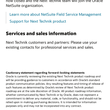
now closed and the Next Technik team will join the Oracle
NetSuite organization.
Learn more about NetSuite Field Service Management
Support for Next Technik product
Services and sales information
Next Technik customers and partners: Please use your
existing contacts for professional services and sales.
Cautionary statement regarding forward-looking statements
Oracle is currently reviewing the existing Next Technik product roadmap and
will be providing guidance to customers in accordance with Oracle’s standard
product communication policies. Any resulting features and timing of release of
such features as determined by Oracle’s review of Next Technik product
roadmap are at the sole discretion of Oracle. All product roadmap information,
whether communicated by Next Technik or by Oracle, does not represent a
commitment to deliver any material, code, or functionality, and should not be
relied upon in making purchasing decisions. It is intended for information
purposes only and may not be incorporated into any contract.