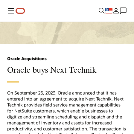
Menu
Oracle Acquisitions
Oracle buys Next Technik
On September 25, 2023, Oracle announced that it has
entered into an agreement to acquire Next Technik. Next
Technik provides field service management capabilities
for NetSuite customers, which enable businesses to
digitize and streamline scheduling and dispatch and the
management of inventory and assets for increased
productivity, and customer satisfaction. The transaction is