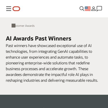
Menu
Customer Awards
AI Awards Past Winners
Past winners have showcased exceptional use of AI
technologies, from integrating GenAI capabilities to
enhance user experiences and automate tasks, to
pioneering enterprise-wide solutions that redefine
business processes and accelerate growth. These
awardees demonstrate the impactful role AI plays in
reshaping industries and delivering measurable results.