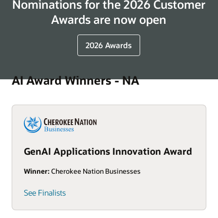
Nominations for the 2026 Customer
Awards are now open
2026 Awards
AI Award Winners - NA
GenAI Applications Innovation Award
Winner:
Cherokee Nation Businesses
See Finalists