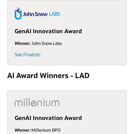
GenAI Innovation Award
Winner:
John Snow Labs
See Finalists
AI Award Winners - LAD
GenAI Innovation Award
Winner:
Millenium BPO