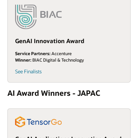
GenAI Innovation Award
Service Partners:
Accenture
Winner:
BIAC Digital & Technology
See Finalists
AI Award Winners - JAPAC