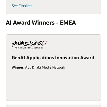
See Finalists
AI Award Winners - EMEA
GenAI Applications Innovation Award
Winner:
Abu Dhabi Media Network