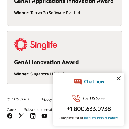
GenAI Applications Innovation Award
Winner:
TensorGo Software Pvt. Ltd.
GenAI Innovation Award
Winner:
Singapore Life Ltd
/
© 2026 Oracle
Privacy
Do Not Sell My Info
Ad Choices
Careers
Subscribe to emails
Integrity Helpline
Contact Us
Facebook
X
LinkedIn
YouTube