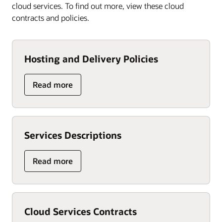
cloud services. To find out more, view these cloud
contracts and policies.
Hosting and Delivery Policies
Read more
Services Descriptions
Read more
Cloud Services Contracts