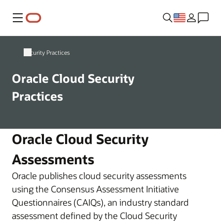
Menu
Security Practices
Oracle Cloud Security
Practices
Oracle Cloud Security
Assessments
Oracle publishes cloud security assessments
using the Consensus Assessment Initiative
Questionnaires (CAIQs), an industry standard
assessment defined by the Cloud Security