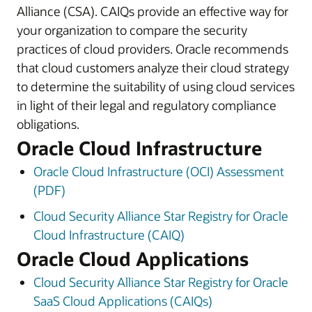
Alliance (CSA). CAIQs provide an effective way for
your organization to compare the security
practices of cloud providers. Oracle recommends
that cloud customers analyze their cloud strategy
to determine the suitability of using cloud services
in light of their legal and regulatory compliance
obligations.
Oracle Cloud Infrastructure
Oracle Cloud Infrastructure (OCI) Assessment
(PDF)
Cloud Security Alliance Star Registry for Oracle
Cloud Infrastructure (CAIQ)
Oracle Cloud Applications
Cloud Security Alliance Star Registry for Oracle
SaaS Cloud Applications (CAIQs)