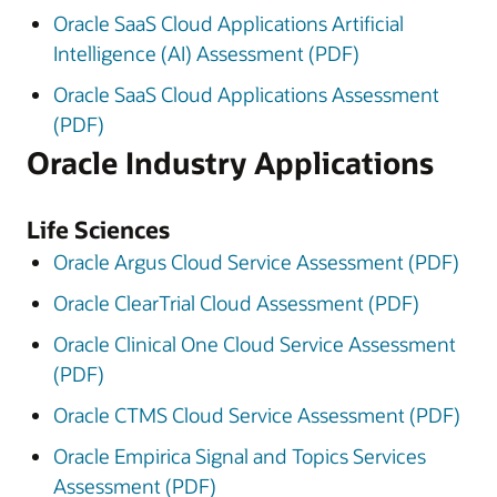
Oracle SaaS Cloud Applications Artificial
Intelligence (AI) Assessment (PDF)
Oracle SaaS Cloud Applications Assessment
(PDF)
Oracle Industry Applications
Life Sciences
Oracle Argus Cloud Service Assessment (PDF)
Oracle ClearTrial Cloud Assessment (PDF)
Oracle Clinical One Cloud Service Assessment
(PDF)
Oracle CTMS Cloud Service Assessment (PDF)
Oracle Empirica Signal and Topics Services
Assessment (PDF)