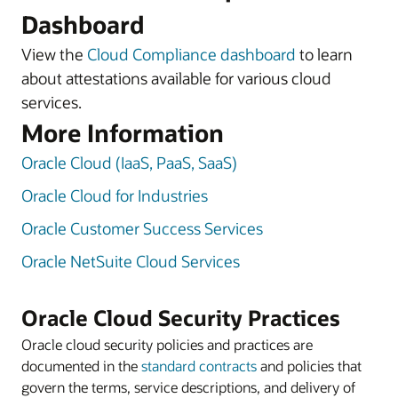
Dashboard
View the
Cloud Compliance dashboard
to learn
about attestations available for various cloud
services.
More Information
Oracle Cloud (IaaS, PaaS, SaaS)
Oracle Cloud for Industries
Oracle Customer Success Services
Oracle NetSuite Cloud Services
Oracle Cloud Security Practices
Oracle cloud security policies and practices are
documented in the
standard contracts
and policies that
govern the terms, service descriptions, and delivery of