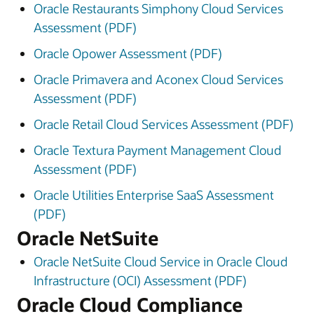
Oracle Restaurants Simphony Cloud Services
Assessment (PDF)
Oracle Opower Assessment (PDF)
Oracle Primavera and Aconex Cloud Services
Assessment (PDF)
Oracle Retail Cloud Services Assessment (PDF)
Oracle Textura Payment Management Cloud
Assessment (PDF)
Oracle Utilities Enterprise SaaS Assessment
(PDF)
Oracle NetSuite
Oracle NetSuite Cloud Service in Oracle Cloud
Infrastructure (OCI) Assessment (PDF)
Oracle Cloud Compliance