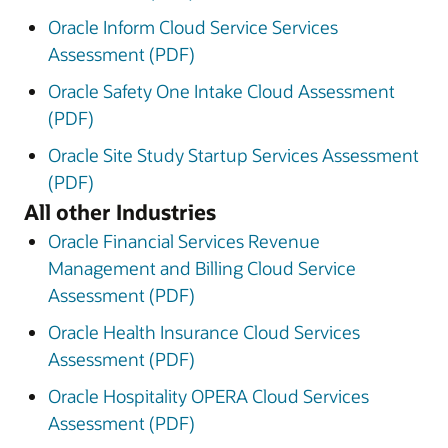
Oracle Inform Cloud Service Services
Assessment (PDF)
Oracle Safety One Intake Cloud Assessment
(PDF)
Oracle Site Study Startup Services Assessment
(PDF)
All other Industries
Oracle Financial Services Revenue
Management and Billing Cloud Service
Assessment (PDF)
Oracle Health Insurance Cloud Services
Assessment (PDF)
Oracle Hospitality OPERA Cloud Services
Assessment (PDF)