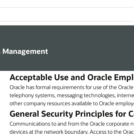
s Management
Acceptable Use and Oracle Emp
Oracle has formal requirements for use of the Oracl
telephony systems, messaging technologies, internet
other company resources available to Oracle employee
General Security Principles for
Communications to and from the Oracle corporate n
devices at the network boundary. Access to the Oracl