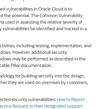
ed vulnerabilities in Oracle Cloud is to
and the potential. The Common Vulnerability
ia used in assessing the relative severity of
ty vulnerabilities be identified and tracked in a
tivities, including testing, implementation, and
dows. However, additional security
dows may be performed as described in the
cable Pillar documentation.
dology for building security into the design,
ether they are used on-premises by customers,
cted security vulnerabilities:
How to Report
ervice Request in their designated support