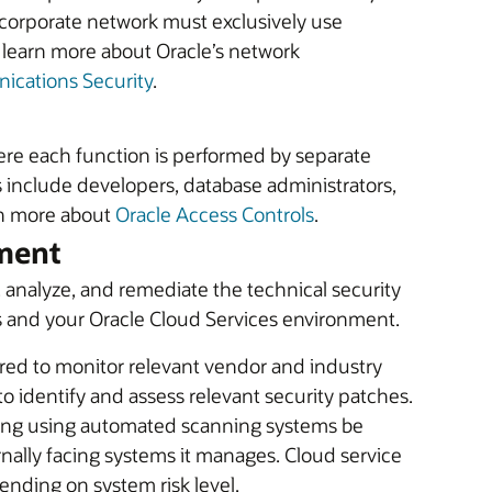
 corporate network must exclusively use
o learn more about Oracle’s network
cations Security
.
ere each function is performed by separate
 include developers, database administrators,
rn more about
Oracle Access Controls
.
ement
 analyze, and remediate the technical security
ms and your Oracle Cloud Services environment.
red to monitor relevant vendor and industry
 to identify and assess relevant security patches.
anning using automated scanning systems be
rnally facing systems it manages. Cloud service
ending on system risk level.