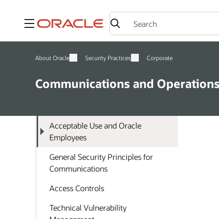
Menu
About Oracle
Security Practices
Corporate
Communications and Operation
Acceptable Use and Oracle
Employees
General Security Principles for
Communications
Access Controls
Technical Vulnerability