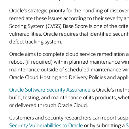
Oracle’s strategic priority for the handling of discover
remediate these issues according to their severity 
Scoring System (CVSS) Base Score is one of the criter
vulnerabilities. Oracle requires that identified securi
defect tracking system.
Oracle aims to complete cloud service remediation ac
reboot (if required) within planned maintenance win
maintenance outside of scheduled maintenance win
Oracle Cloud Hosting and Delivery Policies and appli
Oracle Software Security Assurance
is Oracle’s metho
build, testing, and maintenance of its products, wh
or delivered through Oracle Cloud.
Customers and security researchers can report suspe
Security Vulnerabilities to Oracle
or by submitting a
S