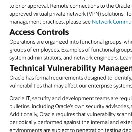
to prior approval. Remote connections to the Oracle
approved virtual private network (VPN) solutions. T
management practices, please see
Network Communi
Access Controls
Operations are organized into functional groups, wh
groups of employees. Examples of functional groups
system administrators, and network engineers. Lea
Technical Vulnerability Manag
Oracle has formal requirements designed to identify,
vulnerabilities that may affect our enterprise syste
Oracle IT, security and development teams are requi
bulletins, including Oracle’s own security advisories,
Additionally, Oracle requires that vulnerability sc
periodically performed against the internal and exte
environments are subject to penetration testing dep