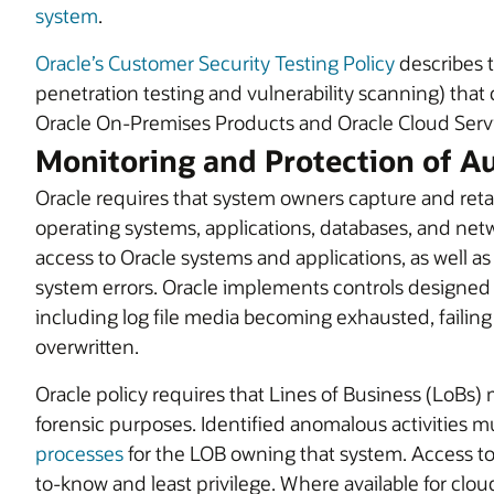
system
.
Oracle’s Customer Security Testing Policy
describes t
penetration testing and vulnerability scanning) that
Oracle On-Premises Products and Oracle Cloud Serv
Monitoring and Protection of A
Oracle requires that system owners capture and retain
operating systems, applications, databases, and net
access to Oracle systems and applications, as well a
system errors. Oracle implements controls designed 
including log file media becoming exhausted, failing
overwritten.
Oracle policy requires that Lines of Business (LoBs) 
forensic purposes. Identified anomalous activities m
processes
for the LOB owning that system. Access to 
to-know and least privilege. Where available for cloud