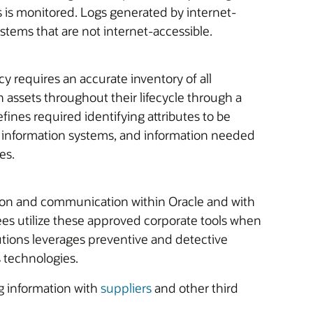
s is monitored. Logs generated by internet-
stems that are not internet-accessible.
y requires an accurate inventory of all
 assets throughout their lifecycle through a
ines required identifying attributes to be
n information systems, and information needed
es.
tion and communication within Oracle and with
yees utilize these approved corporate tools when
utions leverages preventive and detective
s technologies.
g information with
suppliers
and other third