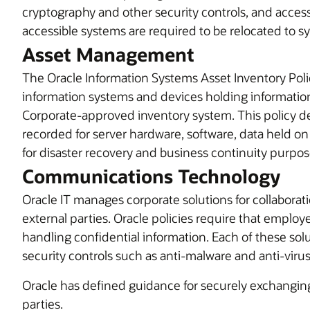
cryptography and other security controls, and acces
accessible systems are required to be relocated to sy
Asset Management
The Oracle Information Systems Asset Inventory Polic
information systems and devices holding information
Corporate-approved inventory system. This policy def
recorded for server hardware, software, data held o
for disaster recovery and business continuity purpos
Communications Technology
Oracle IT manages corporate solutions for collabora
external parties. Oracle policies require that emplo
handling confidential information. Each of these sol
security controls such as anti-malware and anti-viru
Oracle has defined guidance for securely exchangin
parties.