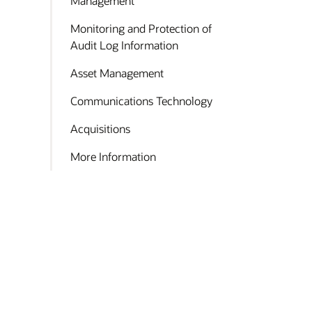
Management
Monitoring and Protection of
Audit Log Information
Asset Management
Communications Technology
Acquisitions
More Information