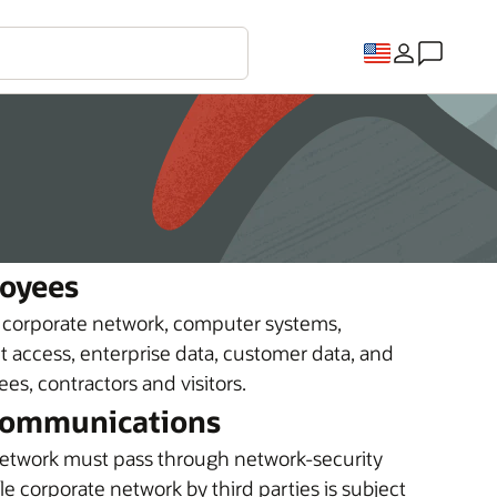
loyees
e corporate network, computer systems,
 access, enterprise data, customer data, and
s, contractors and visitors.
 Communications
etwork must pass through network-security
e corporate network by third parties is subject