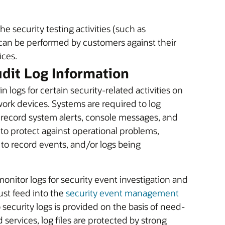
he security testing activities (such as
 can be performed by customers against their
ices.
udit Log Information
 logs for certain security-related activities on
work devices. Systems are required to log
s record system alerts, console messages, and
to protect against operational problems,
 to record events, and/or logs being
monitor logs for security event investigation and
ust feed into the
security event management
security logs is provided on the basis of need-
 services, log files are protected by strong