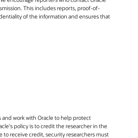
rts, proof-of-
identiality of the information and ensures that
s and work with Oracle to help protect
cle's policy is to credit the researcher in the
le to receive credit, security researchers must