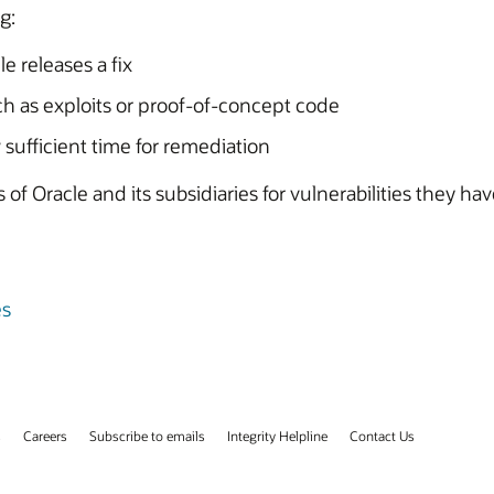
g:
e releases a fix
uch as exploits or proof-of-concept code
 sufficient time for remediation
of Oracle and its subsidiaries for vulnerabilities they ha
es
s
Careers
Subscribe to emails
Integrity Helpline
Contact Us