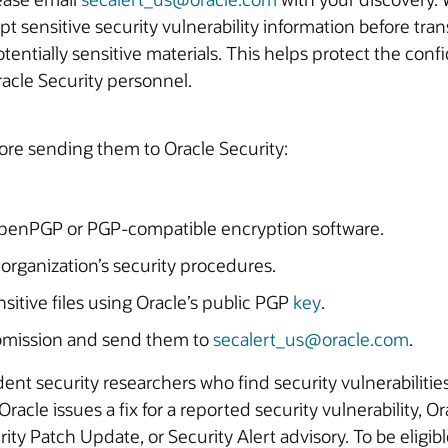
ensitive security vulnerability information before transmission. This includes repo
tentially sensitive materials. This helps protect the conf
racle Security personnel.
ore sending them to Oracle Security:
OpenPGP or PGP-compatible encryption software.
 organization’s security procedures.
sitive files using Oracle’s public PGP
key
.
submission and send them to
secalert_us@oracle.com
.
ent security researchers who find security vulnerabilitie
cle issues a fix for a reported security vulnerability, Ora
urity Patch Update, or Security Alert advisory. To be eligib