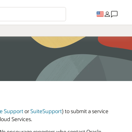
e Support
or
SuiteSupport
) to submit a service
loud Services.
 We encourage reporters who contact Oracle