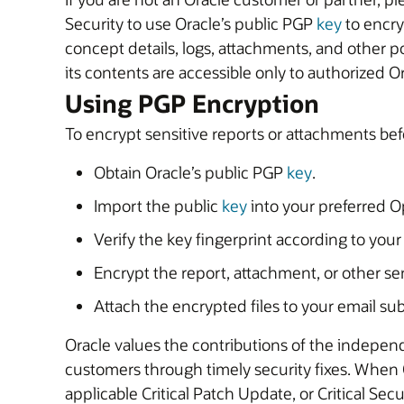
Security to use Oracle’s public PGP
key
to encrypt s
concept details, logs, attachments, and other po
its contents are accessible only to authorized O
Using PGP Encryption
To encrypt sensitive reports or attachments bef
Obtain Oracle’s public PGP
key
.
Import the public
key
into your preferred 
Verify the key fingerprint according to your
Encrypt the report, attachment, or other sen
Attach the encrypted files to your email 
Oracle values the contributions of the independ
customers through timely security fixes. When Ora
applicable Critical Patch Update, or Critical Sec