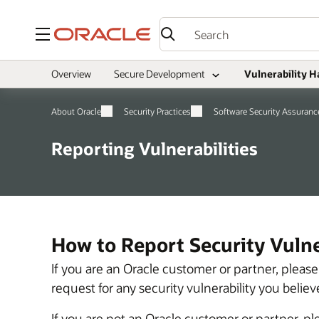
Menu
Overview
Secure Development
Vulnerability H
About Oracle
Security Practices
Software Security Assuranc
Reporting Vulnerabilities
How to Report Security Vulner
If you are an Oracle customer or partner, plea
request for any security vulnerability you beli
If you are not an Oracle customer or partner, p