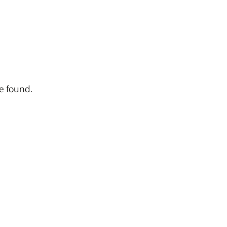
ve found.