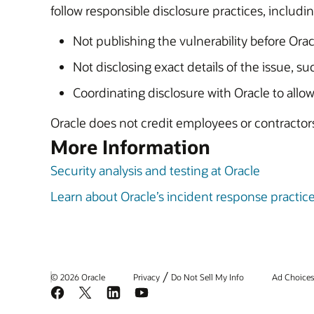
follow responsible disclosure practices, includin
Not publishing the vulnerability before Oracl
Not disclosing exact details of the issue, s
Coordinating disclosure with Oracle to allow
Oracle does not credit employees or contractors 
More Information
Security analysis and testing at Oracle
Learn about Oracle’s incident response practic
/
© 2026 Oracle
Privacy
Do Not Sell My Info
Ad Choice
Facebook
X
LinkedIn
YouTube