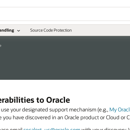
andling
Source Code Protection
e
abilities to Oracle
se use your designated support mechanism (e.g.,
My Oracl
eve you have discovered in an Oracle product or Cloud or C
lease email
secalert_us@oracle.com
with your discovery.