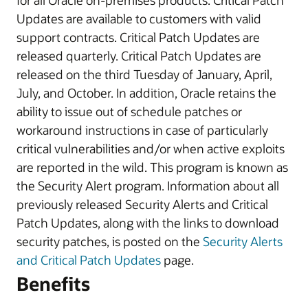
for all Oracle on-premises products. Critical Patch
Updates are available to customers with valid
support contracts. Critical Patch Updates are
released quarterly. Critical Patch Updates are
released on the third Tuesday of January, April,
July, and October. In addition, Oracle retains the
ability to issue out of schedule patches or
workaround instructions in case of particularly
critical vulnerabilities and/or when active exploits
are reported in the wild. This program is known as
the Security Alert program. Information about all
previously released Security Alerts and Critical
Patch Updates, along with the links to download
security patches, is posted on the
Security Alerts
and Critical Patch Updates
page.
Benefits