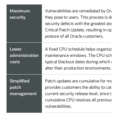
Maximum
Vulnerabilities are remediated by Oracle 
security
they pose to users. This process is desi
security defects with the greatest associa
Critical Patch Update, resulting in optim
posture of all Oracle customers.
Lower
A fixed CPU schedule helps organization
administration
maintenance windows. The CPU schedule
costs
typical blackout dates during which cus
alter their production environments.
Simplified
Patch updates are cumulative for many 
patch
provides customers the ability to catch 
management
current security release level, since the 
cumulative CPU resolves all previously
vulnerabilities.