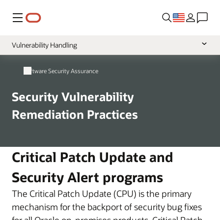
Menu
Vulnerability Handling
Overview
Software Security Assurance
Secure Development
Security Vulnerability
Source Code Protection
Remediation Practices
Critical Patch Update and
Security Alert programs
The Critical Patch Update (CPU) is the primary
mechanism for the backport of security bug fixes