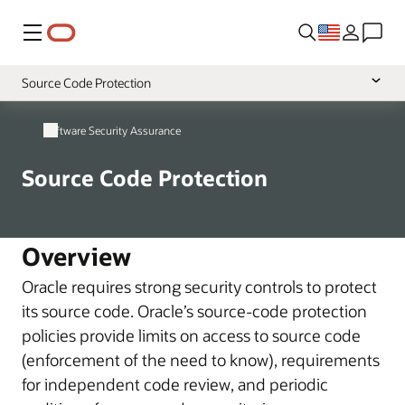
Menu
Source Code Protection
Overview
Software Security Assurance
Secure Development
Source Code Protection
Vulnerability Handling
Overview
Oracle requires strong security controls to protect
its source code. Oracle’s source-code protection
policies provide limits on access to source code
(enforcement of the need to know), requirements
for independent code review, and periodic