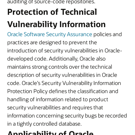
auditing of source-code repositories.
Protection of Technical
Vulnerability Information
Oracle Software Security Assurance
policies and
practices are designed to prevent the
introduction of security vulnerabilities in Oracle-
developed code. Additionally, Oracle also
maintains strong controls over the technical
description of security vulnerabilities in Oracle
code. Oracle’s Security Vulnerability Information
Protection Policy defines the classification and
handling of information related to product
security vulnerabilities and requires that
information concerning security bugs be recorded
in a tightly controlled database.
Applicability of Oracle