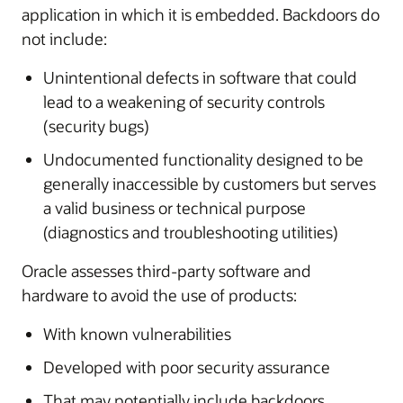
application in which it is embedded. Backdoors do
not include:
Unintentional defects in software that could
lead to a weakening of security controls
(security bugs)
Undocumented functionality designed to be
generally inaccessible by customers but serves
a valid business or technical purpose
(diagnostics and troubleshooting utilities)
Oracle assesses third-party software and
hardware to avoid the use of products:
With known vulnerabilities
Developed with poor security assurance
That may potentially include backdoors