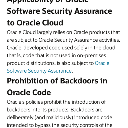
Software Security Assurance
to Oracle Cloud
Oracle Cloud largely relies on Oracle products that
are subject to Oracle Security Assurance activities.
Oracle-developed code used solely in the cloud,
that is, code that is not used in on-premises
product distributions, is also subject to
Oracle
Software Security Assurance
.
Prohibition of Backdoors in
Oracle Code
Oracle’s policies prohibit the introduction of
backdoors into its products. Backdoors are
deliberately (and maliciously) introduced code
intended to bypass the security controls of the