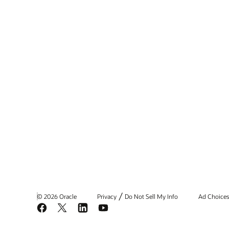
/
© 2026 Oracle
Privacy
Do Not Sell My Info
Ad Choice
Facebook
X
LinkedIn
YouTube