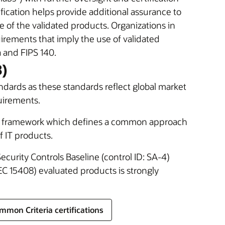
cation helps provide additional assurance to
e of the validated products. Organizations in
rements that imply the use of validated
 and FIPS 140.
8)
ndards as these standards reflect global market
uirements.
nal framework which defines a common approach
f IT products.
Security Controls Baseline (control ID: SA-4)
C 15408) evaluated products is strongly
mmon Criteria certifications