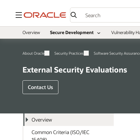
Menu
Overview
Secure Development
Vulnerability H
About Oracle
Security Practices
Software Security Assuranc
External Security Evaluations
Contact Us
Overview
Common Criteria (ISO/IEC
15408)