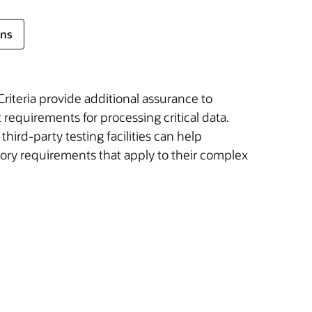
ons
iteria provide additional assurance to
requirements for processing critical data.
ird-party testing facilities can help
ory requirements that apply to their complex