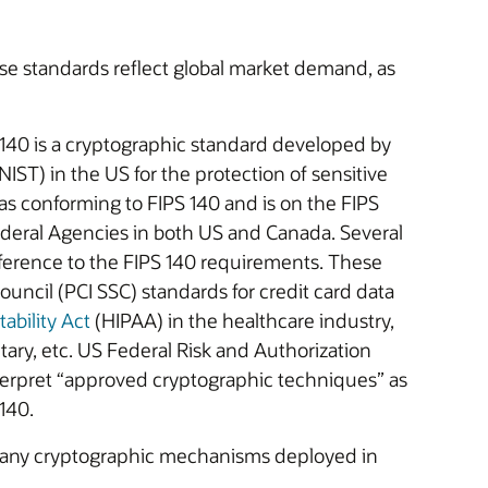
ese standards reflect global market demand, as
 140 is a cryptographic standard developed by
IST) in the US for the protection of sensitive
 as conforming to FIPS 140 and is on the FIPS
ederal Agencies in both US and Canada. Several
eference to the FIPS 140 requirements. These
uncil (PCI SSC) standards for credit card data
ability Act
(HIPAA) in the healthcare industry,
itary, etc. US Federal Risk and Authorization
pret “approved cryptographic techniques” as
140.
 any cryptographic mechanisms deployed in