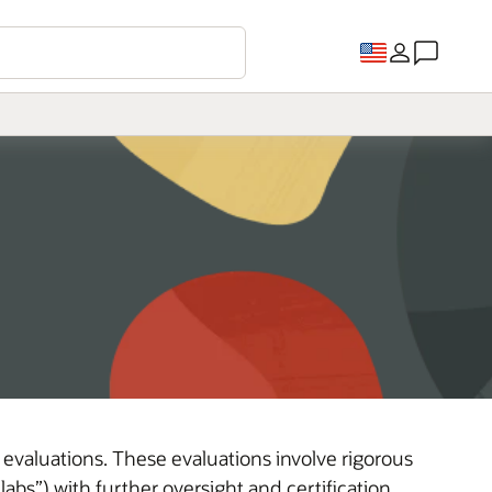
 evaluations. These evaluations involve rigorous
abs”) with further oversight and certification