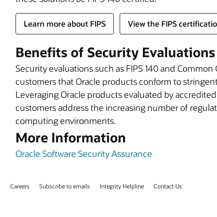
Learn more about FIPS
View the FIPS certificati
Benefits of Security Evaluations
Security evaluations such as FIPS 140 and Common Cr
customers that Oracle products conform to stringent 
Leveraging Oracle products evaluated by accredited th
customers address the increasing number of regulat
computing environments.
More Information
Oracle Software Security Assurance
s
Careers
Subscribe to emails
Integrity Helpline
Contact Us