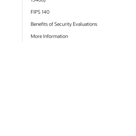
FIPS 140
Benefits of Security Evaluations
More Information