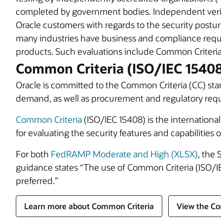
completed by government bodies. Independent verifi
Oracle customers with regards to the security postur
many industries have business and compliance requi
products. Such evaluations include Common Criteria
Common Criteria (ISO/IEC 1540
Oracle is committed to the Common Criteria (CC) sta
demand, as well as procurement and regulatory req
Common Criteria
(ISO/IEC 15408) is the internatio
for evaluating the security features and capabilities o
For both
FedRAMP Moderate and High (XLSX)
, the 
guidance states “The use of Common Criteria (ISO/IE
preferred.”
Learn more about Common Criteria
View the Co