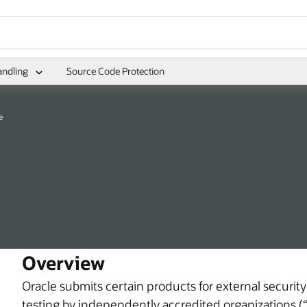
andling
Source Code Protection
e
Overview
Oracle submits certain products for external security
testing by independently accredited organizations (“l