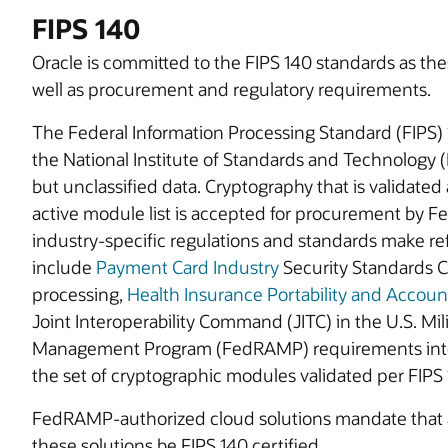
FIPS 140
Oracle is committed to the FIPS 140 standards as th
well as procurement and regulatory requirements.
The Federal Information Processing Standard (FIPS)
the National Institute of Standards and Technology (N
but unclassified data. Cryptography that is validated
active module list is accepted for procurement by F
industry-specific regulations and standards make r
include
Payment Card Industry
Security Standards Co
processing,
Health Insurance Portability and Account
Joint Interoperability Command (JITC) in the U.S. Mil
Management Program (FedRAMP) requirements inter
the set of cryptographic modules validated per FIPS 
FedRAMP-authorized cloud solutions mandate that
these solutions be FIPS 140 certified.