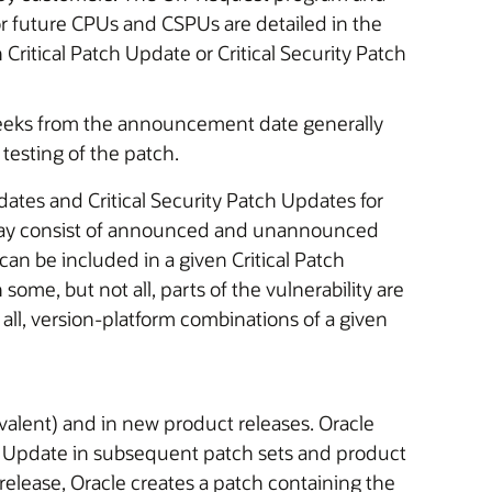
or future CPUs and CSPUs are detailed in the
ritical Patch Update or Critical Security Patch
o weeks from the announcement date generally
testing of the patch.
dates and Critical Security Patch Updates for
 may consist of announced and unannounced
can be included in a given Critical Patch
ome, but not all, parts of the vulnerability are
t all, version-platform combinations of a given
uivalent) and in new product releases. Oracle
Patch Update in subsequent patch sets and product
 a release, Oracle creates a patch containing the