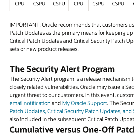
CPU
CSPU
CSPU
CPU
CSPU
CSPU
IMPORTANT: Oracle recommends that customers use C
Patch Updates as the primary means for keeping up wit
Critical Patch Updates and Critical Security Patch U
sets or new product releases.
The Security Alert Program
The Security Alert program is a release mechanism to a
closely related vulnerabilities. Oracle may issue a Secu
urgent threat to our customers. In this event, custome
email notification
and
My Oracle Support
. The Secur
Patch Updates, Critical Security Patch Updates, and 
also included in the subsequent Critical Patch Upd
Cumulative versus One-Off Patc