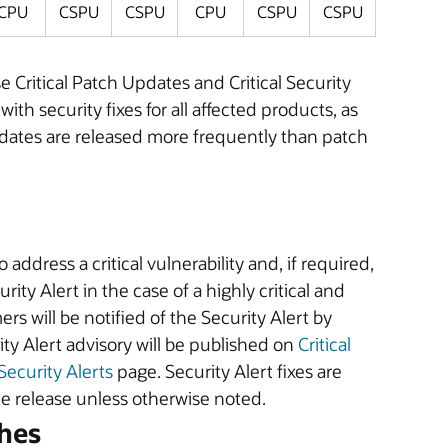
CPU
CSPU
CSPU
CPU
CSPU
CSPU
ritical Patch Updates and Critical Security
h security fixes for all affected products, as
pdates are released more frequently than patch
ddress a critical vulnerability and, if required,
rity Alert in the case of a highly critical and
rs will be notified of the Security Alert by
ity Alert advisory will be published on
Critical
Security Alerts
page. Security Alert fixes are
ate release unless otherwise noted.
hes