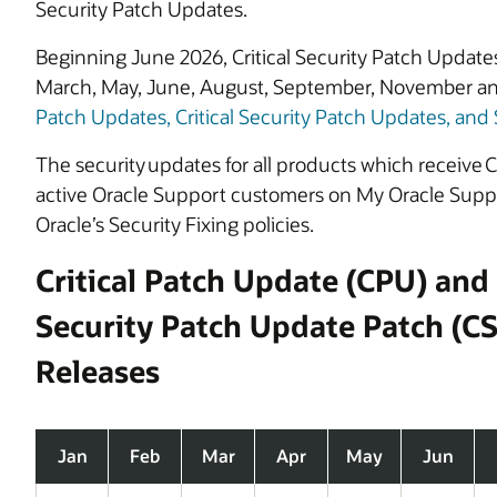
Security Patch Updates.
Beginning June 2026, Critical Security Patch Updates
March, May, June, August, September, November a
Patch Updates, Critical Security Patch Updates, and 
The security updates for all products which receive Cr
active Oracle Support customers on My Oracle Suppor
Oracle’s Security Fixing policies.
Critical Patch Update (CPU) and 
Security Patch Update Patch (C
Releases
Jan
Feb
Mar
Apr
May
Jun