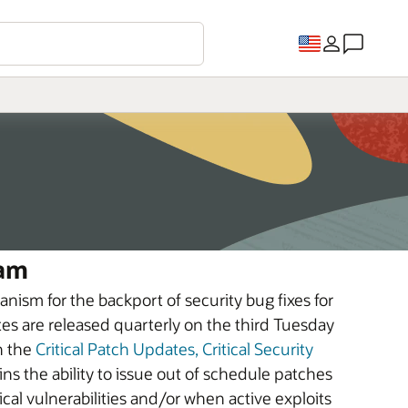
ram
nism for the backport of security bug fixes for
tes are released quarterly on the third Tuesday
n the
Critical Patch Updates, Critical Security
ins the ability to issue out of schedule patches
tical vulnerabilities and/or when active exploits