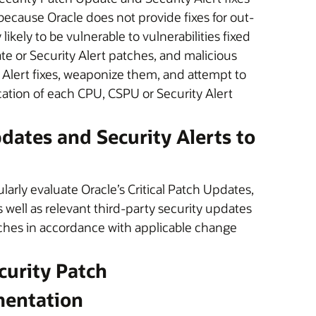
 because Oracle does not provide fixes for out-
ikely to be vulnerable to vulnerabilities fixed
ate or Security Alert patches, and malicious
 Alert fixes, weaponize them, and attempt to
ication of each CPU, CSPU or Security Alert
pdates and Security Alerts to
arly evaluate Oracle’s Critical Patch Updates,
s well as relevant third-party security updates
tches in accordance with applicable change
ecurity Patch
mentation