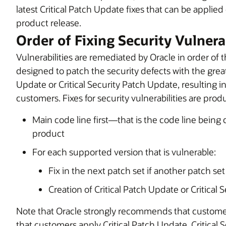
latest Critical Patch Update fixes that can be applied
product release.
Order of Fixing Security Vulnerab
Vulnerabilities are remediated by Oracle in order of th
designed to patch the security defects with the greates
Update or Critical Security Patch Update, resulting in
customers. Fixes for security vulnerabilities are prod
Main code line first—that is the code line being
product
For each supported version that is vulnerable:
Fix in the next patch set if another patch se
Creation of Critical Patch Update or Critical
Note that Oracle strongly recommends that custome
that customers apply Critical Patch Update, Critical 