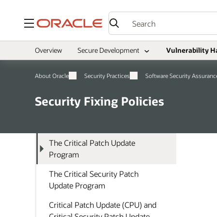
Menu
Overview
Secure Development
Vulnerability H
About Oracle
Security Practices
Software Security Assuranc
Security Fixing Policies
The Critical Patch Update
Program
The Critical Security Patch
Update Program
Critical Patch Update (CPU) and
Critical Security Patch Update