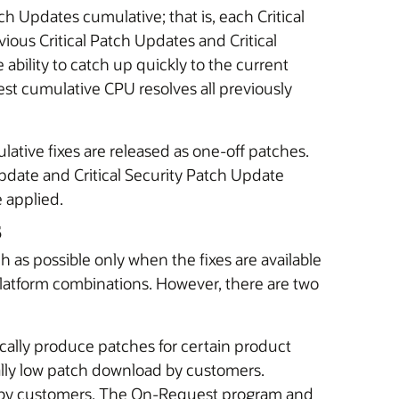
ch Updates cumulative; that is, each Critical
vious Critical Patch Updates and Critical
ability to catch up quickly to the current
atest cumulative CPU resolves all previously
lative fixes are released as one-off patches.
Update and Critical Security Patch Update
e applied.
s
ch as possible only when the fixes are available
platform combinations. However, there are two
ally produce patches for certain product
ally low patch download by customers.
 by customers. The On-Request program and