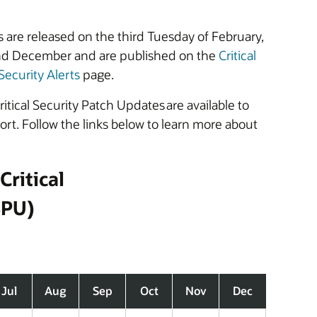
 are released on the third Tuesday of February,
nd December and are published on the
Critical
Security Alerts
page.
itical Security Patch Updates are available to
t. Follow the links below to learn more about
Critical
SPU)
Jul
Aug
Sep
Oct
Nov
Dec