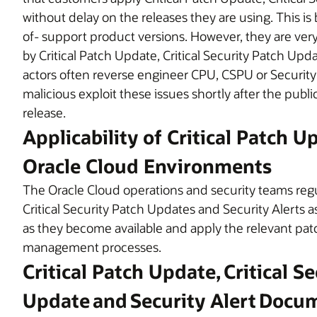
without delay on the releases they are using. This is
of- support product versions. However, they are very l
by Critical Patch Update, Critical Security Patch Upd
actors often reverse engineer CPU, CSPU or Security
malicious exploit these issues shortly after the publ
release.
Applicability of Critical Patch U
Oracle Cloud Environments
The Oracle Cloud operations and security teams regul
Critical Security Patch Updates and Security Alerts a
as they become available and apply the relevant pa
management processes.
Critical Patch Update, Critical S
Update and Security Alert Docu