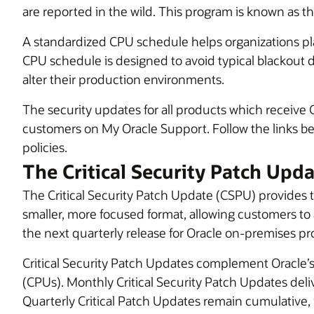
are reported in the wild. This program is known as t
A standardized CPU schedule helps organizations p
CPU schedule is designed to avoid typical blackout 
alter their production environments.
The security updates for all products which receive 
customers on My Oracle Support. Follow the links bel
policies.
The Critical Security Patch Upd
The Critical Security Patch Update (CSPU) provides targ
smaller, more focused format, allowing customers to 
the next quarterly release for Oracle on-premises pr
Critical Security Patch Updates complement Oracle’s 
(CPUs). Monthly Critical Security Patch Updates deliver
Quarterly Critical Patch Updates remain cumulative, inc