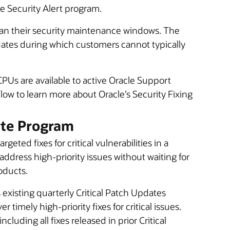
he Security Alert program.
lan their security maintenance windows. The
dates during which customers cannot typically
CPUs are available to active Oracle Support
ow to learn more about Oracle’s Security Fixing
ate Program
eted fixes for critical vulnerabilities in a
address high-priority issues without waiting for
oducts.
existing quarterly Critical Patch Updates
 timely high-priority fixes for critical issues.
luding all fixes released in prior Critical