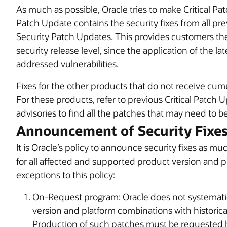
As much as possible, Oracle tries to make Critical Pat
Patch Update contains the security fixes from all pre
Security Patch Updates. This provides customers the 
security release level, since the application of the l
addressed vulnerabilities.
Fixes for the other products that do not receive cumu
For these products, refer to previous Critical Patch 
advisories to find all the patches that may need to b
Announcement of Security Fixe
It is Oracle’s policy to announce security fixes as mu
for all affected and supported product version and 
exceptions to this policy:
On-Request program: Oracle does not systematic
version and platform combinations with historic
Production of such patches must be requested