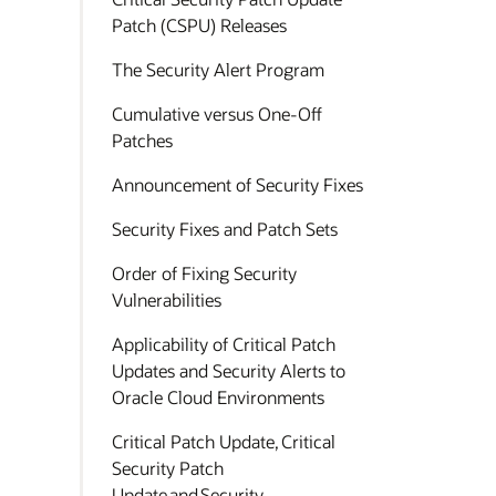
Patch (CSPU) Releases
The Security Alert Program
Cumulative versus One-Off
Patches
Announcement of Security Fixes
Security Fixes and Patch Sets
Order of Fixing Security
Vulnerabilities
Applicability of Critical Patch
Updates and Security Alerts to
Oracle Cloud Environments
Critical Patch Update, Critical
Security Patch
Update and Security