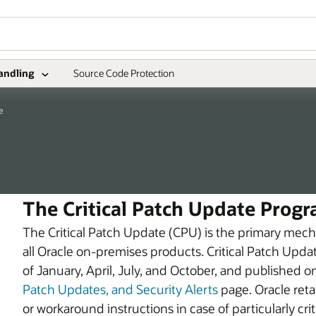
andling
Source Code Protection
e
The Critical Patch Update Prog
The Critical Patch Update (CPU) is the primary mecha
all Oracle on-premises products. Critical Patch Upda
of January, April, July, and October, and published o
Patch Updates, and Security Alerts
page. Oracle reta
or workaround instructions in case of particularly cri