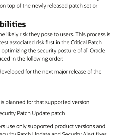
 on top of the newly released patch set or
ilities
e likely risk they pose to users. This process is
t associated risk first in the Critical Patch
 optimizing the security posture of all Oracle
uced in the following order:
 developed for the next major release of the
t is planned for that supported version
 Security Patch Update patch
rs use only supported product versions and
Security Patch Update and Security Alert fixes