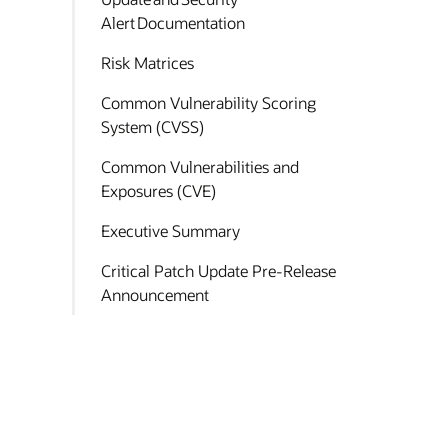
Alert Documentation
Risk Matrices
Common Vulnerability Scoring
System (CVSS)
Common Vulnerabilities and
Exposures (CVE)
Executive Summary
Critical Patch Update Pre-Release
Announcement