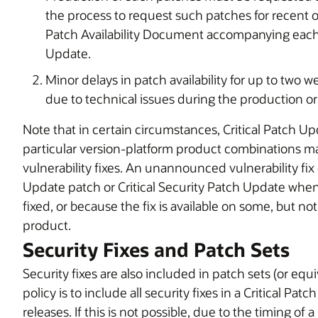
the process to request such patches for recent 
Patch Availability Document accompanying each C
Update.
Minor delays in patch availability for up to tw
due to technical issues during the production or 
Note that in certain circumstances, Critical Patch Up
particular version-platform product combinations
vulnerability fixes. An unannounced vulnerability fix 
Update patch or Critical Security Patch Update when s
fixed, or because the fix is available on some, but no
product.
Security Fixes and Patch Sets
Security fixes are also included in patch sets (or eq
policy is to include all security fixes in a Critical 
releases. If this is not possible, due to the timing of