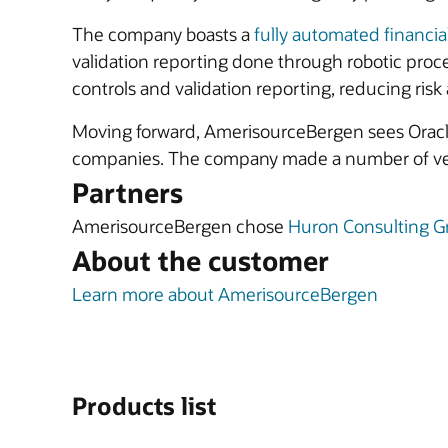
The company boasts a
fully automated financia
validation reporting done through robotic pro
controls and validation reporting, reducing risk
Moving forward, AmerisourceBergen sees Oracle
companies. The company made a number of very 
Partners
AmerisourceBergen chose
Huron Consulting G
About the customer
Learn more about AmerisourceBergen
Products list