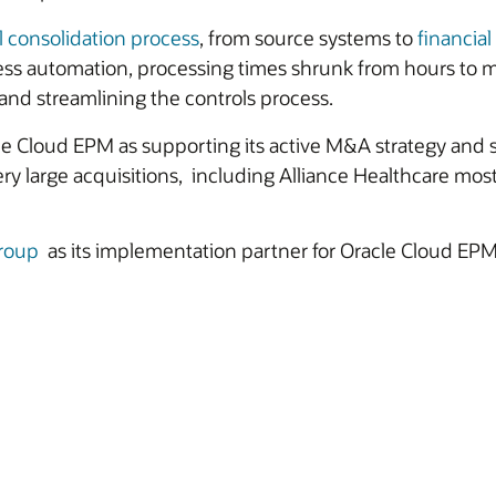
l consolidation process
, from source systems to
financial
cess automation, processing times shrunk from hours to
 and streamlining the controls process.
 Cloud EPM as supporting its active M&A strategy and s
large acquisitions, including Alliance Healthcare most 
roup
as its implementation partner for Oracle Cloud EPM