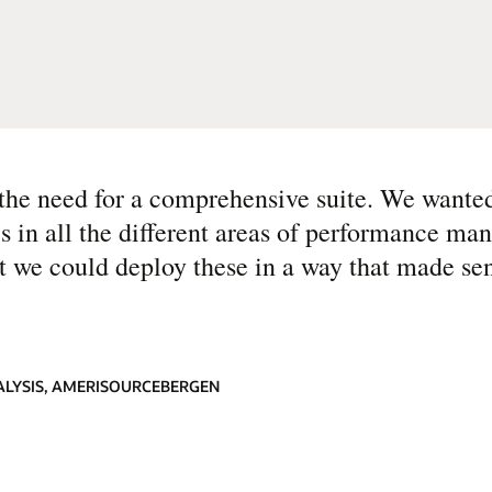
he need for a comprehensive suite. We wanted
es in all the different areas of performance ma
t we could deploy these in a way that made sen
NALYSIS, AMERISOURCEBERGEN