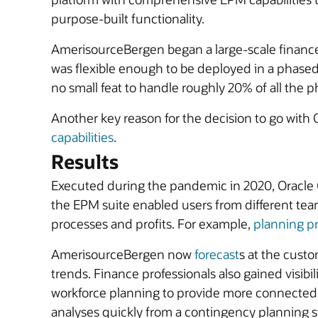
purpose-built functionality.
AmerisourceBergen began a large-scale finance 
was flexible enough to be deployed in a phased 
no small feat to handle roughly 20% of all the 
Another key reason for the decision to go wit
capabilities
.
Results
Executed during the pandemic in 2020, Oracle 
the EPM suite enabled users from different team
processes and profits. For example,
planning p
AmerisourceBergen now
forecast
s at the cust
trends. Finance professionals also gained visibil
workforce planning to provide more connected 
analyses quickly from a contingency planning 