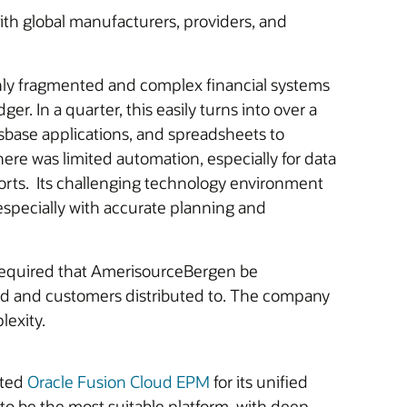
ith global manufacturers, providers, and
ghly fragmented and complex financial systems
r. In a quarter, this easily turns into over a
sbase applications, and spreadsheets to
ere was limited automation, especially for data
forts. Its challenging technology environment
specially with accurate planning and
s required that AmerisourceBergen be
uted and customers distributed to. The company
lexity.
cted
Oracle Fusion Cloud EPM
for its unified
o be the most suitable platform, with deep,