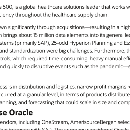
00, is a global healthcare solutions leader that works w
ciency throughout the healthcare supply chain.
wn significantly through acquisitions—resulting in a hi
ings about 15 million data elements into its general ledge
ystems (primarily SAP), 25-odd Hyperion Planning and Es
and standardization were big challenges. Furthermore, th
ontrols, which required time-consuming, heavy manual ef
nd quickly to disruptive events such as the pandemic—e
ss is in distribution and logistics, narrow profit margin
curred at a granular level, in terms of products distrib
anning, and forecasting that could scale in size and comp
e Oracle
M vendors, including OneStream, AmerisourceBergen sele
hat integrate with SAP. The company considered Oracle t