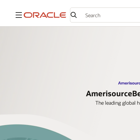
Menu
AmerisourceBer
The leading global 