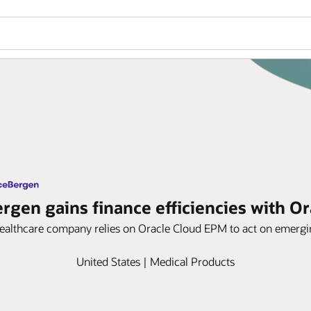
gen gains finance efficiencies with O
healthcare company relies on Oracle Cloud EPM to act on emergin
United States | Medical Products