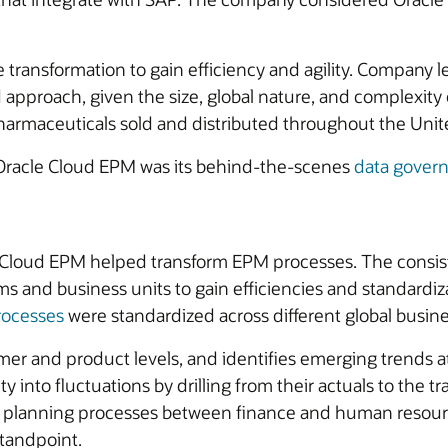
transformation to gain efficiency and agility. Company
approach, given the size, global nature, and complexity o
pharmaceuticals sold and distributed throughout the Unit
h Oracle Cloud EPM was its behind-the-scenes
data gover
Cloud EPM helped transform EPM processes. The consiste
s and business units to gain efficiencies and standardiz
rocesses
were standardized across different global busin
omer and product levels, and identifies emerging trends 
ity into fluctuations by drilling from their actuals to the
planning processes between finance and human resource
standpoint.