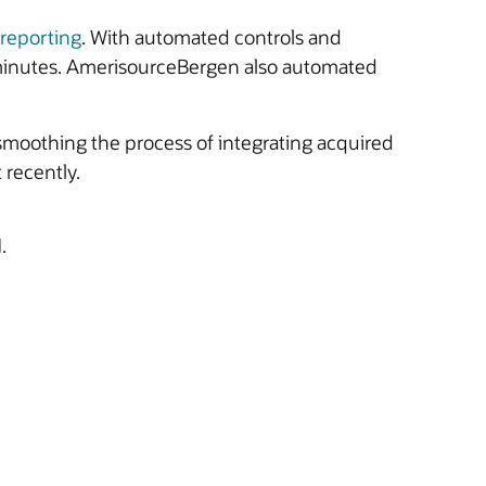
 reporting
. With automated controls and
 minutes. AmerisourceBergen also automated
moothing the process of integrating acquired
recently.
.