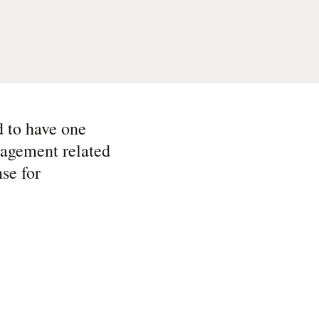
 to have one
nagement related
se for