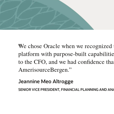
“
We chose Oracle when we recognized t
platform with purpose-built capabiliti
to the CFO, and we had confidence tha
AmerisourceBergen.
”
Jeannine Meo Altrogge
SENIOR VICE PRESIDENT, FINANCIAL PLANNING AND A