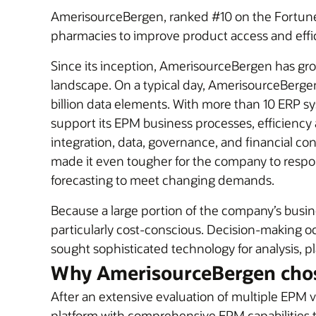
AmerisourceBergen, ranked #10 on the Fortune 5
pharmacies to improve product access and effi
Since its inception, AmerisourceBergen has gro
landscape. On a typical day, AmerisourceBergen br
billion data elements. With more than 10 ERP s
support its EPM business processes, efficiency 
integration, data, governance, and financial c
made it even tougher for the company to respo
forecasting to meet changing demands.
Because a large portion of the company’s busine
particularly cost-conscious. Decision-making oc
sought sophisticated technology for analysis, pl
Why AmerisourceBergen chos
After an extensive evaluation of multiple EP
platform with comprehensive EPM capabilities t