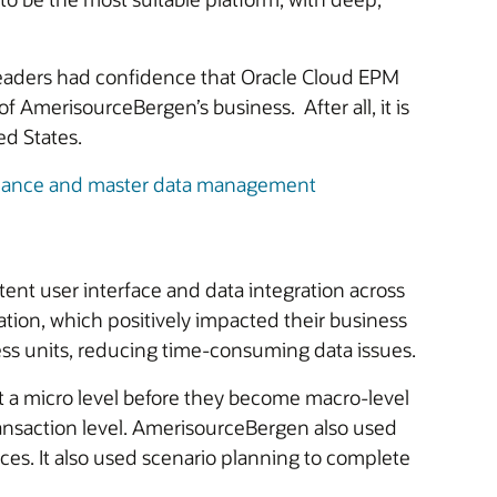
 leaders had confidence that Oracle Cloud EPM
f AmerisourceBergen’s business. After all, it is
ed States.
nance and master data management
nt user interface and data integration across
ation, which positively impacted their business
ess units, reducing time-consuming data issues.
at a micro level before they become macro-level
 transaction level. AmerisourceBergen also used
s. It also used scenario planning to complete