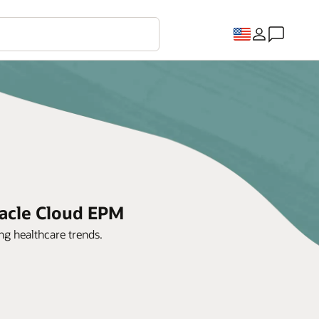
racle Cloud EPM
g healthcare trends.