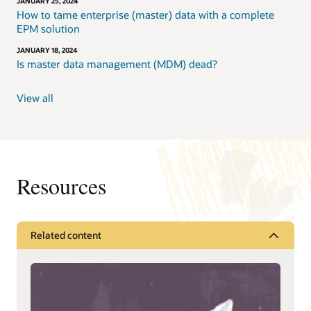
JANUARY 25, 2024
How to tame enterprise (master) data with a complete
EPM solution
JANUARY 18, 2024
Is master data management (MDM) dead?
View all
Resources
Related content