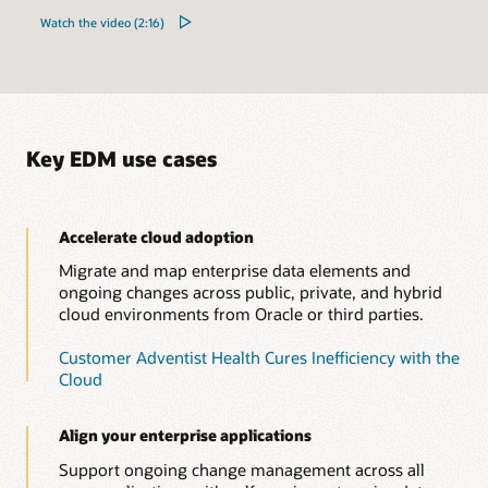
Watch the video (2:16)
Key EDM use cases
Accelerate cloud adoption
Migrate and map enterprise data elements and
ongoing changes across public, private, and hybrid
cloud environments from Oracle or third parties.
Customer Adventist Health Cures Inefficiency with the
Cloud
Align your enterprise applications
Support ongoing change management across all