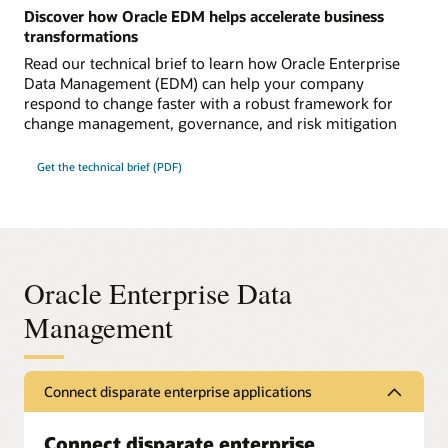
Discover how Oracle EDM helps accelerate business
transformations
Read our technical brief to learn how Oracle Enterprise
Data Management (EDM) can help your company
respond to change faster with a robust framework for
change management, governance, and risk mitigation
Get the technical brief (PDF)
Oracle Enterprise Data
Management
Connect disparate enterprise applications
Connect disparate enterprise