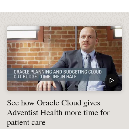
See how Oracle Cloud gives
Adventist Health more time for
patient care