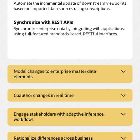
Automate the incremental update of downstream viewpoints
based on imported data sources using subscriptions.
Synchronize with REST APIs
Synchronize enterprise data by integrating with applications
using full-featured, standards-based, RESTful interfaces.
Model changes to enterprise master data
elements
Model changes to enterprise master
data elements
Coauthor changes in real time
Model enterprise data
Coauthor changes in real time
Model enterprise data—from Oracle and non-Oracle sources
Engage stakeholders with adaptive inference
Build a shared data foundation
—across multiple domains with application awareness.
workflows
Augment attribution from connected applications, user
content, and rule-based content to build new insights in the
Engage stakeholders with adaptive
Author change requests
form of derived properties, conformed dimensions, and
Create new or change existing enterprise data, relationships,
inference workflows
alternate hierarchies.
Rationalize differences across business