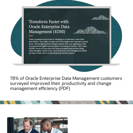
78% of Oracle Enterprise Data Management customers
surveyed improved their productivity and change
management efficiency (PDF)