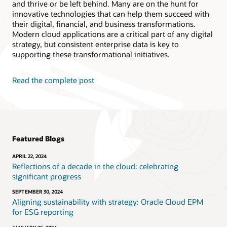
and thrive or be left behind. Many are on the hunt for
innovative technologies that can help them succeed with
their digital, financial, and business transformations.
Modern cloud applications are a critical part of any digital
strategy, but consistent enterprise data is key to
supporting these transformational initiatives.
Read the complete post
Featured Blogs
APRIL 22, 2024
Reflections of a decade in the cloud: celebrating
significant progress
SEPTEMBER 30, 2024
Aligning sustainability with strategy: Oracle Cloud EPM
for ESG reporting