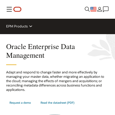
Menu
EPM Products
Oracle Enterprise Data
Management
Adapt and respond to change faster and more effectively by
managing your master data, whether migrating an application to
the cloud; managing the effects of mergers and acquisitions; or
reconciling metadata differences across business functions and
applications.
Request a demo
Read the datasheet (PDF)