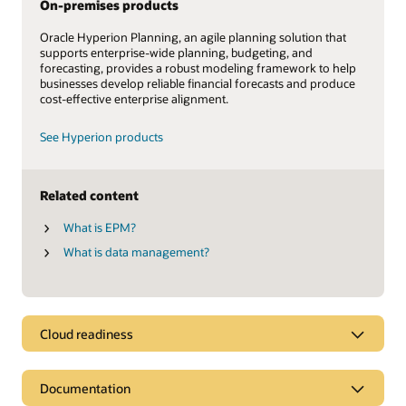
On-premises products
Oracle Hyperion Planning, an agile planning solution that
supports enterprise-wide planning, budgeting, and
forecasting, provides a robust modeling framework to help
businesses develop reliable financial forecasts and produce
cost-effective enterprise alignment.
See Hyperion products
Related content
What is EPM?
What is data management?
Cloud readiness
Documentation