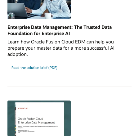
Enterprise Data Management: The Trusted Data
Foundation for Enterprise AI
Learn how Oracle Fusion Cloud EDM can help you
prepare your master data for a more successful AI
adoption.
Read the solution brief (PDF)