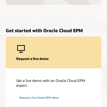
Get started with Oracle Cloud EPM
Request a live demo
Get a live demo with an Oracle Cloud EPM
expert.
Request a live Oracle EPM demo