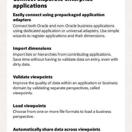
applications
Easily connect using prepackaged application
adapters
Connect both Oracle and non-Oracle business applications
using dedicated application or universal adapters. Use simple
wizards to register applications and their dimensions.
Import dimensions
Import lists or hierarchies from contributing applications.
Save time without having to validate data on entry, even with
dirty data.
Validate viewpoints
Improve the quality of data within an application or business
domain by validating separate perspectives, called
viewpoints.
Load viewpoints
Choose from one or more file formats to load a business
perspective.
Automatically share data across viewpoints