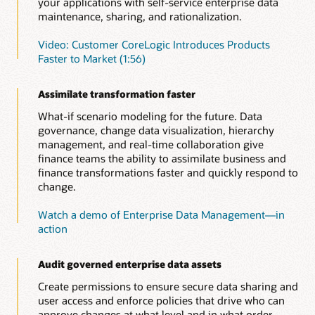
your applications with self-service enterprise data
maintenance, sharing, and rationalization.
Video: Customer CoreLogic Introduces Products
Faster to Market (1:56)
Assimilate transformation faster
What-if scenario modeling for the future. Data
governance, change data visualization, hierarchy
management, and real-time collaboration give
finance teams the ability to assimilate business and
finance transformations faster and quickly respond to
change.
Watch a demo of Enterprise Data Management—in
action
Audit governed enterprise data assets
Create permissions to ensure secure data sharing and
user access and enforce policies that drive who can
approve changes at what level and in what order.