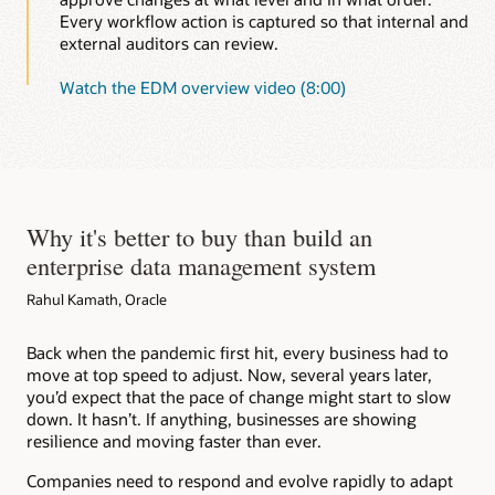
Every workflow action is captured so that internal and
external auditors can review.
Watch the EDM overview video (8:00)
Why it's better to buy than build an
enterprise data management system
Rahul Kamath, Oracle
Back when the pandemic first hit, every business had to
move at top speed to adjust. Now, several years later,
you’d expect that the pace of change might start to slow
down. It hasn’t. If anything, businesses are showing
resilience and moving faster than ever.
Companies need to respond and evolve rapidly to adapt