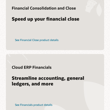
Consulting
Financial Consolidation and Close
Find a Partner
Speed up your financial close
See Financial Close product details
Cloud ERP Financials
Streamline accounting, general
ledgers, and more
See Financials product details