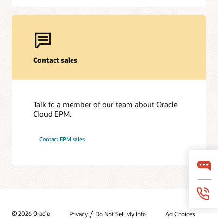
Contact sales
Talk to a member of our team about Oracle
Cloud EPM.
Contact EPM sales
/
© 2026 Oracle
Privacy
Do Not Sell My Info
Ad Choices