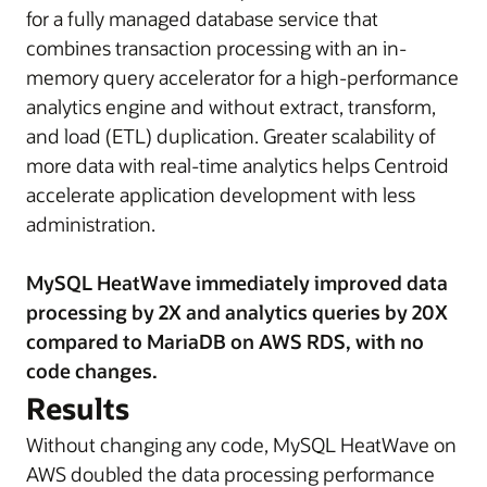
for a fully managed database service that
combines transaction processing with an in-
memory query accelerator for a high-performance
analytics engine and without extract, transform,
and load (ETL) duplication. Greater scalability of
more data with real-time analytics helps Centroid
accelerate application development with less
administration.
MySQL HeatWave immediately improved data
processing by 2X and analytics queries by 20X
compared to MariaDB on AWS RDS, with no
code changes.
Results
Without changing any code, MySQL HeatWave on
AWS doubled the data processing performance