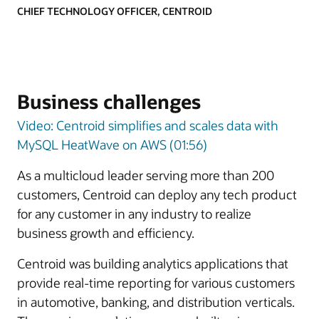
CHIEF TECHNOLOGY OFFICER, CENTROID
Business challenges
Video: Centroid simplifies and scales data with
MySQL HeatWave on AWS (01:56)
As a multicloud leader serving more than 200
customers, Centroid can deploy any tech product
for any customer in any industry to realize
business growth and efficiency.
Centroid was building analytics applications that
provide real-time reporting for various customers
in automotive, banking, and distribution verticals.