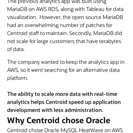
The previous analytics app was built using
MariaDB on AWS RDS, along with Tableau for data
visualization. However, the open source MariaDB
had an overwhelming number of patches for
Centroid staff to maintain. Secondly, MariaDB did
not scale for large customers that have terabytes
of data.
The company wanted to keep the analytics app in
AWS, so it went searching for an alternative data
platform.
The ability to scale more data with real-time
analytics helps Centroid speed up application
development with less administration.
Why Centroid chose Oracle
Centroid chose Oracle MySQL HeatWave on AWS