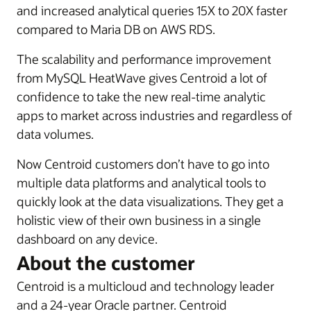
and increased analytical queries 15X to 20X faster
compared to Maria DB on AWS RDS.
The scalability and performance improvement
from MySQL HeatWave gives Centroid a lot of
confidence to take the new real-time analytic
apps to market across industries and regardless of
data volumes.
Now Centroid customers don’t have to go into
multiple data platforms and analytical tools to
quickly look at the data visualizations. They get a
holistic view of their own business in a single
dashboard on any device.
About the customer
Centroid is a multicloud and technology leader
and a 24-year Oracle partner. Centroid