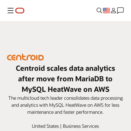
Menu
Centroid scales data analytics
after move from MariaDB to
MySQL HeatWave on AWS
The multicloud tech leader consolidates data processing
and analytics with MySQL HeatWave on AWS for less
maintenance and faster performance.
United States | Business Services