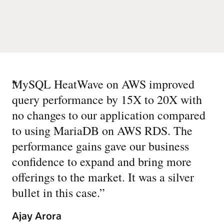
“
MySQL HeatWave on AWS improved
query performance by 15X to 20X with
no changes to our application compared
to using MariaDB on AWS RDS. The
performance gains gave our business
confidence to expand and bring more
offerings to the market. It was a silver
bullet in this case.
”
Ajay Arora