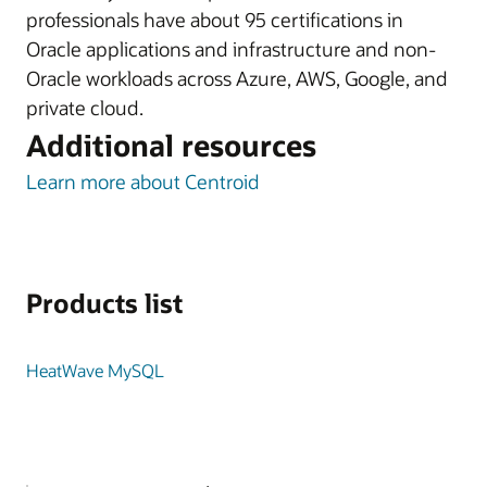
professionals have about 95 certifications in
Oracle applications and infrastructure and non-
Oracle workloads across Azure, AWS, Google, and
private cloud.
Additional resources
Learn more about Centroid
Products list
HeatWave MySQL