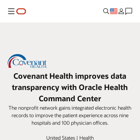
Menu
Covenant Health improves data
transparency with Oracle Health
Command Center
The nonprofit network gains integrated electronic health
records to improve the patient experience across nine
hospitals and 100 physician offices.
United States | Health