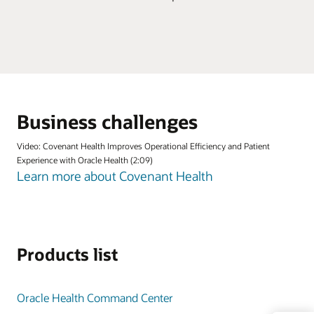
Business challenges
Video: Covenant Health Improves Operational Efficiency and Patient
Experience with Oracle Health (2:09)
Learn more about Covenant Health
Products list
Oracle Health Command Center