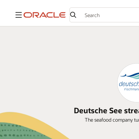
Menu
Deutsche See stre
The seafood company turn