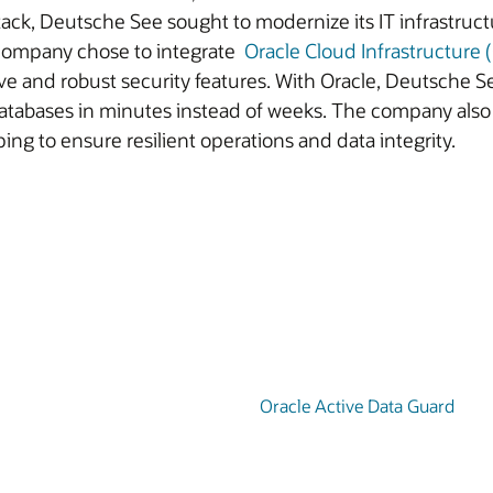
ack, Deutsche See sought to modernize its IT infrastructur
e company chose to integrate
Oracle Cloud Infrastructure 
ive and robust security features. With Oracle, Deutsche S
atabases in minutes instead of weeks. The company also 
ping to ensure resilient operations and data integrity.
Oracle Active Data Guard