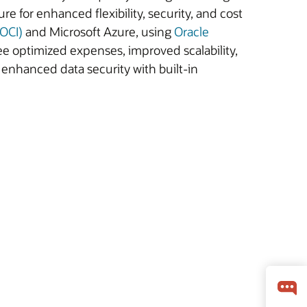
e for enhanced flexibility, security, and cost
(OCI)
and Microsoft Azure, using
Oracle
ee optimized expenses, improved scalability,
enhanced data security with built-in