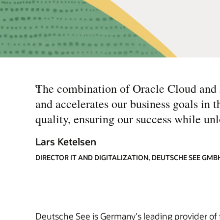
“
The combination of Oracle Cloud and M
and accelerates our business goals in 
quality, ensuring our success while unl
Lars Ketelsen
DIRECTOR IT AND DIGITALIZATION, DEUTSCHE SEE GMB
Deutsche See is Germany's leading provider of f