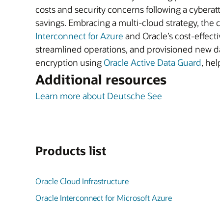
costs and security concerns following a cyberatt
savings. Embracing a multi-cloud strategy, th
Interconnect for Azure
and Oracle’s cost-effect
streamlined operations, and provisioned new d
encryption using
Oracle Active Data Guard
, hel
Additional resources
Learn more about Deutsche See
Products list
Oracle Cloud Infrastructure
Oracle Interconnect for Microsoft Azure