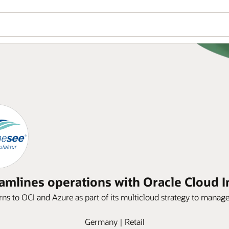
amlines operations with Oracle Cloud In
s to OCI and Azure as part of its multicloud strategy to manage 
Germany | Retail