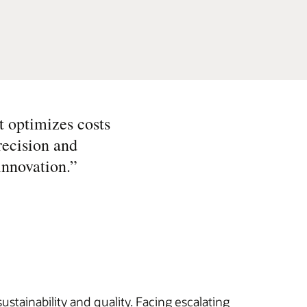
t optimizes costs
recision and
innovation.
”
stainability and quality. Facing escalating