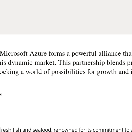
icrosoft Azure forms a powerful alliance tha
this dynamic market. This partnership blends p
ocking a world of possibilities for growth and 
H
resh fish and seafood, renowned for its commitment to su