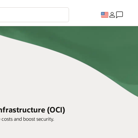
frastructure (OCI)
costs and boost security.