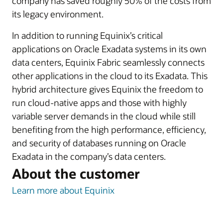
company has saved roughly 50% of the costs from
its legacy environment.
In addition to running Equinix’s critical
applications on Oracle Exadata systems in its own
data centers, Equinix Fabric seamlessly connects
other applications in the cloud to its Exadata. This
hybrid architecture gives Equinix the freedom to
run cloud-native apps and those with highly
variable server demands in the cloud while still
benefiting from the high performance, efficiency,
and security of databases running on Oracle
Exadata in the company’s data centers.
About the customer
Learn more about Equinix