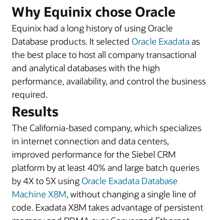
Why Equinix chose Oracle
Equinix had a long history of using Oracle
Database products. It selected
Oracle Exadata
as
the best place to host all company transactional
and analytical databases with the high
performance, availability, and control the business
required.
Results
The California-based company, which specializes
in internet connection and data centers,
improved performance for the Siebel CRM
platform by at least 40% and large batch queries
by 4X to 5X using
Oracle Exadata Database
Machine X8M
, without changing a single line of
code. Exadata X8M takes advantage of persistent