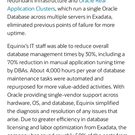
redundant infrastructure and
Oracle Real
Application Clusters
, which run a single Oracle
Database across multiple servers in Exadata,
eliminated previous points of failure for more
uptime.
Equinix’s IT staff was able to reduce overall
database management times by 30%, including a
70% reduction in manual application tuning time
by DBAs. About 4,000 hours per year of database
maintenance tasks were automated and
repurposed for more value-added activities. With
Oracle providing single-vendor support across
hardware, OS, and database, Equinix simplified
the diagnosis and resolution of any issues that
arise. Due to greater efficiency in database
licensing and labor optimization from Exadata, the