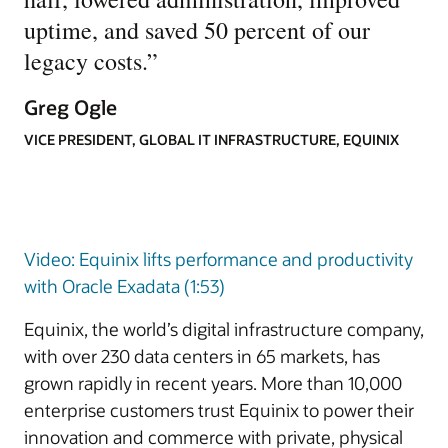
uptime, and saved 50 percent of our
legacy costs.
”
Greg Ogle
VICE PRESIDENT, GLOBAL IT INFRASTRUCTURE, EQUINIX
Video: Equinix lifts performance and productivity
with Oracle Exadata (1:53)
Equinix, the world’s digital infrastructure company,
with over 230 data centers in 65 markets, has
grown rapidly in recent years. More than 10,000
enterprise customers trust Equinix to power their
innovation and commerce with private, physical