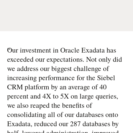
“
Our investment in Oracle Exadata has
exceeded our expectations. Not only did
we address our biggest challenge of
increasing performance for the Siebel
CRM platform by an average of 40
percent and 4X to 5X on large queries,
we also reaped the benefits of
consolidating all of our databases onto
Exadata, reduced our 287 databases by
half, lowered administration, improved