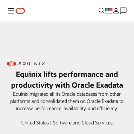
Menu
Equinix lifts performance and
productivity with Oracle Exadata
Equinix migrated all its Oracle databases from other
platforms and consolidated them on Oracle Exadata to
increase performance, availability, and efficiency.
United States | Software and Cloud Services