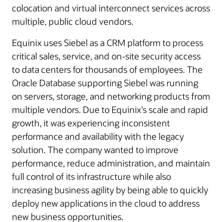
colocation and virtual interconnect services across
multiple, public cloud vendors.
Equinix uses Siebel as a CRM platform to process
critical sales, service, and on-site security access
to data centers for thousands of employees. The
Oracle Database supporting Siebel was running
on servers, storage, and networking products from
multiple vendors. Due to Equinix’s scale and rapid
growth, it was experiencing inconsistent
performance and availability with the legacy
solution. The company wanted to improve
performance, reduce administration, and maintain
full control of its infrastructure while also
increasing business agility by being able to quickly
deploy new applications in the cloud to address
new business opportunities.