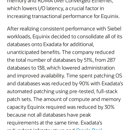
memory and RDMA over Converged Ethernet,
which lowers I/O latency, a crucial factor in
increasing transactional performance for Equinix.
After realizing consistent performance with Siebel
workloads, Equinix decided to consolidate all of its
databases onto Exadata for additional,
unanticipated benefits. The company reduced
the total number of databases by 51%, from 287
databases to 138, which lowered administration
and improved availability. Time spent patching OS
and databases was reduced by 90% with Exadata’s
automated patching using pre-tested, full-stack
patch sets. The amount of compute and memory
capacity Equinix required was reduced by 30%
because not all databases have peak
requirements at the same time. Exadata’s