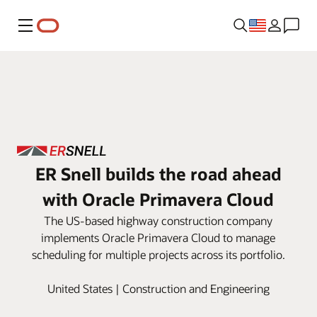
Menu
ER Snell builds the road ahead
with Oracle Primavera Cloud
The US-based highway construction company
implements Oracle Primavera Cloud to manage
scheduling for multiple projects across its portfolio.
United States | Construction and Engineering