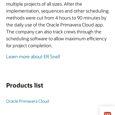
multiple projects of all sizes. After the
implementation, sequences and other scheduling
methods were cut from 4 hours to 90 minutes by
the daily use of the Oracle Primavera Cloud app.
The company can also track crews through the
scheduling software to allow maximum efficiency
for project completion.
Learn more about ER Snell
Products list
Oracle Primavera Cloud