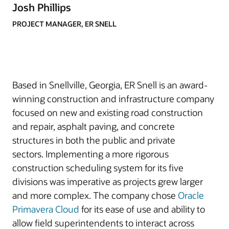
Josh Phillips
PROJECT MANAGER, ER SNELL
Based in Snellville, Georgia, ER Snell is an award-
winning construction and infrastructure company
focused on new and existing road construction
and repair, asphalt paving, and concrete
structures in both the public and private
sectors. Implementing a more rigorous
construction scheduling system for its five
divisions was imperative as projects grew larger
and more complex. The company chose
Oracle
Primavera Cloud
for its ease of use and ability to
allow field superintendents to interact across