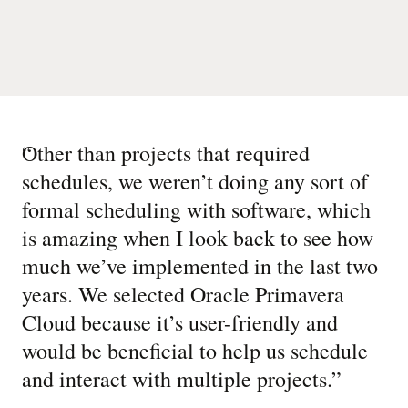
“
Other than projects that required
schedules, we weren’t doing any sort of
formal scheduling with software, which
is amazing when I look back to see how
much we’ve implemented in the last two
years. We selected Oracle Primavera
Cloud because it’s user-friendly and
would be beneficial to help us schedule
and interact with multiple projects.
”