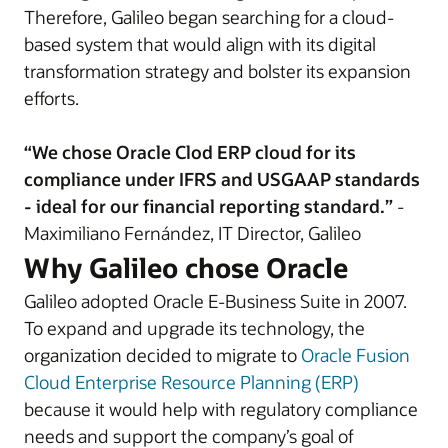
Therefore, Galileo began searching for a cloud-
based system that would align with its digital
transformation strategy and bolster its expansion
efforts.
“We chose Oracle Clod ERP cloud for its
compliance under IFRS and USGAAP standards
- ideal for our financial reporting standard.”
-
Maximiliano Fernández, IT Director, Galileo
Why Galileo chose Oracle
Galileo adopted Oracle E-Business Suite in 2007.
To expand and upgrade its technology, the
organization decided to migrate to
Oracle Fusion
Cloud Enterprise Resource Planning (ERP)
because it would help with regulatory compliance
needs and support the company’s goal of