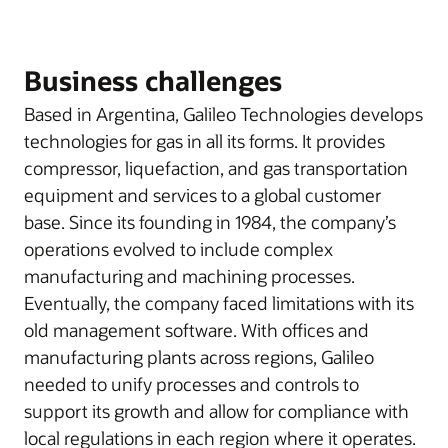
Business challenges
Based in Argentina, Galileo Technologies develops
technologies for gas in all its forms. It provides
compressor, liquefaction, and gas transportation
equipment and services to a global customer
base. Since its founding in 1984, the company’s
operations evolved to include complex
manufacturing and machining processes.
Eventually, the company faced limitations with its
old management software. With offices and
manufacturing plants across regions, Galileo
needed to unify processes and controls to
support its growth and allow for compliance with
local regulations in each region where it operates.