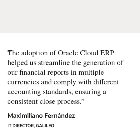
“
The adoption of Oracle Cloud ERP
helped us streamline the generation of
our financial reports in multiple
currencies and comply with different
accounting standards, ensuring a
consistent close process.
”
Maximiliano Fernández
IT DIRECTOR, GALILEO