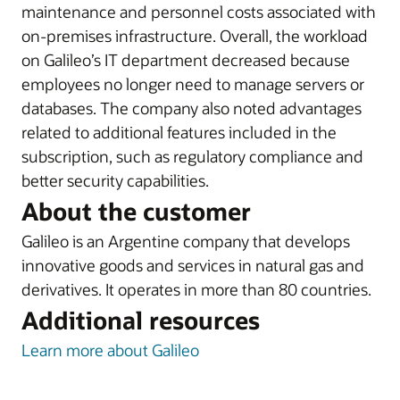
maintenance and personnel costs associated with
on-premises infrastructure. Overall, the workload
on Galileo’s IT department decreased because
employees no longer need to manage servers or
databases. The company also noted advantages
related to additional features included in the
subscription, such as regulatory compliance and
better security capabilities.
About the customer
Galileo is an Argentine company that develops
innovative goods and services in natural gas and
derivatives. It operates in more than 80 countries.
Additional resources
Learn more about Galileo