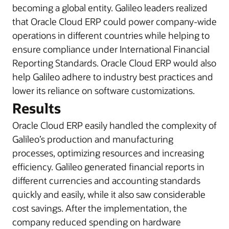
becoming a global entity. Galileo leaders realized
that Oracle Cloud ERP could power company-wide
operations in different countries while helping to
ensure compliance under International Financial
Reporting Standards. Oracle Cloud ERP would also
help Galileo adhere to industry best practices and
lower its reliance on software customizations.
Results
Oracle Cloud ERP easily handled the complexity of
Galileo’s production and manufacturing
processes, optimizing resources and increasing
efficiency. Galileo generated financial reports in
different currencies and accounting standards
quickly and easily, while it also saw considerable
cost savings. After the implementation, the
company reduced spending on hardware