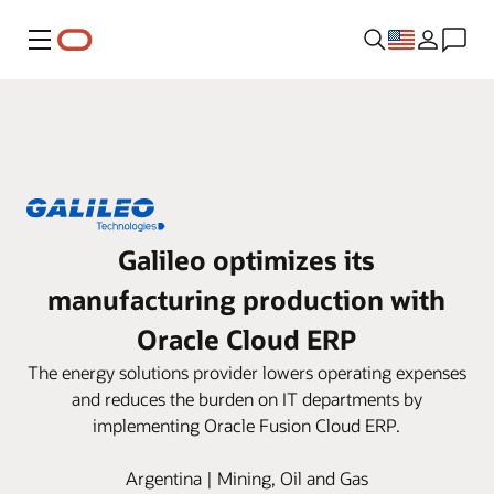
Menu
Galileo optimizes its
manufacturing production with
Oracle Cloud ERP
The energy solutions provider lowers operating expenses
and reduces the burden on IT departments by
implementing Oracle Fusion Cloud ERP.
Argentina | Mining, Oil and Gas