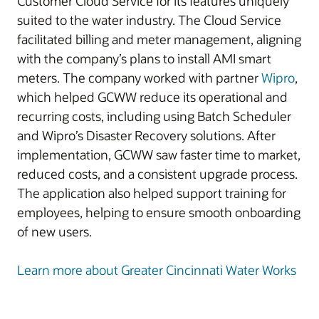
Customer Cloud Service for its features uniquely
suited to the water industry. The Cloud Service
facilitated billing and meter management, aligning
with the company’s plans to install AMI smart
meters. The company worked with partner
Wipro
,
which helped GCWW reduce its operational and
recurring costs, including using Batch Scheduler
and Wipro’s Disaster Recovery solutions. After
implementation, GCWW saw faster time to market,
reduced costs, and a consistent upgrade process.
The application also helped support training for
employees, helping to ensure smooth onboarding
of new users.
Learn more about Greater Cincinnati Water Works