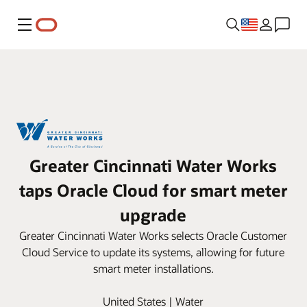
Menu
Greater Cincinnati Water Works
taps Oracle Cloud for smart meter
upgrade
Greater Cincinnati Water Works selects Oracle Customer
Cloud Service to update its systems, allowing for future
smart meter installations.
United States | Water