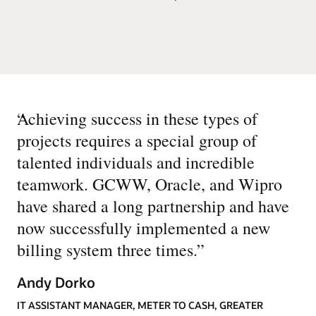
“
Achieving success in these types of
projects requires a special group of
talented individuals and incredible
teamwork. GCWW, Oracle, and Wipro
have shared a long partnership and have
now successfully implemented a new
billing system three times.
”
Andy Dorko
IT ASSISTANT MANAGER, METER TO CASH, GREATER