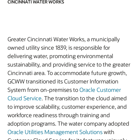
CINCINNATI WATER WORKS
Greater Cincinnati Water Works, a municipally
owned utility since 1839, is responsible for
delivering water, promoting environmental
sustainability, and providing service to the greater
Cincinnati area. To accommodate future growth,
GCWW transitioned its Customer Information
System from on-premises to
Oracle Customer
Cloud Service
. The transition to the cloud aimed
to improve scalability, customer experience, and
workforce readiness through training and
adoption programs. The water company adopted
Oracle Utilities Management Solutions
with