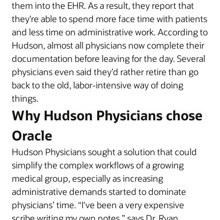
them into the EHR. As a result, they report that
they’re able to spend more face time with patients
and less time on administrative work. According to
Hudson, almost all physicians now complete their
documentation before leaving for the day. Several
physicians even said they’d rather retire than go
back to the old, labor-intensive way of doing
things.
Why Hudson Physicians chose
Oracle
Hudson Physicians sought a solution that could
simplify the complex workflows of a growing
medical group, especially as increasing
administrative demands started to dominate
physicians’ time. “I've been a very expensive
scribe writing my own notes,” says Dr. Ryan