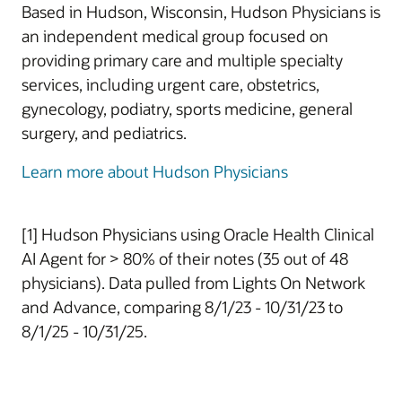
Based in Hudson, Wisconsin, Hudson Physicians is
an independent medical group focused on
providing primary care and multiple specialty
services, including urgent care, obstetrics,
gynecology, podiatry, sports medicine, general
surgery, and pediatrics.
Learn more about Hudson Physicians
[1] Hudson Physicians using Oracle Health Clinical
AI Agent for > 80% of their notes (35 out of 48
physicians). Data pulled from Lights On Network
and Advance, comparing 8/1/23 - 10/31/23 to
8/1/25 - 10/31/25.