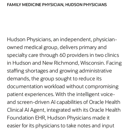
FAMILY MEDICINE PHYSICIAN, HUDSON PHYSICIANS
Hudson Physicians, an independent, physician-
owned medical group, delivers primary and
specialty care through 60 providers in two clinics
in Hudson and New Richmond, Wisconsin. Facing
staffing shortages and growing administrative
demands, the group sought to reduce its
documentation workload without compromising
patient experiences. With the intelligent voice-
and screen-driven AI capabilities of Oracle Health
Clinical AI Agent, integrated with its Oracle Health
Foundation EHR, Hudson Physicians made it
easier for its physicians to take notes and input