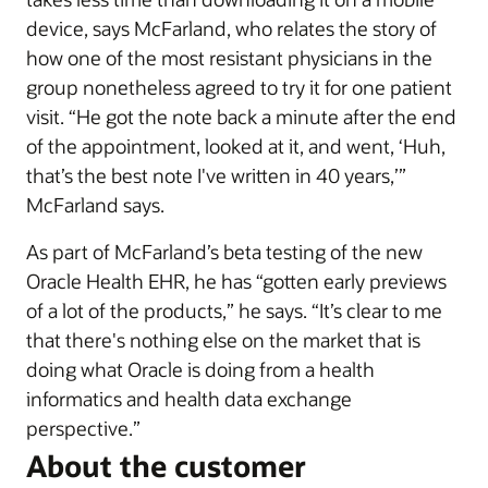
device, says McFarland, who relates the story of
how one of the most resistant physicians in the
group nonetheless agreed to try it for one patient
visit. “He got the note back a minute after the end
of the appointment, looked at it, and went, ‘Huh,
that’s the best note I've written in 40 years,’”
McFarland says.
As part of McFarland’s beta testing of the new
Oracle Health EHR, he has “gotten early previews
of a lot of the products,” he says. “It’s clear to me
that there's nothing else on the market that is
doing what Oracle is doing from a health
informatics and health data exchange
perspective.”
About the customer