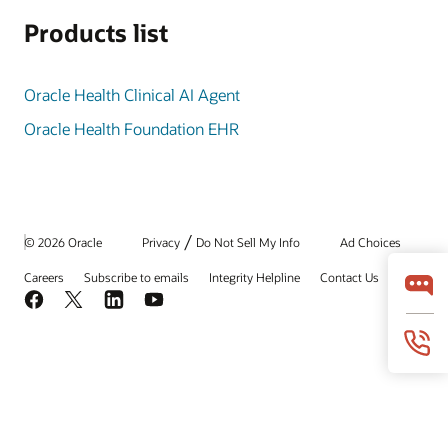
Products list
Oracle Health Clinical AI Agent
Oracle Health Foundation EHR
/
© 2026 Oracle
Privacy
Do Not Sell My Info
Ad Choices
Careers
Subscribe to emails
Integrity Helpline
Contact Us
Facebook
X
LinkedIn
YouTube