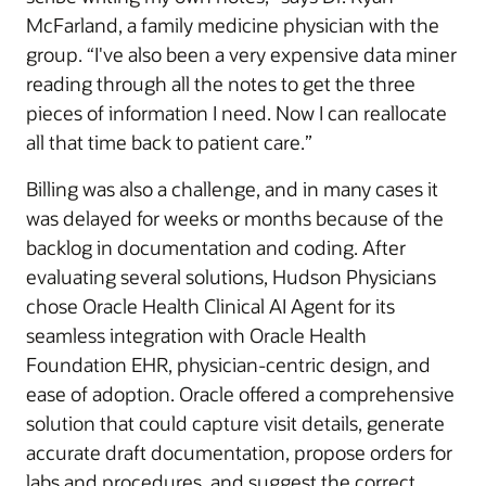
McFarland, a family medicine physician with the
group. “I've also been a very expensive data miner
reading through all the notes to get the three
pieces of information I need. Now I can reallocate
all that time back to patient care.”
Billing was also a challenge, and in many cases it
was delayed for weeks or months because of the
backlog in documentation and coding. After
evaluating several solutions, Hudson Physicians
chose Oracle Health Clinical AI Agent for its
seamless integration with Oracle Health
Foundation EHR, physician-centric design, and
ease of adoption. Oracle offered a comprehensive
solution that could capture visit details, generate
accurate draft documentation, propose orders for
labs and procedures, and suggest the correct