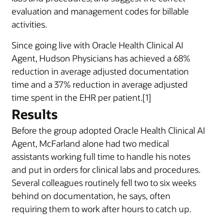
evaluation and management codes for billable
activities.
Since going live with Oracle Health Clinical AI
Agent, Hudson Physicians has achieved a 68%
reduction in average adjusted documentation
time and a 37% reduction in average adjusted
time spent in the EHR per patient.[1]
Results
Before the group adopted Oracle Health Clinical AI
Agent, McFarland alone had two medical
assistants working full time to handle his notes
and put in orders for clinical labs and procedures.
Several colleagues routinely fell two to six weeks
behind on documentation, he says, often
requiring them to work after hours to catch up.