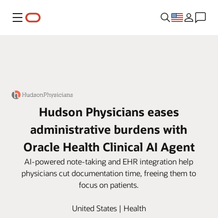
Menu
Hudson Physicians eases
administrative burdens with
Oracle Health Clinical AI Agent
AI-powered note-taking and EHR integration help
physicians cut documentation time, freeing them to
focus on patients.
United States | Health