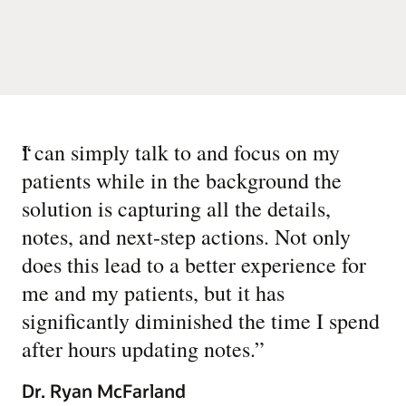
“
I can simply talk to and focus on my
patients while in the background the
solution is capturing all the details,
notes, and next-step actions. Not only
does this lead to a better experience for
me and my patients, but it has
significantly diminished the time I spend
after hours updating notes.
”
Dr. Ryan McFarland