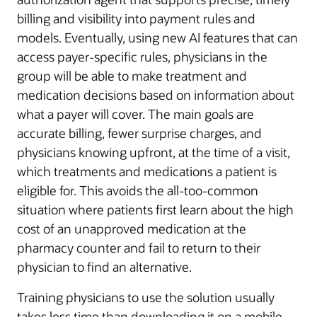
billing and visibility into payment rules and
models. Eventually, using new AI features that can
access payer-specific rules, physicians in the
group will be able to make treatment and
medication decisions based on information about
what a payer will cover. The main goals are
accurate billing, fewer surprise charges, and
physicians knowing upfront, at the time of a visit,
which treatments and medications a patient is
eligible for. This avoids the all-too-common
situation where patients first learn about the high
cost of an unapproved medication at the
pharmacy counter and fail to return to their
physician to find an alternative.
Training physicians to use the solution usually
takes less time than downloading it on a mobile