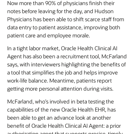
Now more than 90% of physicians finish their
notes before leaving for the day, and Hudson
Physicians has been able to shift scarce staff from
data entry to patient assistance, improving both
patient care and employee morale.
In a tight labor market, Oracle Health Clinical AI
Agent has also been a recruitment tool, McFarland
says, with interviewers highlighting the benefits of
a tool that simplifies the job and helps improve
work-life balance. Meantime, patients report
getting more personal attention during visits.
McFarland, who’s involved in beta testing the
capabilities of the new Oracle Health EHR, has
been able to get an advance look at another
benefit of Oracle Health Clinical AI Agent: a prior
authorization agent that supports precise, timely