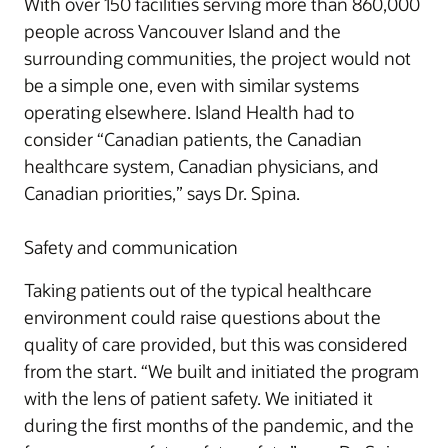
With over 150 facilities serving more than 860,000
people across Vancouver Island and the
surrounding communities, the project would not
be a simple one, even with similar systems
operating elsewhere. Island Health had to
consider “Canadian patients, the Canadian
healthcare system, Canadian physicians, and
Canadian priorities,” says Dr. Spina.
Safety and communication
Taking patients out of the typical healthcare
environment could raise questions about the
quality of care provided, but this was considered
from the start. “We built and initiated the program
with the lens of patient safety. We initiated it
during the first months of the pandemic, and the