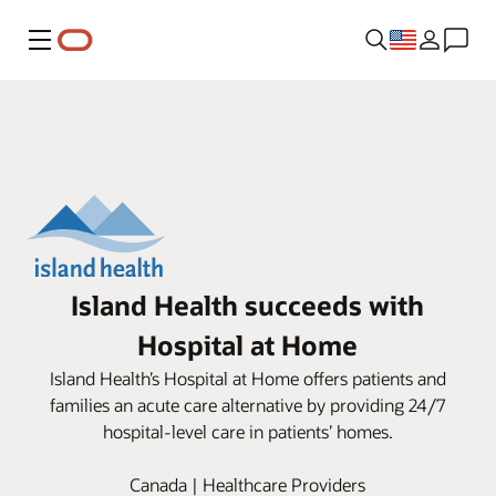
Menu
Island Health succeeds with
Hospital at Home
Island Health’s Hospital at Home offers patients and
families an acute care alternative by providing 24/7
hospital-level care in patients’ homes.
Canada | Healthcare Providers