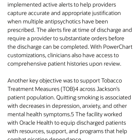
implemented active alerts to help providers
capture accurate and appropriate justification
when multiple antipsychotics have been
prescribed. The alerts fire at time of discharge and
require a provider to substantiate orders before
the discharge can be completed. With PowerChart
customizations, clinicians also have access to
comprehensive patient histories upon review.
Another key objective was to support Tobacco
Treatment Measures (TOB)4 across Jackson’s
patient population. Quitting smoking is associated
with decreases in depression, anxiety, and other
mental health symptoms.5 The facility worked
with Oracle Health to equip discharged patients
with resources, support, and programs that help
combat nicotine dependance.