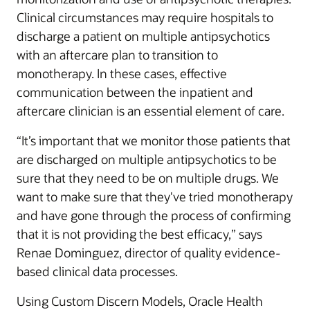
Clinical circumstances may require hospitals to
discharge a patient on multiple antipsychotics
with an aftercare plan to transition to
monotherapy. In these cases, effective
communication between the inpatient and
aftercare clinician is an essential element of care.
“It’s important that we monitor those patients that
are discharged on multiple antipsychotics to be
sure that they need to be on multiple drugs. We
want to make sure that they've tried monotherapy
and have gone through the process of confirming
that it is not providing the best efficacy,” says
Renae Dominguez, director of quality evidence-
based clinical data processes.
Using Custom Discern Models, Oracle Health