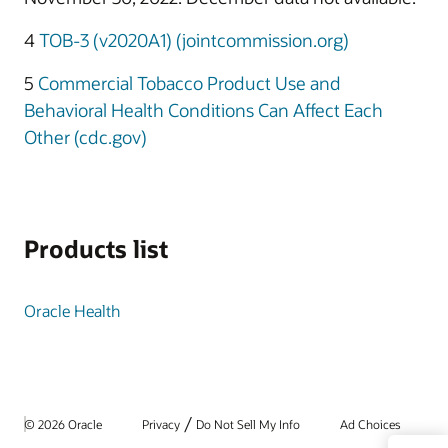
4
TOB-3 (v2020A1) (jointcommission.org)
5
Commercial Tobacco Product Use and
Behavioral Health Conditions Can Affect Each
Other (cdc.gov)
Products list
Oracle Health
/
© 2026 Oracle
Privacy
Do Not Sell My Info
Ad Choices