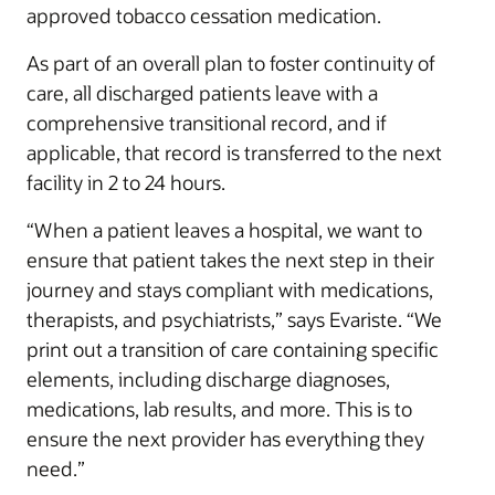
approved tobacco cessation medication.
As part of an overall plan to foster continuity of
care, all discharged patients leave with a
comprehensive transitional record, and if
applicable, that record is transferred to the next
facility in 2 to 24 hours.
“When a patient leaves a hospital, we want to
ensure that patient takes the next step in their
journey and stays compliant with medications,
therapists, and psychiatrists,” says Evariste. “We
print out a transition of care containing specific
elements, including discharge diagnoses,
medications, lab results, and more. This is to
ensure the next provider has everything they
need.”