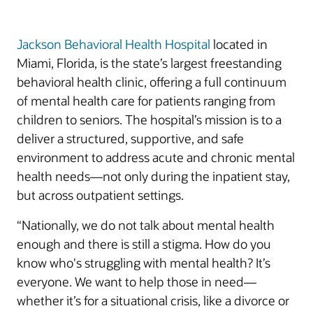
Jackson Behavioral Health Hospital
located in
Miami, Florida, is the state’s largest freestanding
behavioral health clinic, offering a full continuum
of mental health care for patients ranging from
children to seniors. The hospital’s mission is to a
deliver a structured, supportive, and safe
environment to address acute and chronic mental
health needs—not only during the inpatient stay,
but across outpatient settings.
“Nationally, we do not talk about mental health
enough and there is still a stigma. How do you
know who's struggling with mental health? It’s
everyone. We want to help those in need—
whether it’s for a situational crisis, like a divorce or