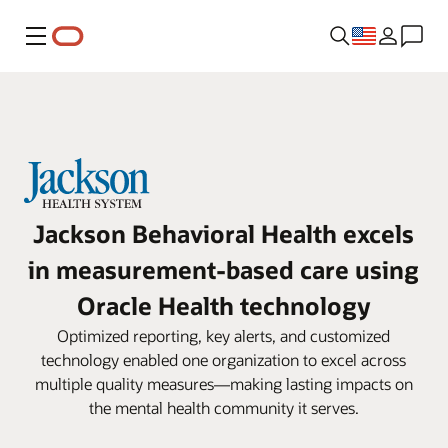
Menu
Jackson Behavioral Health excels
in measurement-based care using
Oracle Health technology
Optimized reporting, key alerts, and customized
technology enabled one organization to excel across
multiple quality measures—making lasting impacts on
the mental health community it serves.