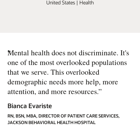
United States | Health
“
Mental health does not discriminate. It's
one of the most overlooked populations
that we serve. This overlooked
demographic needs more help, more
attention, and more resources.
”
Bianca Evariste
RN, BSN, MBA, DIRECTOR OF PATIENT CARE SERVICES,
JACKSON BEHAVIORAL HEALTH HOSPITAL