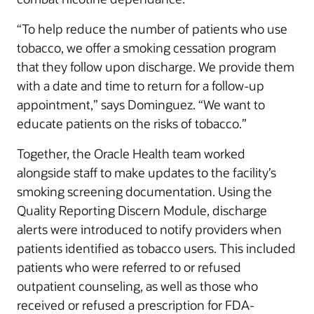
“To help reduce the number of patients who use
tobacco, we offer a smoking cessation program
that they follow upon discharge. We provide them
with a date and time to return for a follow-up
appointment,” says Dominguez. “We want to
educate patients on the risks of tobacco.”
Together, the Oracle Health team worked
alongside staff to make updates to the facility’s
smoking screening documentation. Using the
Quality Reporting Discern Module, discharge
alerts were introduced to notify providers when
patients identified as tobacco users. This included
patients who were referred to or refused
outpatient counseling, as well as those who
received or refused a prescription for FDA-