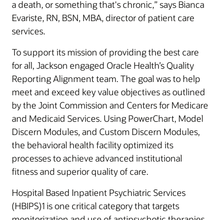
a death, or something that's chronic,” says Bianca
Evariste, RN, BSN, MBA, director of patient care
services.
To support its mission of providing the best care
for all, Jackson engaged Oracle Health’s Quality
Reporting Alignment team. The goal was to help
meet and exceed key value objectives as outlined
by the Joint Commission and Centers for Medicare
and Medicaid Services. Using PowerChart, Model
Discern Modules, and Custom Discern Modules,
the behavioral health facility optimized its
processes to achieve advanced institutional
fitness and superior quality of care.
Hospital Based Inpatient Psychiatric Services
(HBIPS)1 is one critical category that targets
monitorization and use of antipsychotic therapies.