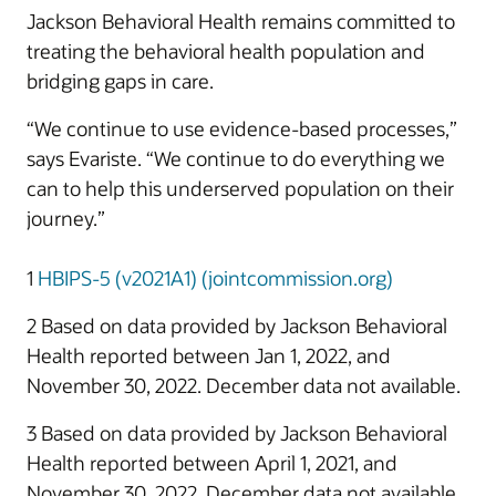
Jackson Behavioral Health remains committed to
treating the behavioral health population and
bridging gaps in care.
“We continue to use evidence-based processes,”
says Evariste. “We continue to do everything we
can to help this underserved population on their
journey.”
1
HBIPS-5 (v2021A1) (jointcommission.org)
2 Based on data provided by Jackson Behavioral
Health reported between Jan 1, 2022, and
November 30, 2022. December data not available.
3 Based on data provided by Jackson Behavioral
Health reported between April 1, 2021, and
November 30, 2022. December data not available.