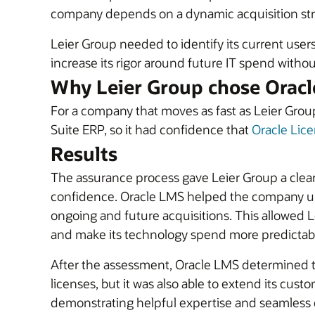
company depends on a dynamic acquisition strat
Leier Group needed to identify its current use
increase its rigor around future IT spend witho
Why Leier Group chose Oracl
For a company that moves as fast as Leier Group
Suite ERP, so it had confidence that
Oracle Lic
Results
The assurance process gave Leier Group a clear 
confidence. Oracle LMS helped the company und
ongoing and future acquisitions. This allowed L
and make its technology spend more predictab
After the assessment, Oracle LMS determined th
licenses, but it was also able to extend its c
demonstrating helpful expertise and seamless co