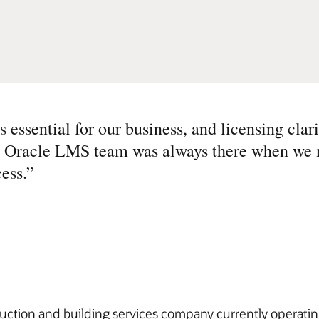
 essential for our business, and licensing clari
he Oracle LMS team was always there when we
ess.
”
uction and building services company currently operatin