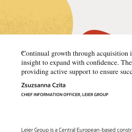
“
Continual growth through acquisition is
insight to expand with confidence. T
providing active support to ensure succ
Zsuzsanna Czita
CHIEF INFORMATION OFFICER, LEIER GROUP
Leier Group is a Central European-based constr