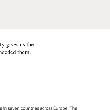
ty gives us the
 needed them,
g in seven countries across Europe. The