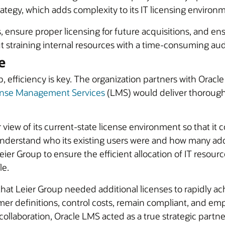
egy, which adds complexity to its IT licensing environ
rs, ensure proper licensing for future acquisitions, and
ut straining internal resources with a time-consuming aud
e
, efficiency is key. The organization partners with Oracl
ense Management Services
(LMS) would deliver thorough 
view of its current-state license environment so that it 
erstand who its existing users were and how many addi
eier Group to ensure the efficient allocation of IT resou
le.
at Leier Group needed additional licenses to rapidly ach
ustomer definitions, control costs, remain compliant, an
llaboration, Oracle LMS acted as a true strategic partne