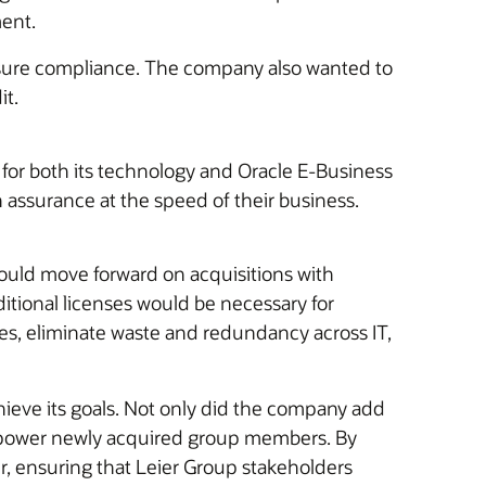
ment.
 ensure compliance. The company also wanted to
it.
e for both its technology and Oracle E-Business
assurance at the speed of their business.
could move forward on acquisitions with
tional licenses would be necessary for
rces, eliminate waste and redundancy across IT,
ieve its goals. Not only did the company add
d empower newly acquired group members. By
r, ensuring that Leier Group stakeholders