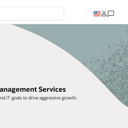
 Management Services
d IT goals to drive aggressive growth.