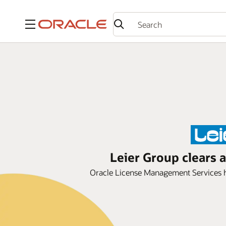
Menu
Leier Group clears 
Oracle License Management Services he