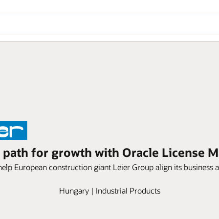
a path for growth with Oracle License
lp European construction giant Leier Group align its business an
Hungary | Industrial Products