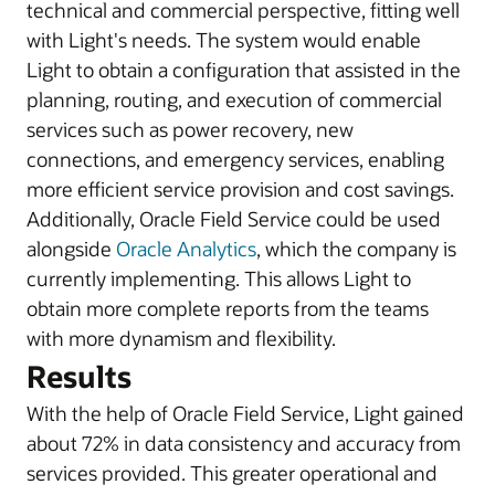
technical and commercial perspective, fitting well
with Light's needs. The system would enable
Light to obtain a configuration that assisted in the
planning, routing, and execution of commercial
services such as power recovery, new
connections, and emergency services, enabling
more efficient service provision and cost savings.
Additionally, Oracle Field Service could be used
alongside
Oracle Analytics
, which the company is
currently implementing. This allows Light to
obtain more complete reports from the teams
with more dynamism and flexibility.
Results
With the help of Oracle Field Service, Light gained
about 72% in data consistency and accuracy from
services provided. This greater operational and