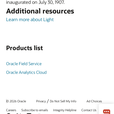
inaugurated on July 30, 1907.
Additional resources
Learn more about Light
Products list
Oracle Field Service
Oracle Analytics Cloud
/
© 2026 Oracle
Privacy
Do Not Sell My Info
Ad Choices
Careers
Subscribe to emails
Integrity Helpline
Contact Us