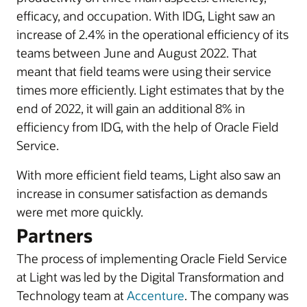
efficacy, and occupation. With IDG, Light saw an
increase of 2.4% in the operational efficiency of its
teams between June and August 2022. That
meant that field teams were using their service
times more efficiently. Light estimates that by the
end of 2022, it will gain an additional 8% in
efficiency from IDG, with the help of Oracle Field
Service.
With more efficient field teams, Light also saw an
increase in consumer satisfaction as demands
were met more quickly.
Partners
The process of implementing Oracle Field Service
at Light was led by the Digital Transformation and
Technology team at
Accenture
. The company was