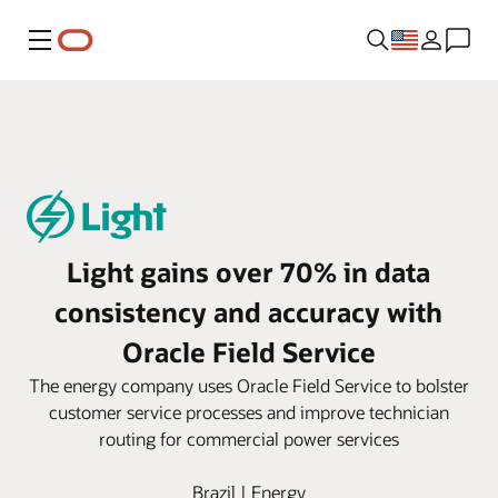
Menu
Light gains over 70% in data
consistency and accuracy with
Oracle Field Service
The energy company uses Oracle Field Service to bolster
customer service processes and improve technician
routing for commercial power services
Brazil | Energy