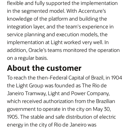
flexible and fully supported the implementation
in the segmented model. With Accenture’s
knowledge of the platform and building the
integration layer, and the team's experience in
service planning and execution models, the
implementation at Light worked very well. In
addition, Oracle’s teams monitored the operation
on a regular basis.
About the customer
To reach the then-Federal Capital of Brazil, in 1904
the Light Group was founded as The Rio de
Janeiro Tramway, Light and Power Company,
which received authorization from the Brazilian
government to operate in the city on May 30,
1905. The stable and safe distribution of electric
energy in the city of Rio de Janeiro was