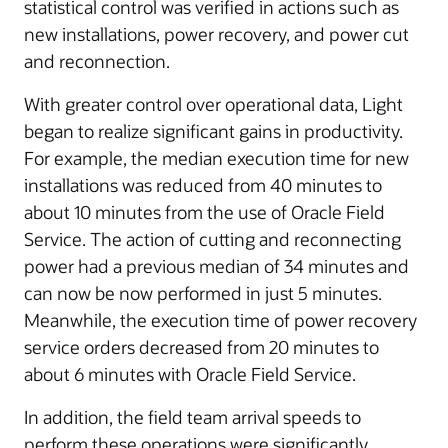
statistical control was verified in actions such as
new installations, power recovery, and power cut
and reconnection.
With greater control over operational data, Light
began to realize significant gains in productivity.
For example, the median execution time for new
installations was reduced from 40 minutes to
about 10 minutes from the use of Oracle Field
Service. The action of cutting and reconnecting
power had a previous median of 34 minutes and
can now be now performed in just 5 minutes.
Meanwhile, the execution time of power recovery
service orders decreased from 20 minutes to
about 6 minutes with Oracle Field Service.
In addition, the field team arrival speeds to
perform these operations were significantly