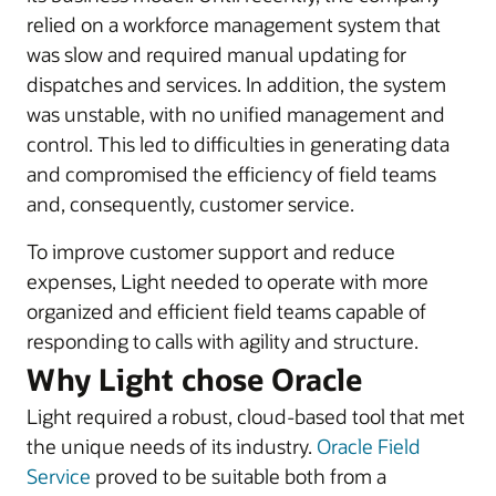
relied on a workforce management system that
was slow and required manual updating for
dispatches and services. In addition, the system
was unstable, with no unified management and
control. This led to difficulties in generating data
and compromised the efficiency of field teams
and, consequently, customer service.
To improve customer support and reduce
expenses, Light needed to operate with more
organized and efficient field teams capable of
responding to calls with agility and structure.
Why Light chose Oracle
Light required a robust, cloud-based tool that met
the unique needs of its industry.
Oracle Field
Service
proved to be suitable both from a