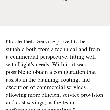
“
Oracle Field Service proved to be
suitable both from a technical and from
a commercial perspective, fitting well
with Light's needs. With it, it was
possible to obtain a configuration that
assists in the planning, routing, and
execution of commercial services
allowing more efficient service provision
and cost savings, as the team
performance was optimized.
”