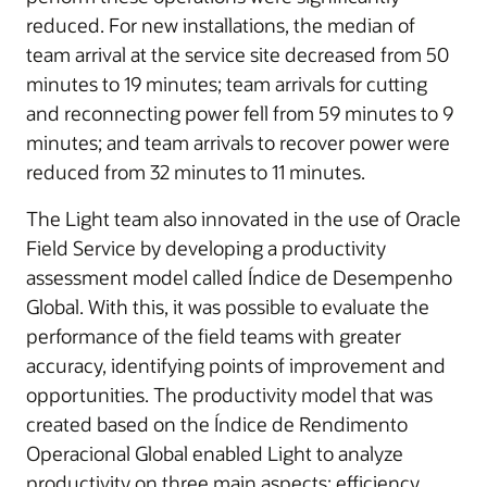
reduced. For new installations, the median of
team arrival at the service site decreased from 50
minutes to 19 minutes; team arrivals for cutting
and reconnecting power fell from 59 minutes to 9
minutes; and team arrivals to recover power were
reduced from 32 minutes to 11 minutes.
The Light team also innovated in the use of Oracle
Field Service by developing a productivity
assessment model called Índice de Desempenho
Global. With this, it was possible to evaluate the
performance of the field teams with greater
accuracy, identifying points of improvement and
opportunities. The productivity model that was
created based on the Índice de Rendimento
Operacional Global enabled Light to analyze
productivity on three main aspects: efficiency,