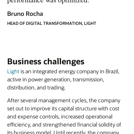
Bruno Rocha
HEAD OF DIGITAL TRANSFORMATION, LIGHT
Business challenges
Light
is an integrated energy company in Brazil,
active in power generation, transmission,
distribution, and trading.
After several management cycles, the company
set out to improve its capital structure with cost
and expense controls, increased operational
efficiency, and strengthened financial solidity of
its business model. Until recently, the company