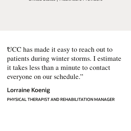
“
UCC has made it easy to reach out to
patients during winter storms. I estimate
it takes less than a minute to contact
everyone on our schedule.
”
Lorraine Koenig
PHYSICAL THERAPIST AND REHABILITATION MANAGER