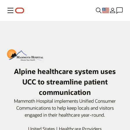
Menu
Alpine healthcare system uses
UCC to streamline patient
communication
Mammoth Hospital implements Unified Consumer
Communications to help keep locals and visitors
engaged in their healthcare year-round.
United States | Healthcare Providers