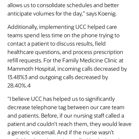
allows us to consolidate schedules and better
anticipate volumes for the day,” says Koenig.
Additionally, implementing UCC helped care
teams spend less time on the phone trying to
contact a patient to discuss results, field
healthcare questions, and process prescription
refill requests. For the Family Medicine Clinic at
Mammoth Hospital, incoming calls decreased by
13.48%3 and outgoing calls decreased by
28.40%.4
"I believe UCC has helped us to significantly
decrease telephone tag between our care team
and patients. Before, if our nursing staff called a
patient and couldn’t reach them, they would leave
a generic voicemail. And if the nurse wasn’t