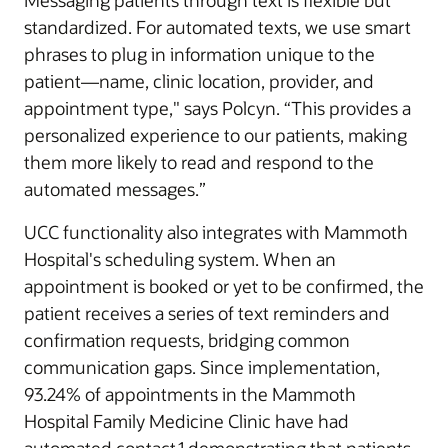
Messaging patients through text is flexible but
standardized. For automated texts, we use smart
phrases to plug in information unique to the
patient—name, clinic location, provider, and
appointment type," says Polcyn. “This provides a
personalized experience to our patients, making
them more likely to read and respond to the
automated messages.”
UCC functionality also integrates with Mammoth
Hospital's scheduling system. When an
appointment is booked or yet to be confirmed, the
patient receives a series of text reminders and
confirmation requests, bridging common
communication gaps. Since implementation,
93.24% of appointments in the Mammoth
Hospital Family Medicine Clinic have had