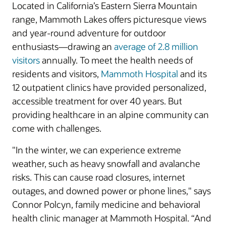
Located in California’s Eastern Sierra Mountain
range, Mammoth Lakes offers picturesque views
and year-round adventure for outdoor
enthusiasts—drawing an
average of 2.8 million
visitors
annually. To meet the health needs of
residents and visitors,
Mammoth Hospital
and its
12 outpatient clinics have provided personalized,
accessible treatment for over 40 years. But
providing healthcare in an alpine community can
come with challenges.
"In the winter, we can experience extreme
weather, such as heavy snowfall and avalanche
risks. This can cause road closures, internet
outages, and downed power or phone lines," says
Connor Polcyn, family medicine and behavioral
health clinic manager at Mammoth Hospital. “And