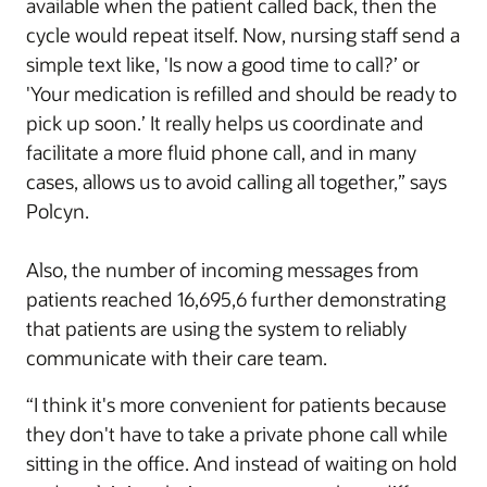
available when the patient called back, then the
cycle would repeat itself. Now, nursing staff send a
simple text like, 'Is now a good time to call?’ or
'Your medication is refilled and should be ready to
pick up soon.’ It really helps us coordinate and
facilitate a more fluid phone call, and in many
cases, allows us to avoid calling all together,” says
Polcyn.
Also, the number of incoming messages from
patients reached 16,695,6 further demonstrating
that patients are using the system to reliably
communicate with their care team.
“I think it's more convenient for patients because
they don't have to take a private phone call while
sitting in the office. And instead of waiting on hold