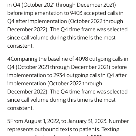
in Q4 (October 2021 through December 2021)
before implementation to 9403 accepted calls in
Q4 after implementation (October 2022 through
December 2022). The Q4 time frame was selected
since call volume during this time is the most
consistent.
4Comparing the baseline of 4098 outgoing calls in
Q4 (October 2021 through December 2021) before
implementation to 2934 outgoing calls in Q4 after
implementation (October 2022 through
December 2022). The Q4 time frame was selected
since call volume during this time is the most
consistent.
5From August 1, 2022, to January 31, 2023. Number
represents outbound texts to patients. Texting