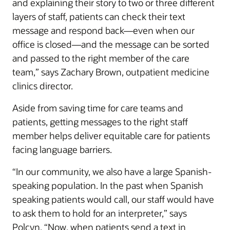
and explaining their story to two or three different
layers of staff, patients can check their text
message and respond back—even when our
office is closed—and the message can be sorted
and passed to the right member of the care
team,” says Zachary Brown, outpatient medicine
clinics director.
Aside from saving time for care teams and
patients, getting messages to the right staff
member helps deliver equitable care for patients
facing language barriers.
“In our community, we also have a large Spanish-
speaking population. In the past when Spanish
speaking patients would call, our staff would have
to ask them to hold for an interpreter,” says
Polcyn. “Now, when patients send a text in