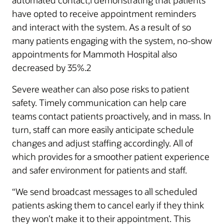
automated contact,1 demonstrating that patients
have opted to receive appointment reminders
and interact with the system. As a result of so
many patients engaging with the system, no-show
appointments for Mammoth Hospital also
decreased by 35%.2
Severe weather can also pose risks to patient
safety. Timely communication can help care
teams contact patients proactively, and in mass. In
turn, staff can more easily anticipate schedule
changes and adjust staffing accordingly. All of
which provides for a smoother patient experience
and safer environment for patients and staff.
“We send broadcast messages to all scheduled
patients asking them to cancel early if they think
they won’t make it to their appointment. This