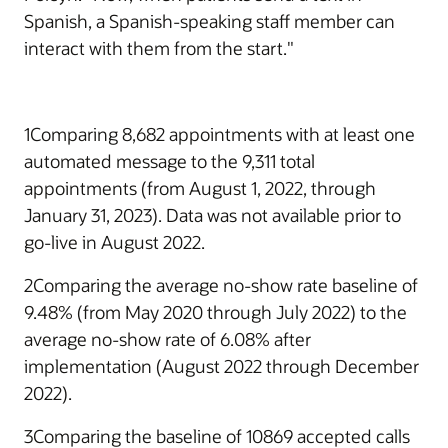
Spanish, a Spanish-speaking staff member can
interact with them from the start."
1Comparing 8,682 appointments with at least one
automated message to the 9,311 total
appointments (from August 1, 2022, through
January 31, 2023). Data was not available prior to
go-live in August 2022.
2Comparing the average no-show rate baseline of
9.48% (from May 2020 through July 2022) to the
average no-show rate of 6.08% after
implementation (August 2022 through December
2022).
3Comparing the baseline of 10869 accepted calls