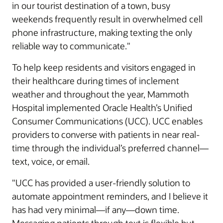
in our tourist destination of a town, busy
weekends frequently result in overwhelmed cell
phone infrastructure, making texting the only
reliable way to communicate."
To help keep residents and visitors engaged in
their healthcare during times of inclement
weather and throughout the year, Mammoth
Hospital implemented Oracle Health’s Unified
Consumer Communications (UCC). UCC enables
providers to converse with patients in near real-
time through the individual’s preferred channel—
text, voice, or email.
"UCC has provided a user-friendly solution to
automate appointment reminders, and I believe it
has had very minimal—if any—down time.