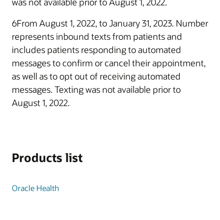
was not available prior to August 1, 2022.
6From August 1, 2022, to January 31, 2023. Number
represents inbound texts from patients and
includes patients responding to automated
messages to confirm or cancel their appointment,
as well as to opt out of receiving automated
messages. Texting was not available prior to
August 1, 2022.
Products list
Oracle Health