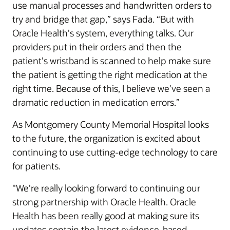
use manual processes and handwritten orders to
try and bridge that gap,” says Fada. “But with
Oracle Health's system, everything talks. Our
providers put in their orders and then the
patient's wristband is scanned to help make sure
the patient is getting the right medication at the
right time. Because of this, I believe we've seen a
dramatic reduction in medication errors.”
As Montgomery County Memorial Hospital looks
to the future, the organization is excited about
continuing to use cutting-edge technology to care
for patients.
"We're really looking forward to continuing our
strong partnership with Oracle Health. Oracle
Health has been really good at making sure its
updates contain the latest evidence-based