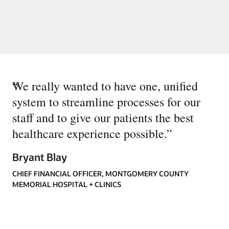
“
We really wanted to have one, unified
system to streamline processes for our
staff and to give our patients the best
healthcare experience possible.
”
Bryant Blay
CHIEF FINANCIAL OFFICER, MONTGOMERY COUNTY
MEMORIAL HOSPITAL + CLINICS