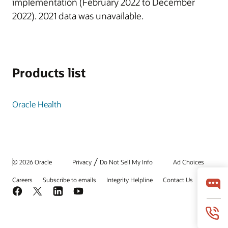
implementation (February 2022 to December
2022). 2021 data was unavailable.
Products list
Oracle Health
/
© 2026 Oracle
Privacy
Do Not Sell My Info
Ad Choices
Careers
Subscribe to emails
Integrity Helpline
Contact Us
Facebook
X
LinkedIn
YouTube