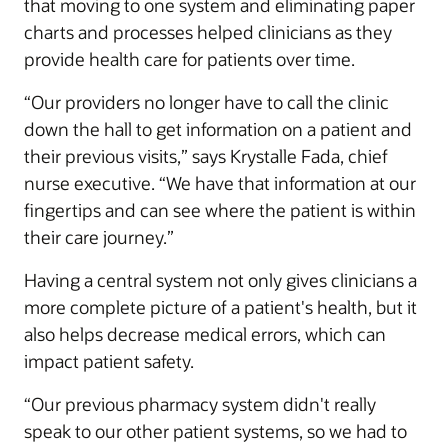
that moving to one system and eliminating paper
charts and processes helped clinicians as they
provide health care for patients over time.
“Our providers no longer have to call the clinic
down the hall to get information on a patient and
their previous visits,” says Krystalle Fada, chief
nurse executive. “We have that information at our
fingertips and can see where the patient is within
their care journey.”
Having a central system not only gives clinicians a
more complete picture of a patient's health, but it
also helps decrease medical errors, which can
impact patient safety.
“Our previous pharmacy system didn't really
speak to our other patient systems, so we had to