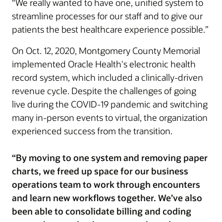
“We really wanted to have one, unified system to
streamline processes for our staff and to give our
patients the best healthcare experience possible.”
On Oct. 12, 2020, Montgomery County Memorial
implemented Oracle Health's electronic health
record system, which included a clinically-driven
revenue cycle. Despite the challenges of going
live during the COVID-19 pandemic and switching
many in-person events to virtual, the organization
experienced success from the transition.
“By moving to one system and removing paper
charts, we freed up space for our business
operations team to work through encounters
and learn new workflows together. We’ve also
been able to consolidate billing and coding