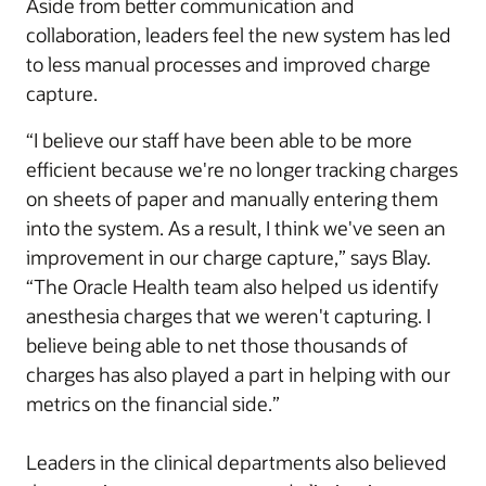
Aside from better communication and
collaboration, leaders feel the new system has led
to less manual processes and improved charge
capture.
“I believe our staff have been able to be more
efficient because we're no longer tracking charges
on sheets of paper and manually entering them
into the system. As a result, I think we've seen an
improvement in our charge capture,” says Blay.
“The Oracle Health team also helped us identify
anesthesia charges that we weren't capturing. I
believe being able to net those thousands of
charges has also played a part in helping with our
metrics on the financial side.”
Leaders in the clinical departments also believed