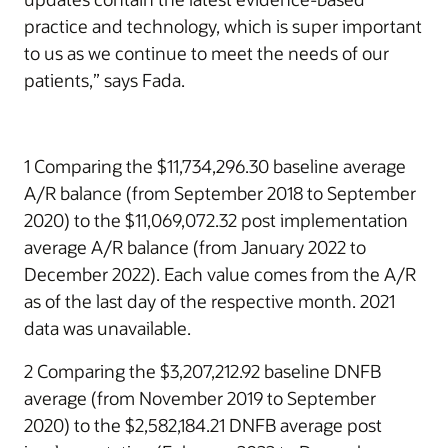
practice and technology, which is super important
to us as we continue to meet the needs of our
patients,” says Fada.
1 Comparing the $11,734,296.30 baseline average
A/R balance (from September 2018 to September
2020) to the $11,069,072.32 post implementation
average A/R balance (from January 2022 to
December 2022). Each value comes from the A/R
as of the last day of the respective month. 2021
data was unavailable.
2 Comparing the $3,207,212.92 baseline DNFB
average (from November 2019 to September
2020) to the $2,582,184.21 DNFB average post