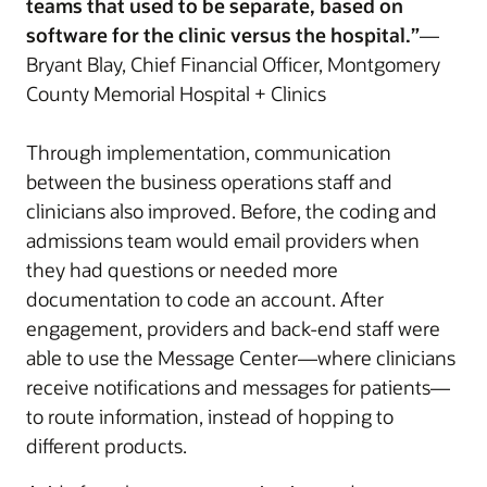
teams that used to be separate, based on
software for the clinic versus the hospital.”
—
Bryant Blay, Chief Financial Officer, Montgomery
County Memorial Hospital + Clinics
Through implementation, communication
between the business operations staff and
clinicians also improved. Before, the coding and
admissions team would email providers when
they had questions or needed more
documentation to code an account. After
engagement, providers and back-end staff were
able to use the Message Center—where clinicians
receive notifications and messages for patients—
to route information, instead of hopping to
different products.