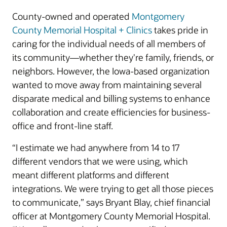
County-owned and operated
Montgomery
County Memorial Hospital + Clinics
takes pride in
caring for the individual needs of all members of
its community—whether they're family, friends, or
neighbors. However, the Iowa-based organization
wanted to move away from maintaining several
disparate medical and billing systems to enhance
collaboration and create efficiencies for business-
office and front-line staff.
“I estimate we had anywhere from 14 to 17
different vendors that we were using, which
meant different platforms and different
integrations. We were trying to get all those pieces
to communicate,” says Bryant Blay, chief financial
officer at Montgomery County Memorial Hospital.