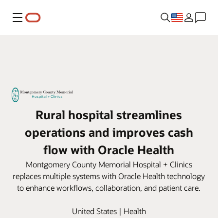
Menu
Rural hospital streamlines
operations and improves cash
flow with Oracle Health
Montgomery County Memorial Hospital + Clinics
replaces multiple systems with Oracle Health technology
to enhance workflows, collaboration, and patient care.
United States | Health