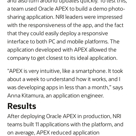
and also turn around updates quickly. To test this,
a team used Oracle APEX to build a demo photo-
sharing application. NRI leaders were impressed
with the responsiveness of the app, and the fact
that they could easily deploy a responsive
interface to both PC and mobile platforms. The
application developed with APEX allowed the
company to get closest to its ideal application.
"APEX is very intuitive, like a smartphone. It took
about a week to understand how it works, and I
was developing apps in less than a month,” says
Anna Kitamura, an application engineer.
Results
After deploying Oracle APEX in production, NRI
teams built 11 applications with the platform, and
on average, APEX reduced application