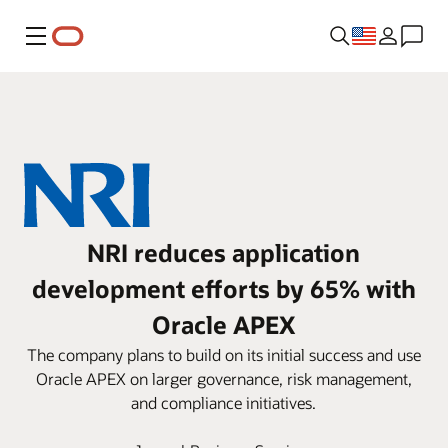
Menu
NRI reduces application
development efforts by 65% with
Oracle APEX
The company plans to build on its initial success and use
Oracle APEX on larger governance, risk management,
and compliance initiatives.