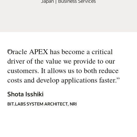
Japan | Business Services
“
Oracle APEX has become a critical
driver of the value we provide to our
customers. It allows us to both reduce
costs and develop applications faster.
”
Shota Isshiki
BIT.LABS SYSTEM ARCHITECT, NRI