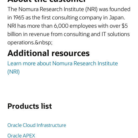
The Nomura Research Institute (NRI) was founded
in 1965 as the first consulting company in Japan.
NRI has more than 6,000 employees with over $5
billion in revenue from consulting and IT solutions
operations.&nbsp;
Additional resources
Learn more about Nomura Research Institute
(NRI)
Products list
Oracle Cloud Infrastructure
Oracle APEX