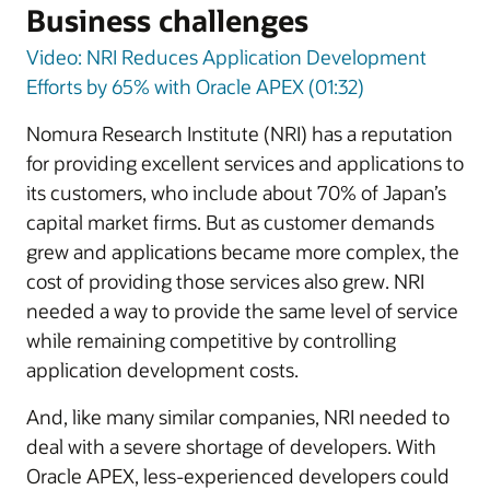
Business challenges
Video: NRI Reduces Application Development
Efforts by 65% with Oracle APEX (01:32)
Nomura Research Institute (NRI) has a reputation
for providing excellent services and applications to
its customers, who include about 70% of Japan’s
capital market firms. But as customer demands
grew and applications became more complex, the
cost of providing those services also grew. NRI
needed a way to provide the same level of service
while remaining competitive by controlling
application development costs.
And, like many similar companies, NRI needed to
deal with a severe shortage of developers. With
Oracle APEX, less-experienced developers could