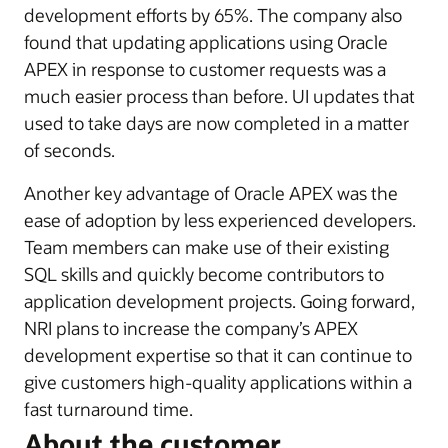
development efforts by 65%. The company also
found that updating applications using Oracle
APEX in response to customer requests was a
much easier process than before. UI updates that
used to take days are now completed in a matter
of seconds.
Another key advantage of Oracle APEX was the
ease of adoption by less experienced developers.
Team members can make use of their existing
SQL skills and quickly become contributors to
application development projects. Going forward,
NRI plans to increase the company’s APEX
development expertise so that it can continue to
give customers high-quality applications within a
fast turnaround time.
About the customer