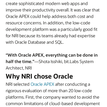
create sophisticated modern web apps and
improve their productivity overall. It was clear that
Oracle APEX could help address both cost and
resource concerns. In addition, the low-code
development platform was a particularly good fit
for NRI because its teams already had expertise
with Oracle Database and SQL.
“With Oracle APEX, everything can be done in
half the time.”
—Shota Isshiki, bit.Labs System
Architect, NRI
Why NRI chose Oracle
NRI selected
Oracle APEX
after conducting a
rigorous evaluation of more than 20 low-code
platforms. First, the company wanted to avoid the
common limitations of cloud-based development