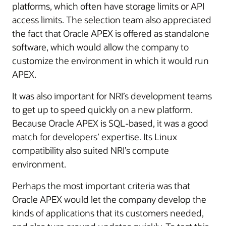
platforms, which often have storage limits or API
access limits. The selection team also appreciated
the fact that Oracle APEX is offered as standalone
software, which would allow the company to
customize the environment in which it would run
APEX.
It was also important for NRI’s development teams
to get up to speed quickly on a new platform.
Because Oracle APEX is SQL-based, it was a good
match for developers’ expertise. Its Linux
compatibility also suited NRI’s compute
environment.
Perhaps the most important criteria was that
Oracle APEX would let the company develop the
kinds of applications that its customers needed,