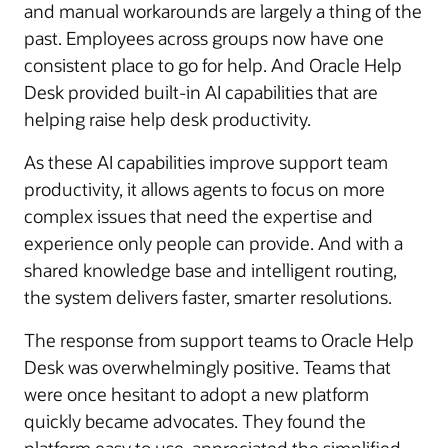
and manual workarounds are largely a thing of the
past. Employees across groups now have one
consistent place to go for help. And Oracle Help
Desk provided built-in AI capabilities that are
helping raise help desk productivity.
As these AI capabilities improve support team
productivity, it allows agents to focus on more
complex issues that need the expertise and
experience only people can provide. And with a
shared knowledge base and intelligent routing,
the system delivers faster, smarter resolutions.
The response from support teams to Oracle Help
Desk was overwhelmingly positive. Teams that
were once hesitant to adopt a new platform
quickly became advocates. They found the