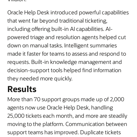
Oracle Help Desk introduced powerful capabilities
that went far beyond traditional ticketing,
including offering built-in AI capabilities. AI-
powered triage and resolution agents helped cut
down on manual tasks. Intelligent summaries
made it faster for teams to assess and respond to
requests. Built-in knowledge management and
decision-support tools helped find information
they needed more quickly.
Results
More than 70 support groups made up of 2,000
agents now use Oracle Help Desk, handling
25,000 tickets each month, and more are steadily
moving to the platform. Communication between
support teams has improved. Duplicate tickets