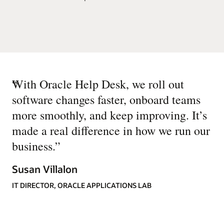
“
With Oracle Help Desk, we roll out
software changes faster, onboard teams
more smoothly, and keep improving. It’s
made a real difference in how we run our
business.
”
Susan Villalon
IT DIRECTOR, ORACLE APPLICATIONS LAB