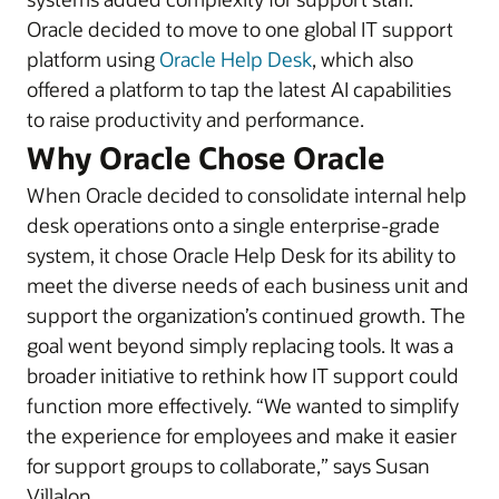
Oracle decided to move to one global IT support
platform using
Oracle Help Desk
, which also
offered a platform to tap the latest AI capabilities
to raise productivity and performance.
Why Oracle Chose Oracle
When Oracle decided to consolidate internal help
desk operations onto a single enterprise-grade
system, it chose Oracle Help Desk for its ability to
meet the diverse needs of each business unit and
support the organization’s continued growth. The
goal went beyond simply replacing tools. It was a
broader initiative to rethink how IT support could
function more effectively. “We wanted to simplify
the experience for employees and make it easier
for support groups to collaborate,” says Susan
Villalon.