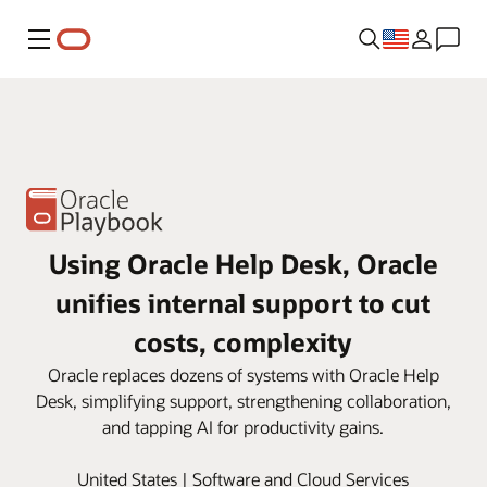
Menu
Using Oracle Help Desk, Oracle
unifies internal support to cut
costs, complexity
Oracle replaces dozens of systems with Oracle Help
Desk, simplifying support, strengthening collaboration,
and tapping AI for productivity gains.
United States | Software and Cloud Services