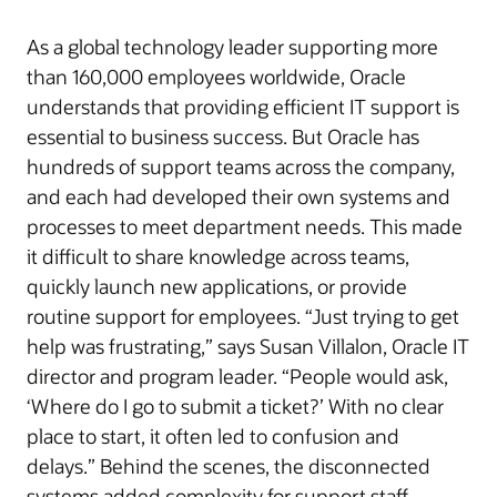
As a global technology leader supporting more
than 160,000 employees worldwide, Oracle
understands that providing efficient IT support is
essential to business success. But Oracle has
hundreds of support teams across the company,
and each had developed their own systems and
processes to meet department needs. This made
it difficult to share knowledge across teams,
quickly launch new applications, or provide
routine support for employees. “Just trying to get
help was frustrating,” says Susan Villalon, Oracle IT
director and program leader. “People would ask,
‘Where do I go to submit a ticket?’ With no clear
place to start, it often led to confusion and
delays.” Behind the scenes, the disconnected
systems added complexity for support staff.