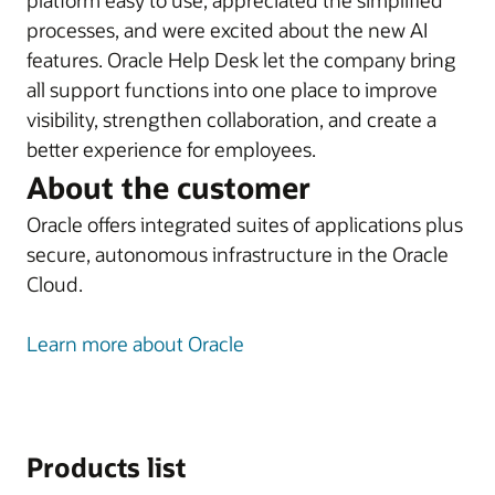
platform easy to use, appreciated the simplified
processes, and were excited about the new AI
features. Oracle Help Desk let the company bring
all support functions into one place to improve
visibility, strengthen collaboration, and create a
better experience for employees.
About the customer
Oracle offers integrated suites of applications plus
secure, autonomous infrastructure in the Oracle
Cloud.
Learn more about Oracle
Products list