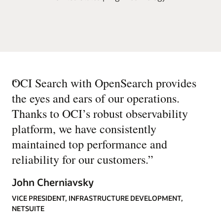
“
OCI Search with OpenSearch provides
the eyes and ears of our operations.
Thanks to OCI’s robust observability
platform, we have consistently
maintained top performance and
reliability for our customers.
”
John Cherniavsky
VICE PRESIDENT, INFRASTRUCTURE DEVELOPMENT,
NETSUITE