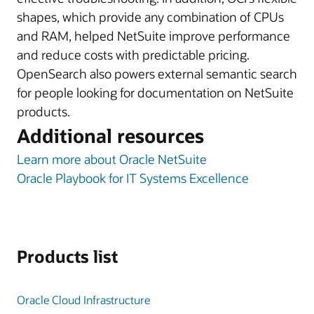
shapes, which provide any combination of CPUs
and RAM, helped NetSuite improve performance
and reduce costs with predictable pricing.
OpenSearch also powers external semantic search
for people looking for documentation on NetSuite
products.
Additional resources
Learn more about Oracle NetSuite
Oracle Playbook for IT Systems Excellence
Products list
Oracle Cloud Infrastructure