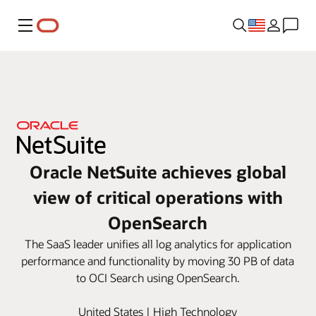
Menu
Oracle NetSuite achieves global
view of critical operations with
OpenSearch
The SaaS leader unifies all log analytics for application
performance and functionality by moving 30 PB of data
to OCI Search using OpenSearch.
United States | High Technology