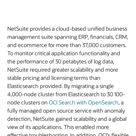
NetSuite provides a cloud-based unified business
management suite spanning ERP, financials, CRM,
and ecommerce for more than 37,000 customers.
To monitor critical application functionality and
the performance of 30 petabytes of log data,
NetSuite required greater scalability and more
stable pricing and licensing terms than
Elasticsearch provided. By migrating a single
4,000-node cluster from Elasticsearch to 30 100-
node clusters on
OCI Search with OpenSearch
, a
fully managed open source service with anomaly
detection, NetSuite gained scalability and a global
view of its applications. This enabled more
effective troubleshooting. In addition, OCI’s flexible